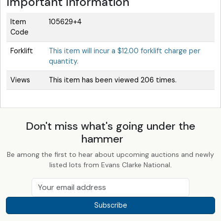
Important Information
Item
105629+4
Code
Forklift
This item will incur a $12.00 forklift charge per
quantity.
Views
This item has been viewed 206 times.
Don't miss what's going under the
hammer
Be among the first to hear about upcoming auctions and newly
listed lots from Evans Clarke National.
Subscribe