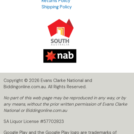
Returns Policy
Shipping Policy
Copyright © 2026 Evans Clarke National and
Biddingonline.com.au. All Rights Reserved.
No part of this web page may be reproduced in any way, or by
any means, without the prior written permission of Evans Clarke
National or Biddingonline.com.au
SA Liquor License #57702823
Google Play and the Google Play logo are trademarks of