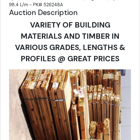
98.4 L/m - PK# 526248A
Auction Description
VARIETY OF BUILDING
MATERIALS AND TIMBER IN
VARIOUS GRADES, LENGTHS &
PROFILES @ GREAT PRICES