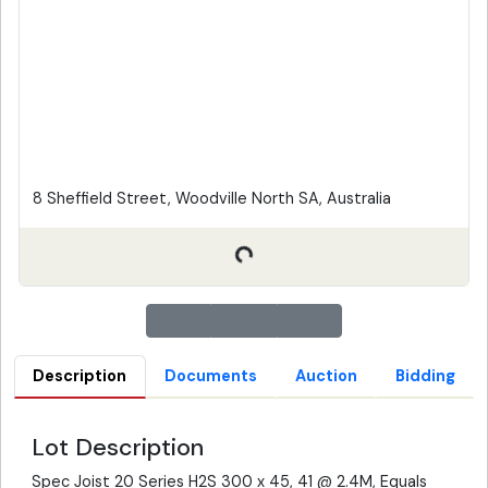
8 Sheffield Street, Woodville North SA, Australia
Description
Documents
Auction
Bidding
Lot Description
Spec Joist 20 Series H2S 300 x 45, 41 @ 2.4M, Equals