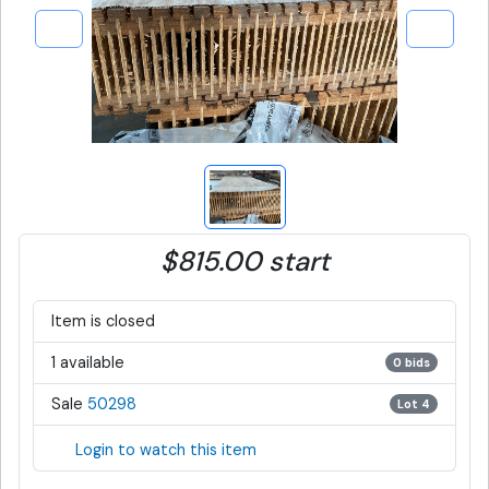
$815.00 start
Item is closed
1 available
0 bids
Sale
50298
Lot 4
Login to watch this item