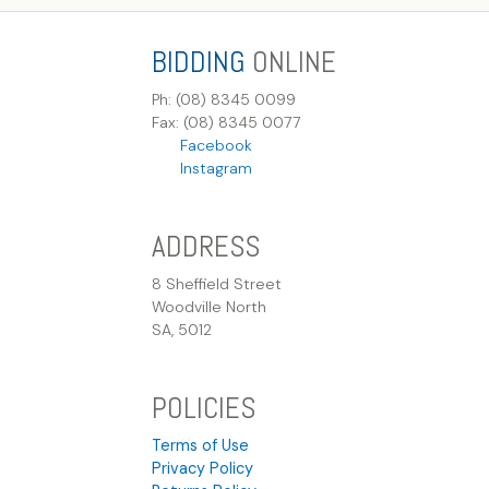
BIDDING
ONLINE
Ph: (08) 8345 0099
Fax: (08) 8345 0077
Facebook
Instagram
ADDRESS
8 Sheffield Street
Woodville North
SA, 5012
POLICIES
Terms of Use
Privacy Policy