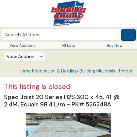
View Auctions
All Lots
Buy Now
View Auction
,
,
Home Renovation & Building
Building Materials
Timber
This listing is closed
Spec Joist 20 Series H2S 300 x 45, 41 @
2.4M, Equals 98.4 L/m - PK# 526248A