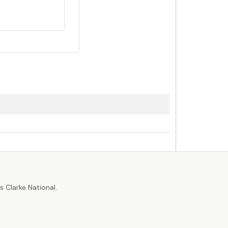
r
 Clarke National.