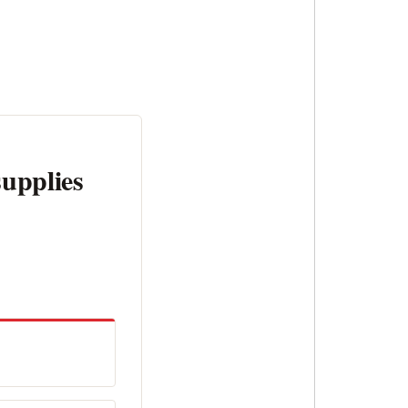
supplies