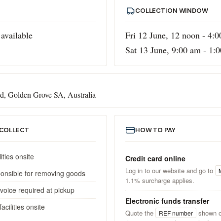
COLLECTION WINDOW
available
Fri 12 June, 12 noon - 4:
Sat 13 June, 9:00 am - 1:
d, Golden Grove SA, Australia
 COLLECT
HOW TO PAY
lities onsite
Credit card online
Log in to our website and go to
ponsible for removing goods
1.1% surcharge applies.
invoice required at pickup
Electronic funds transfer
cilities onsite
Quote the
shown o
REF number