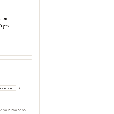
00 pm
00 pm
. A
My account
n your invoice so