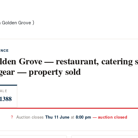
m Golden Grove )
ANCE
lden Grove — restaurant, catering 
gear — property sold
ALE
1388
?
Auction closes
Thu 11 June
at
8:00 pm