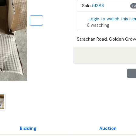
Sale
51388
L
Login to watch this it
6 watching
Strachan Road, Golden Grove
Bidding
Auction