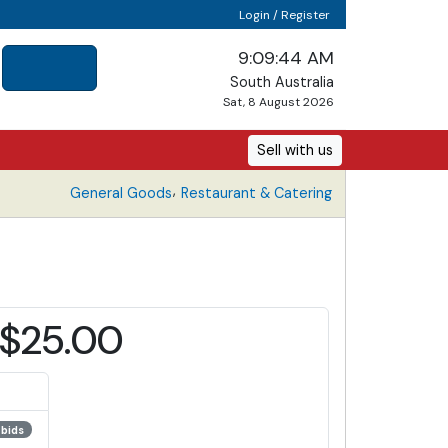
Login / Register
9:09:44 AM
South Australia
Sat, 8 August 2026
Sell with us
,
General Goods
Restaurant & Catering
$25.00
 bids