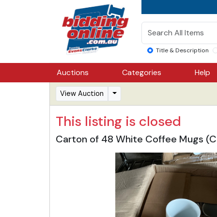
Title & Description
Auctions
Categories
Help
View Auction
This listing is closed
Carton of 48 White Coffee Mugs (C