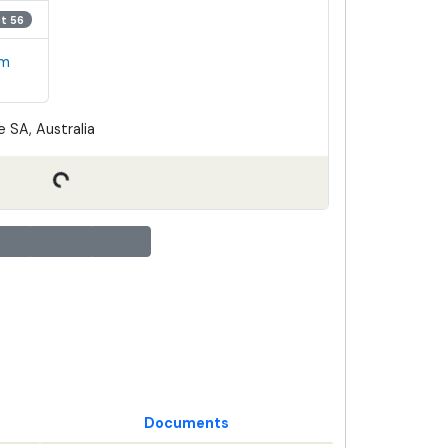
ot 56
em
 SA, Australia
Documents