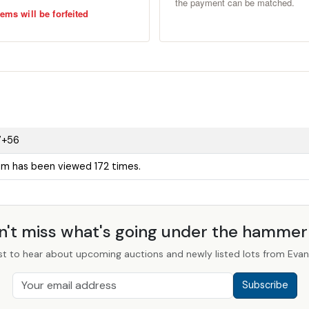
the payment can be matched.
ems will be forfeited
7+56
tem has been viewed 172 times.
n't miss what's going under the hamme
st to hear about upcoming auctions and newly listed lots from Evans
Subscribe