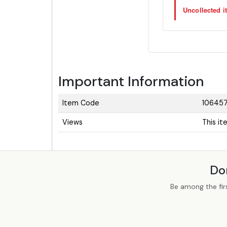
Uncollected it
Important Information
Item Code
10645
Views
This i
Do
Be among the fir