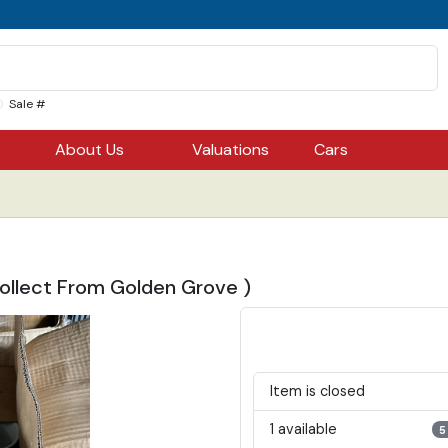
Sale #
About Us
Valuations
Cars
ollect From Golden Grove )
Item is closed
1 available
5