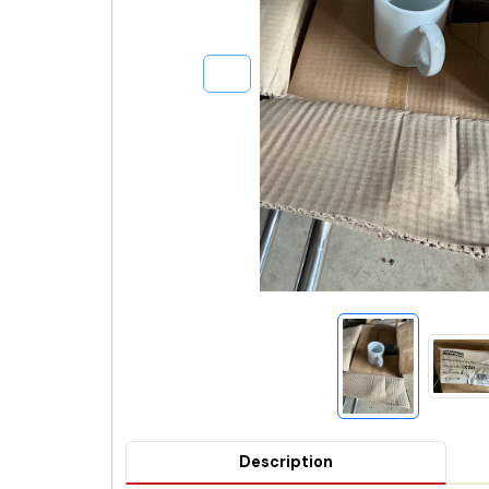
Description