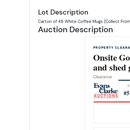
Lot Description
Carton of 48 White Coffee Mugs (Collect Fro
Auction Description
PROPERTY CLEAR
Onsite Go
and shed 
Clearance
S
#5