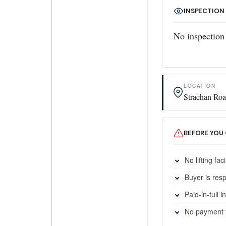
INSPECTION
No inspection 
LOCATION
Strachan Roa
BEFORE YOU
No lifting faci
Buyer is res
Paid-in-full 
No payment fa