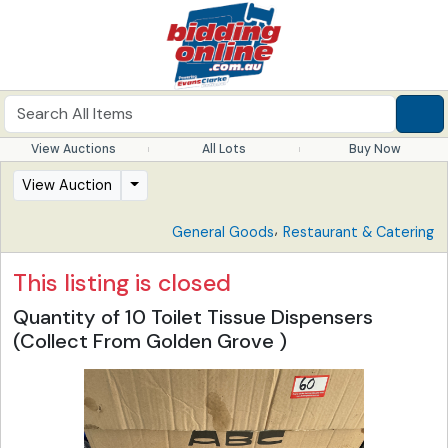
View Auctions
All Lots
Buy Now
View Auction
,
General Goods
Restaurant & Catering
This listing is closed
Quantity of 10 Toilet Tissue Dispensers
(Collect From Golden Grove )