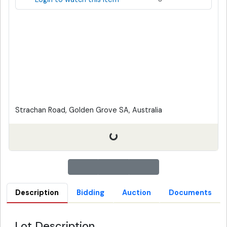
Strachan Road, Golden Grove SA, Australia
Description
Bidding
Auction
Documents
Lot Description