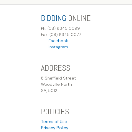
BIDDING
ONLINE
Ph: (08) 8345 0099
Fax: (08) 8345 0077
Facebook
Instagram
ADDRESS
8 Sheffield Street
Woodville North
SA, 5012
POLICIES
Terms of Use
Privacy Policy