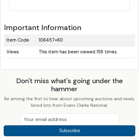
Important Information
Item Code
106457+60
Views
This item has been viewed 158 times.
Don't miss what's going under the
hammer
Be among the first to hear about upcoming auctions and newly
listed lots from Evans Clarke National.
Subscribe