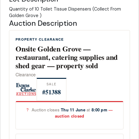
Quantity of 10 Toilet Tissue Dispensers (Collect From
Golden Grove )
Auction Description
PROPERTY CLEARANCE
Onsite Golden Grove —
restaurant, catering supplies and
shed gear — property sold
Clearance
SALE
#51388
?
Auction closes
Thu 11 June
at
8:00 pm