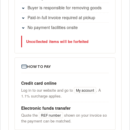
Buyer is responsible for removing goods
Paid-in-full invoice required at pickup
No payment facilities onsite
Uncollected items will be forfeited
HOW TO PAY
Credit card online
Log in to our website and go to
. A
My account
1.1% surcharge applies.
Electronic funds transfer
Quote the
shown on your invoice so
REF number
the payment can be matched.