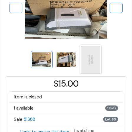
$15.00
Item is closed
1 available
1 bids
Sale
51388
Lot 60
1 watching
Login to watch this item