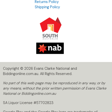
Returns Policy
Shipping Policy
Copyright © 2026 Evans Clarke National and
Biddingonline.com.au. All Rights Reserved.
No part of this web page may be reproduced in any way, or by
any means, without the prior written permission of Evans Clarke
National or Biddingonline.com.au
SA Liquor License #57702823