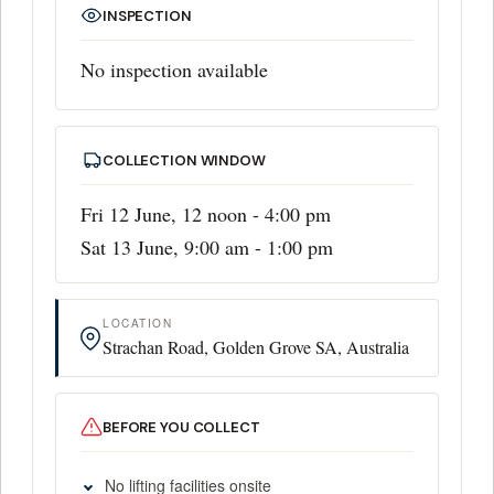
INSPECTION
No inspection available
COLLECTION WINDOW
Fri 12 June, 12 noon - 4:00 pm
Sat 13 June, 9:00 am - 1:00 pm
LOCATION
Strachan Road, Golden Grove SA, Australia
BEFORE YOU COLLECT
No lifting facilities onsite