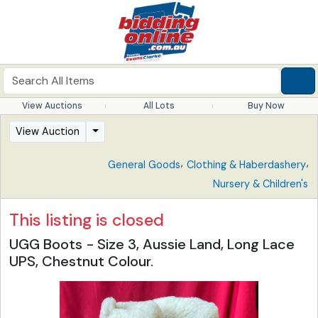
View Auctions
All Lots
Buy Now
View Auction
,
,
General Goods
Clothing & Haberdashery
Nursery & Children's
This listing is closed
UGG Boots - Size 3, Aussie Land, Long Lace
UPS, Chestnut Colour.