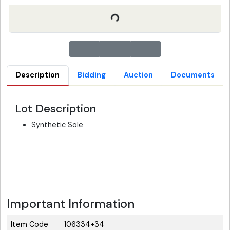
Description
Bidding
Auction
Documents
Lot Description
Synthetic Sole
Important Information
Item Code
106334+34