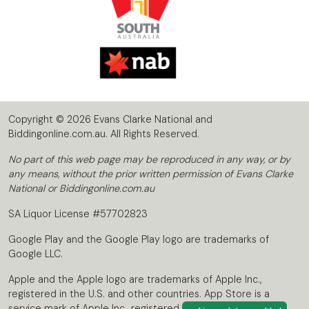
Copyright © 2026 Evans Clarke National and
Biddingonline.com.au. All Rights Reserved.
No part of this web page may be reproduced in any way, or by
any means, without the prior written permission of Evans Clarke
National or Biddingonline.com.au
SA Liquor License #57702823
Google Play and the Google Play logo are trademarks of
Google LLC.
Apple and the Apple logo are trademarks of Apple Inc.,
registered in the U.S. and other countries. App Store is a
service mark of Apple Inc., registered in the U.S. and other