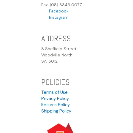
Fax: (08) 8345 0077
Facebook
Instagram
ADDRESS
8 Sheffield Street
Woodville North
SA, 5012
POLICIES
Terms of Use
Privacy Policy
Returns Policy
Shipping Policy