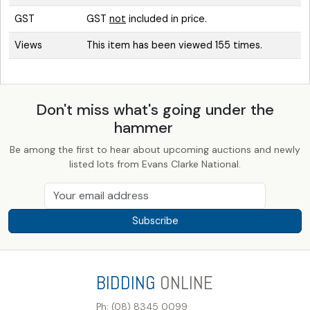
GST
GST
not
included in price.
Views
This item has been viewed 155 times.
Don't miss what's going under the
hammer
Be among the first to hear about upcoming auctions and newly
listed lots from Evans Clarke National.
Subscribe
BIDDING
ONLINE
Ph: (08) 8345 0099