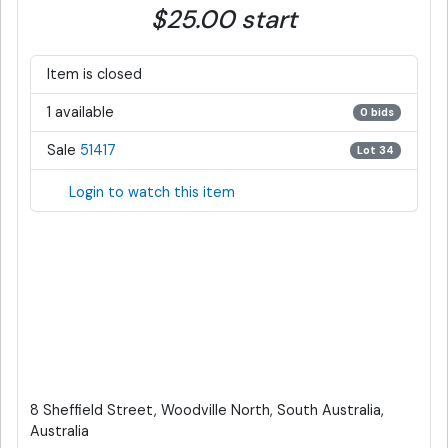
$25.00 start
Item is closed
1 available
0 bids
Sale
51417
Lot 34
Login to watch this item
8 Sheffield Street, Woodville North, South Australia,
Australia