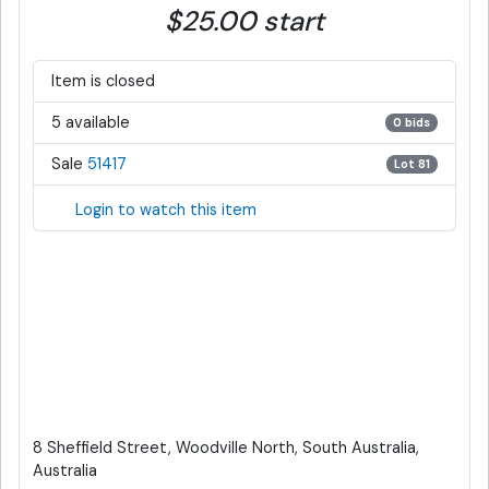
$25.00 start
Item is closed
5 available
0 bids
Sale
51417
Lot 81
Login to watch this item
8 Sheffield Street, Woodville North, South Australia,
Australia