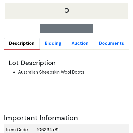
Description
Bidding
Auction
Documents
Lot Description
Australian Sheepskin Wool Boots
Important Information
Item Code
106334+81