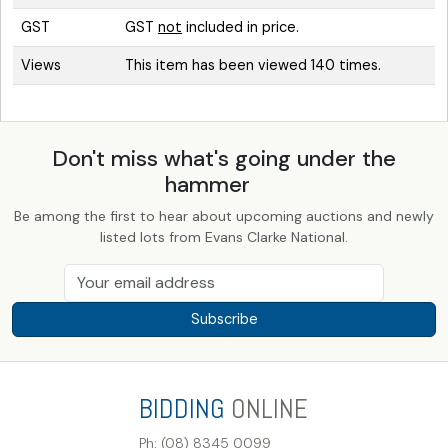
GST
GST
not
included in price.
Views
This item has been viewed 140 times.
Don't miss what's going under the
hammer
Be among the first to hear about upcoming auctions and newly
listed lots from Evans Clarke National.
Subscribe
BIDDING
ONLINE
Ph: (08) 8345 0099