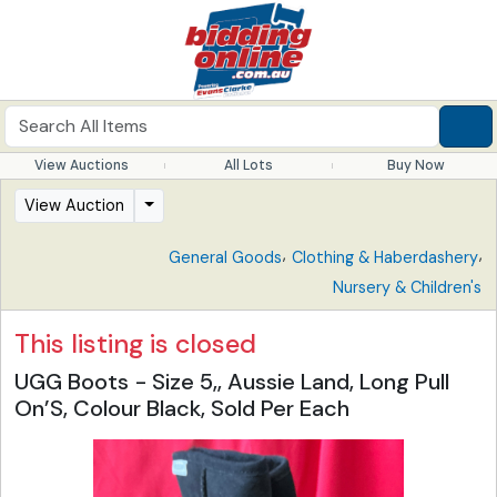
View Auctions
All Lots
Buy Now
View Auction
,
,
General Goods
Clothing & Haberdashery
Nursery & Children's
This listing is closed
UGG Boots - Size 5,, Aussie Land, Long Pull
On’S, Colour Black, Sold Per Each