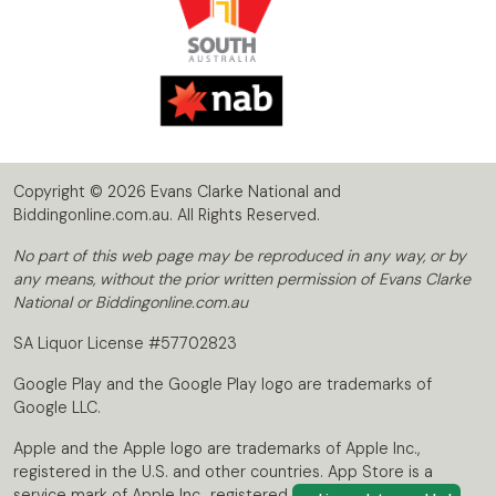
Copyright © 2026 Evans Clarke National and
Biddingonline.com.au. All Rights Reserved.
No part of this web page may be reproduced in any way, or by
any means, without the prior written permission of Evans Clarke
National or Biddingonline.com.au
SA Liquor License #57702823
Google Play and the Google Play logo are trademarks of
Google LLC.
Apple and the Apple logo are trademarks of Apple Inc.,
registered in the U.S. and other countries. App Store is a
service mark of Apple Inc., registered in the U.S. and other