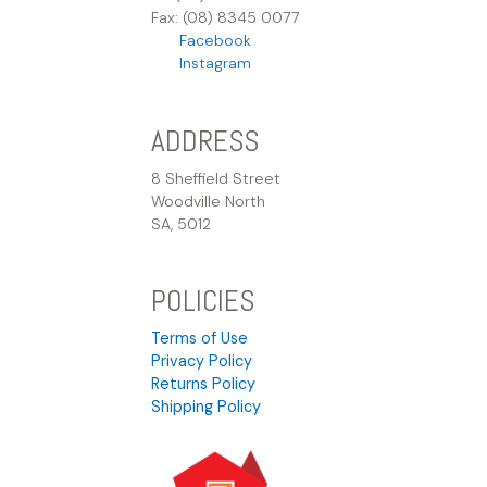
Fax: (08) 8345 0077
Facebook
Instagram
ADDRESS
8 Sheffield Street
Woodville North
SA, 5012
POLICIES
Terms of Use
Privacy Policy
Returns Policy
Shipping Policy