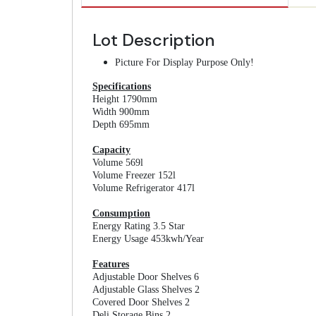
Lot Description
Picture For Display Purpose Only!
Specifications
Height 1790mm
Width 900mm
Depth 695mm
Capacity
Volume 569l
Volume Freezer 152l
Volume Refrigerator 417l
Consumption
Energy Rating 3.5 Star
Energy Usage 453kwh/Year
Features
Adjustable Door Shelves 6
Adjustable Glass Shelves 2
Covered Door Shelves 2
Deli Storage Bins 2