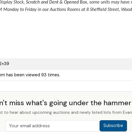
isplay Stock,
Scratch and Dent & Opened Box
, some units may have m
Monday to Friday in our Auctions Rooms at 8 Sheffield Street, Wood
2+39
tem has been viewed 93 times.
n't miss what's going under the hamme
st to hear about upcoming auctions and newly listed lots from Evans
Subscribe