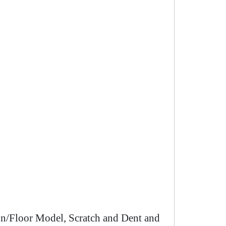
n/Floor Model, Scratch and Dent and