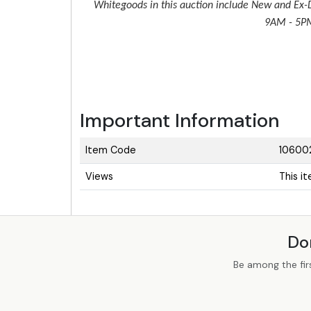
Whitegoods in this auction include New and Ex-D
9AM - 5PM 
Important Information
Item Code
10600
Views
This i
Do
Be among the fir