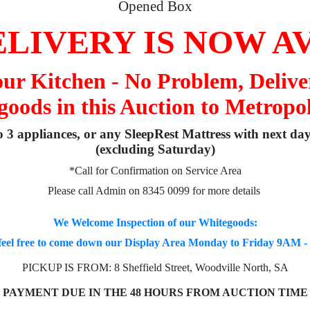
Opened Box
LIVERY IS NOW A
your Kitchen - No Problem, Delive
oods in this Auction to Metropo
to 3 appliances, or any SleepRest Mattress with next da
(excluding Saturday)
*Call for Confirmation on Service Area
Please call Admin on 8345 0099 for more details
We Welcome Inspection of our Whitegoods:
feel free to come down our Display Area Monday to Friday 9AM 
PICKUP IS FROM: 8 Sheffield Street, Woodville North, SA
PAYMENT DUE IN THE 48 HOURS FROM AUCTION TIME