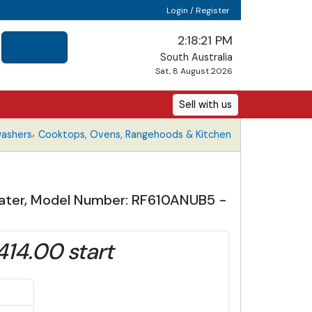
Login / Register
2:18:22 PM
South Australia
Sat, 8 August 2026
Sell with us
,
washers
Cooktops, Ovens, Rangehoods & Kitchen
 Water, Model Number: RF610ANUB5 -
414.00 start