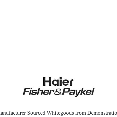
anufacturer Sourced Whitegoods from Demonstratio