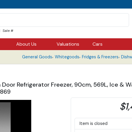
Sale #
About Us
Valuations
Cars
,
,
,
General Goods
Whitegoods
Fridges & Freezers
Dish
h Door Refrigerator Freezer, 90cm, 569L, Ice &
7869
$1,
Item is closed