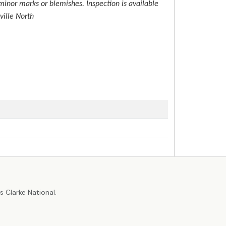
inor marks or blemishes. Inspection is available
ville North
r
 Clarke National.