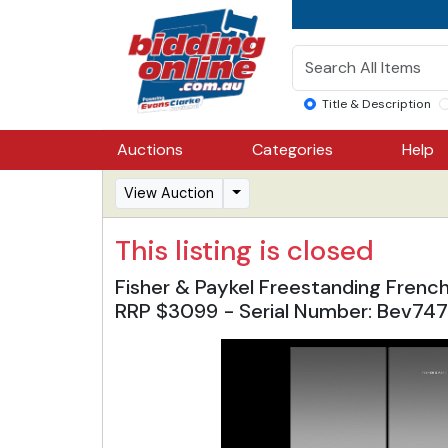
Title & Description
Auctions
Categories
Help
View Auction
This listing is closed
Fisher & Paykel Freestanding Frenc
RRP $3099 - Serial Number: Bev74