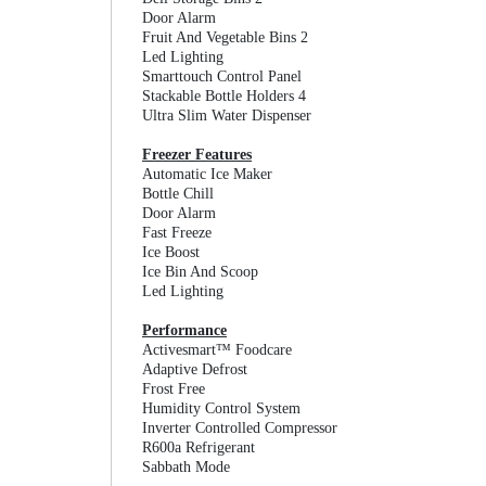
Door Alarm
Fruit And Vegetable Bins 2
Led Lighting
Smarttouch Control Panel
Stackable Bottle Holders 4
Ultra Slim Water Dispenser
Freezer Features
Automatic Ice Maker
Bottle Chill
Door Alarm
Fast Freeze
Ice Boost
Ice Bin And Scoop
Led Lighting
Performance
Activesmart™ Foodcare
Adaptive Defrost
Frost Free
Humidity Control System
Inverter Controlled Compressor
R600a Refrigerant
Sabbath Mode