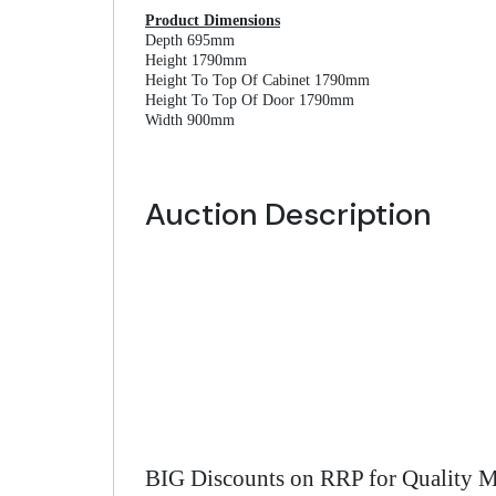
Product Dimensions
Depth 695mm
Height 1790mm
Height To Top Of Cabinet 1790mm
Height To Top Of Door 1790mm
Width 900mm
Auction Description
BIG Discounts on RRP for Quality M