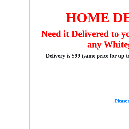
HOME DE
Need it Delivered to 
any Whiteg
Delivery is $99 (same price for up 
Please 