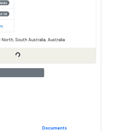
 bids
ot 14
em
 North, South Australia, Australia
Documents