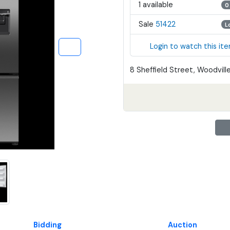
1 available
0
Sale
51422
L
Login to watch this it
8 Sheffield Street, Woodville
Bidding
Auction