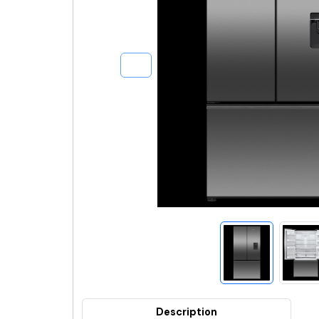
Description