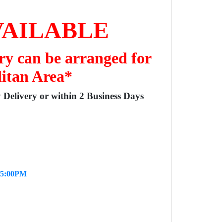
VAILABLE
ry can be arranged for
litan Area*
y Delivery or within 2 Business Days
- 5:00PM