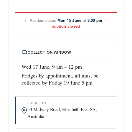
?
Auction closes
Mon 15 June
at
8:00 pm
COLLECTION WINDOW
Wed 17 June, 9 am – 12 pm
Fridges by appointment, all must be
collected by Friday 19 June 5 pm
LOCATION
53 Midway Road, Elizabeth East SA,
Australia