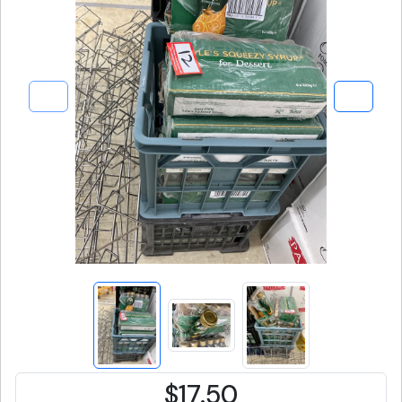
$17.50