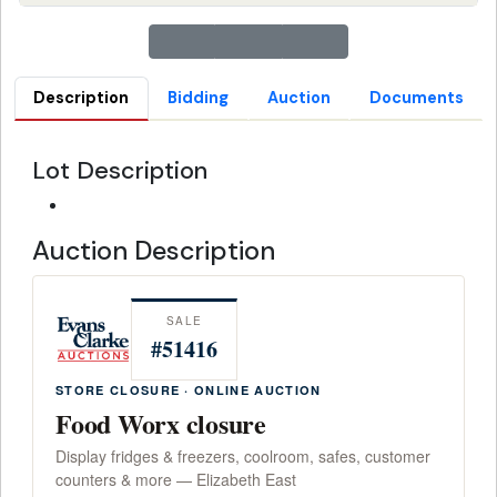
Description
Bidding
Auction
Documents
Lot Description
Auction Description
SALE
#51416
STORE CLOSURE · ONLINE AUCTION
Food Worx closure
Display fridges & freezers, coolroom, safes, customer
counters & more — Elizabeth East