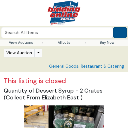
View Auctions
All Lots
Buy Now
View Auction
,
General Goods
Restaurant & Catering
This listing is closed
Quantity of Dessert Syrup - 2 Crates
(Collect From Elizabeth East )