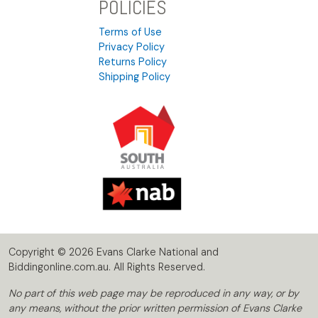
POLICIES
Terms of Use
Privacy Policy
Returns Policy
Shipping Policy
Copyright © 2026 Evans Clarke National and
Biddingonline.com.au. All Rights Reserved.
No part of this web page may be reproduced in any way, or by
any means, without the prior written permission of Evans Clarke