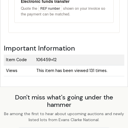
Electronic funds transfer
Quote the
shown on your invoice so
REF number
the payment can be matched.
Important Information
Item Code
106459+12
Views
This item has been viewed 131 times.
Don't miss what's going under the
hammer
Be among the first to hear about upcoming auctions and newly
listed lots from Evans Clarke National.