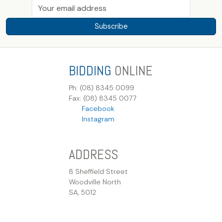
Subscribe
BIDDING
ONLINE
Ph: (08) 8345 0099
Fax: (08) 8345 0077
Facebook
Instagram
ADDRESS
8 Sheffield Street
Woodville North
SA, 5012