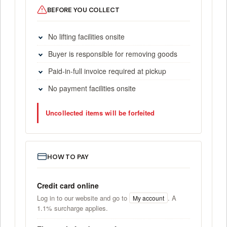
BEFORE YOU COLLECT
No lifting facilities onsite
Buyer is responsible for removing goods
Paid-in-full invoice required at pickup
No payment facilities onsite
Uncollected items will be forfeited
HOW TO PAY
Credit card online
Log in to our website and go to
. A
My account
1.1% surcharge applies.