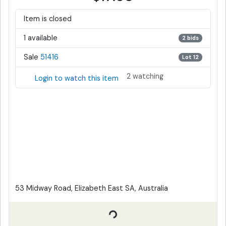
Item is closed
1 available
2 bids
Sale
51416
Lot 12
2 watching
Login to watch this item
53 Midway Road, Elizabeth East SA, Australia