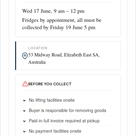
Wed 17 June, 9 am – 12 pm
Fridges by appointment, all must be
collected by Friday 19 June 5 pm
LOCATION
53 Midway Road, Elizabeth East SA,
Australia
BEFORE YOU COLLECT
No lifting facilities onsite
Buyer is responsible for removing goods
Paid-in-full invoice required at pickup
No payment facilities onsite