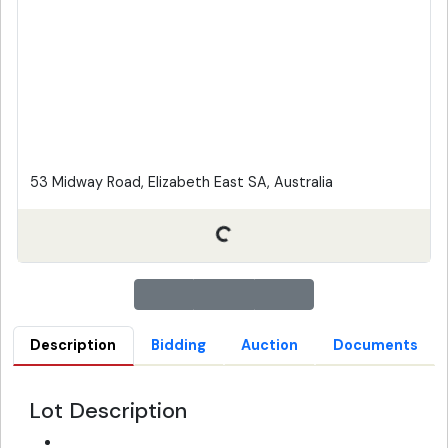
53 Midway Road, Elizabeth East SA, Australia
Description
Bidding
Auction
Documents
Lot Description