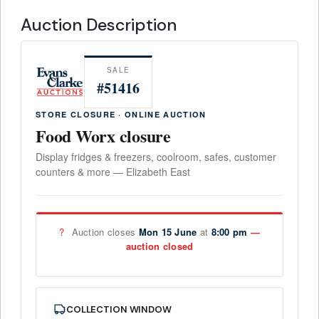
Auction Description
SALE
#51416
STORE CLOSURE · ONLINE AUCTION
Food Worx closure
Display fridges & freezers, coolroom, safes, customer
counters & more — Elizabeth East
?
Auction closes
Mon 15 June
at
8:00 pm
COLLECTION WINDOW