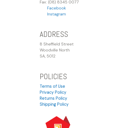
Fax: (08) 8345 0077
Facebook
Instagram
ADDRESS
8 Sheffield Street
Woodville North
SA, 5012
POLICIES
Terms of Use
Privacy Policy
Returns Policy
Shipping Policy