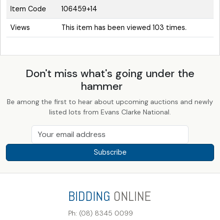
Item Code
106459+14
Views
This item has been viewed 103 times.
Don't miss what's going under the
hammer
Be among the first to hear about upcoming auctions and newly
listed lots from Evans Clarke National.
Subscribe
BIDDING
ONLINE
Ph: (08) 8345 0099