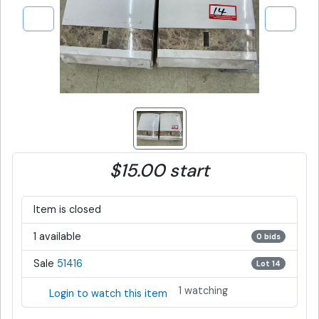
$15.00 start
Item is closed
1 available
0 bids
Sale
51416
Lot 14
1 watching
Login to watch this item