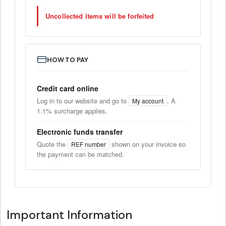
Uncollected items will be forfeited
HOW TO PAY
Credit card online
Log in to our website and go to
. A
My account
1.1% surcharge applies.
Electronic funds transfer
Quote the
shown on your invoice so
REF number
the payment can be matched.
Important Information