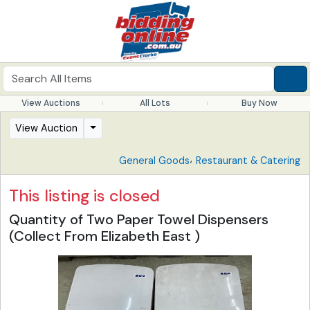
View Auctions
All Lots
Buy Now
View Auction
,
General Goods
Restaurant & Catering
This listing is closed
Quantity of Two Paper Towel Dispensers
(Collect From Elizabeth East )