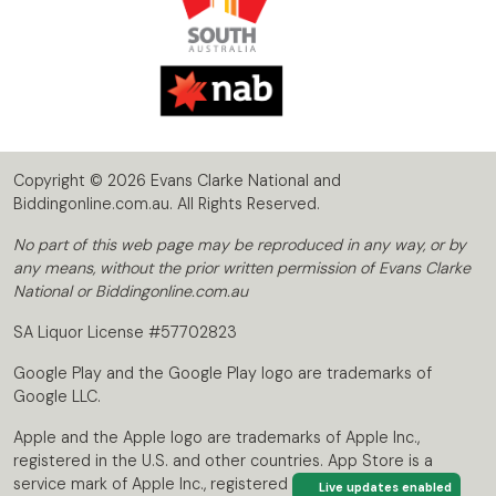
Copyright © 2026 Evans Clarke National and
Biddingonline.com.au. All Rights Reserved.
No part of this web page may be reproduced in any way, or by
any means, without the prior written permission of Evans Clarke
National or Biddingonline.com.au
SA Liquor License #57702823
Google Play and the Google Play logo are trademarks of
Google LLC.
Apple and the Apple logo are trademarks of Apple Inc.,
registered in the U.S. and other countries. App Store is a
service mark of Apple Inc., registered in the U.S. and other
Live updates enabled