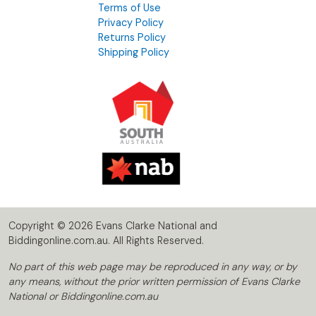
Terms of Use
Privacy Policy
Returns Policy
Shipping Policy
Copyright © 2026 Evans Clarke National and
Biddingonline.com.au. All Rights Reserved.
No part of this web page may be reproduced in any way, or by
any means, without the prior written permission of Evans Clarke
National or Biddingonline.com.au