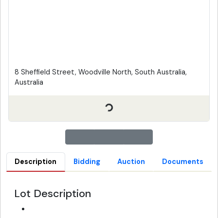
8 Sheffield Street, Woodville North, South Australia,
Australia
Description
Bidding
Auction
Documents
Lot Description