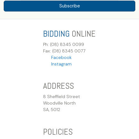
Subscribe
BIDDING
ONLINE
Ph: (08) 8345 0099
Fax: (08) 8345 0077
Facebook
Instagram
ADDRESS
8 Sheffield Street
Woodville North
SA, 5012
POLICIES