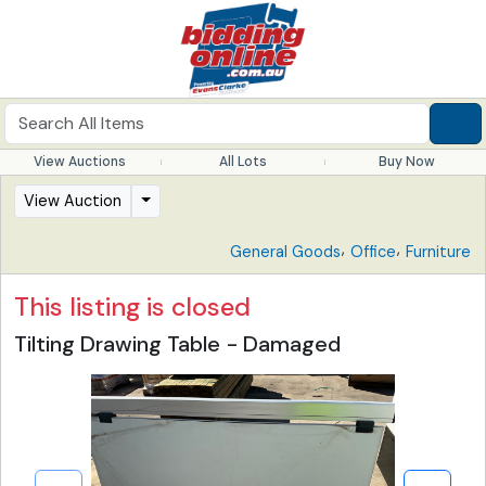
View Auctions
All Lots
Buy Now
View Auction
,
,
General Goods
Office
Furniture
This listing is closed
Tilting Drawing Table - Damaged