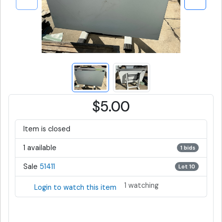
$5.00
Item is closed
1 available
1 bids
Sale
51411
Lot 10
1 watching
Login to watch this item