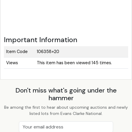
Important Information
Item Code
106358+20
Views
This item has been viewed 145 times.
Don't miss what's going under the
hammer
Be among the first to hear about upcoming auctions and newly
listed lots from Evans Clarke National.