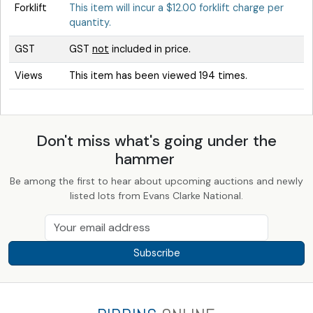
Forklift
This item will incur a $12.00 forklift charge per
quantity.
GST
GST
not
included in price.
Views
This item has been viewed 194 times.
Don't miss what's going under the
hammer
Be among the first to hear about upcoming auctions and newly
listed lots from Evans Clarke National.
Subscribe