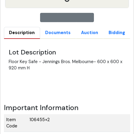
Description
Documents
Auction
Bidding
Lot Description
Floor Key Safe - Jennings Bros. Melbourne- 600 x 600 x
920 mm H
Important Information
Item
106455+2
Code