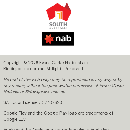
Copyright © 2026 Evans Clarke National and
Biddingonline.com.au. All Rights Reserved.
No part of this web page may be reproduced in any way, or by
any means, without the prior written permission of Evans Clarke
National or Biddingonline.com.au
SA Liquor License #57702823
Google Play and the Google Play logo are trademarks of
Google LLC.
Apple and the Apple logo are trademarks of Apple Inc.,