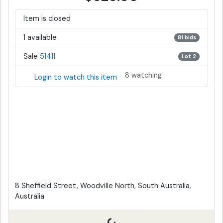
Item is closed
1 available
81 bids
Sale
51411
Lot 2
8 watching
Login to watch this item
8 Sheffield Street, Woodville North, South Australia,
Australia