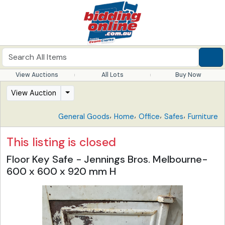
View Auctions
All Lots
Buy Now
View Auction
,
,
,
,
General Goods
Home
Office
Safes
Furniture
This listing is closed
Floor Key Safe - Jennings Bros. Melbourne-
600 x 600 x 920 mm H