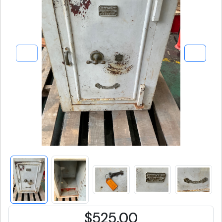
$525.00