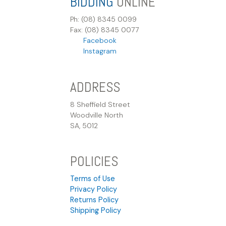
BIDDING
ONLINE
Ph: (08) 8345 0099
Fax: (08) 8345 0077
Facebook
Instagram
ADDRESS
8 Sheffield Street
Woodville North
SA, 5012
POLICIES
Terms of Use
Privacy Policy
Returns Policy
Shipping Policy