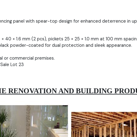
encing panel with spear-top design for enhanced deterrence in up 
× 40 × 1.6 mm (2 pcs), pickets 25 × 25 × 1.0 mm at 100 mm spacin
lack powder-coated for dual protection and sleek appearance.
ial or commercial premises.
 Sale Lot 23
E RENOVATION AND BUILDING PROD