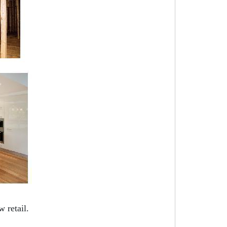
 retail.