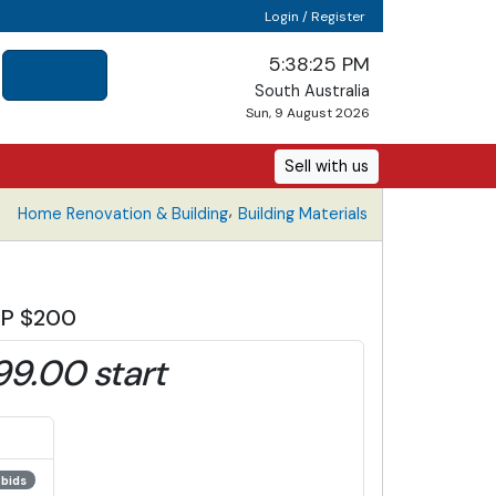
Login / Register
5:38:25 PM
South Australia
Sun, 9 August 2026
Sell with us
,
Home Renovation & Building
Building Materials
IRP $200
99.00 start
 bids