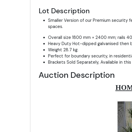
Lot Description
Smaller Version of our Premium security f
spaces.
Overall size 1800 mm × 2400 mm; rails 40 
Heavy Duty Hot-dipped galvanised then b
Weight 28.7 kg.
Perfect for boundary security, in resident
Brackets Sold Separately, Available in this
Auction Description
HOM