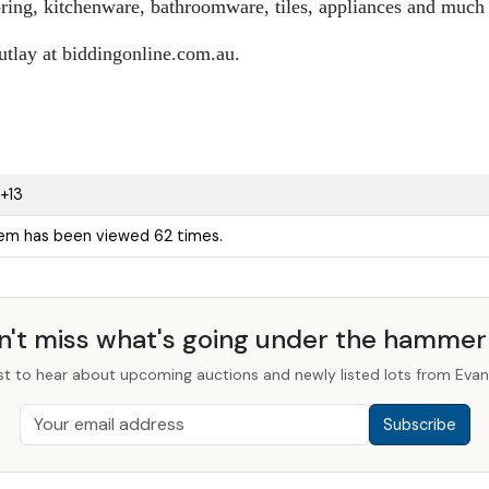
ooring, kitchenware, bathroomware, tiles, appliances and much
utlay at biddingonline.com.au.
+13
tem has been viewed 62 times.
n't miss what's going under the hamme
st to hear about upcoming auctions and newly listed lots from Evans
Subscribe