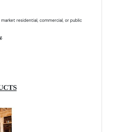
market residential, commercial, or public
g.
UCTS