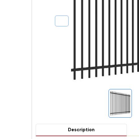
Description