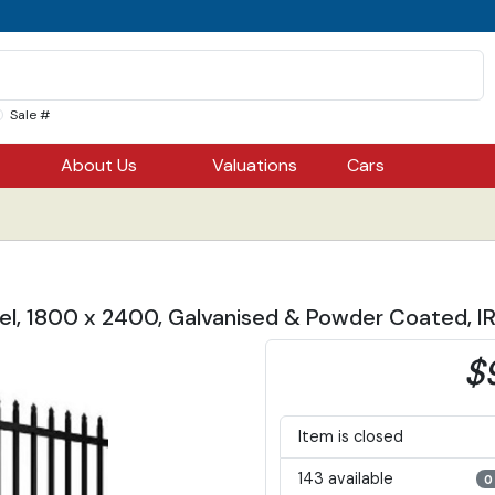
Sale #
About Us
Valuations
Cars
el, 1800 x 2400, Galvanised & Powder Coated, 
$
Item is closed
143 available
0