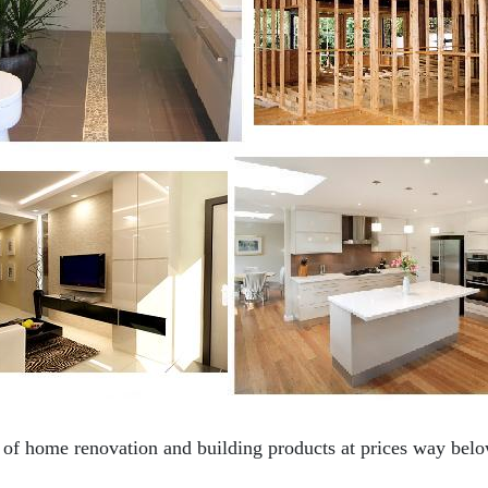
f home renovation and building products at prices way below