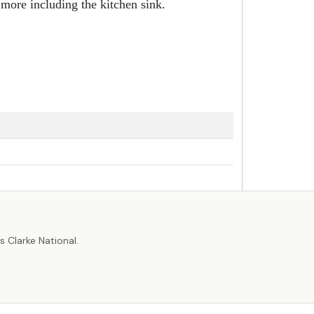
 more including the kitchen sink.
r
 Clarke National.