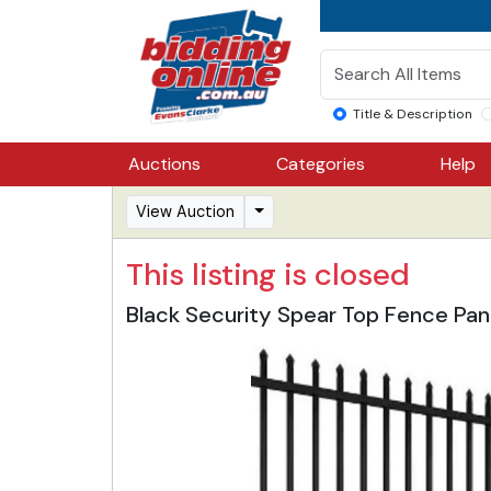
Title & Description
Auctions
Categories
Help
View Auction
This listing is closed
Black Security Spear Top Fence Pan