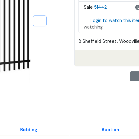
Sale
51442
Login to watch this it
watching
8 Sheffield Street, Woodville
Bidding
Auction