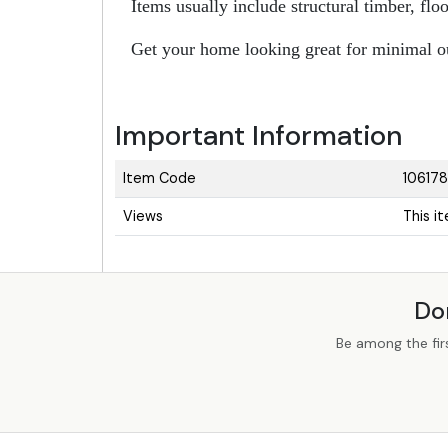
Items usually include structural timber, fl
Get your home looking great for minimal o
Important Information
Item Code
106178
Views
This i
Do
Be among the fir