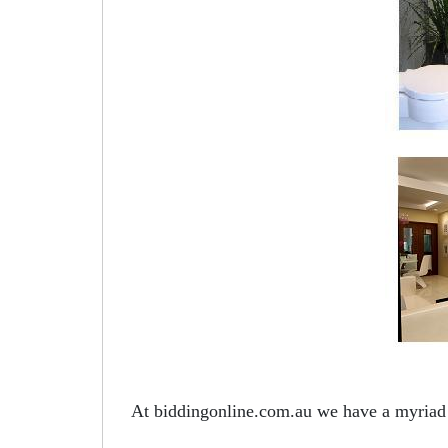
At biddingonline.com.au we have a myriad o