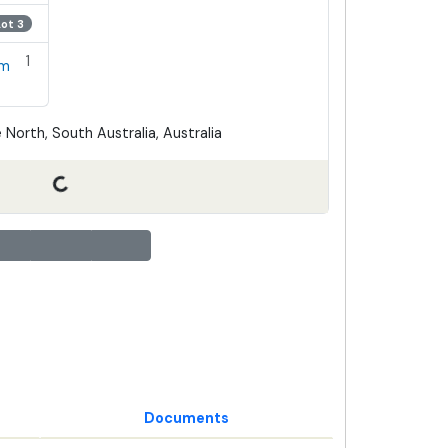
Lot 3
1
em
 North, South Australia, Australia
Documents