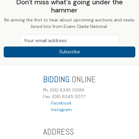
Don't miss what's going under the
hammer
Be among the first to hear about upcoming auctions and newly
listed lots from Evans Clarke National.
Subscribe
BIDDING
ONLINE
Ph: (08) 8345 0099
Fax: (08) 8345 0077
Facebook
Instagram
ADDRESS