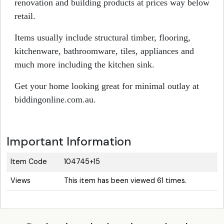
renovation and building products at prices way below
retail.
Items usually include structural timber, flooring,
kitchenware, bathroomware, tiles, appliances and
much more including the kitchen sink.
Get your home looking great for minimal outlay at
biddingonline.com.au.
Important Information
Item Code
104745+15
Views
This item has been viewed 61 times.