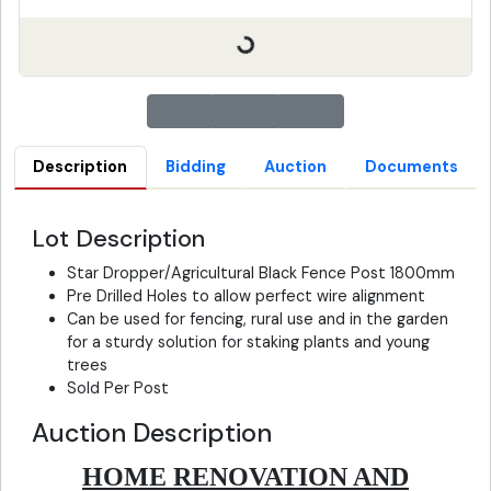
Description
Bidding
Auction
Documents
Lot Description
Star Dropper/Agricultural Black Fence Post 1800mm
Pre Drilled Holes to allow perfect wire alignment
Can be used for fencing, rural use and in the garden
for a sturdy solution for staking plants and young
trees
Sold Per Post
Auction Description
HOME RENOVATION AND