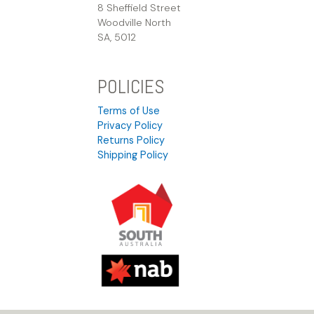
8 Sheffield Street
Woodville North
SA, 5012
POLICIES
Terms of Use
Privacy Policy
Returns Policy
Shipping Policy