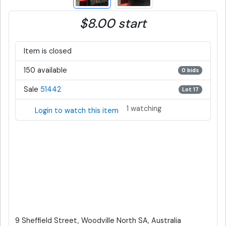
$8.00 start
Item is closed
150 available
0 bids
Sale
51442
Lot 17
1 watching
Login to watch this item
9 Sheffield Street, Woodville North SA, Australia