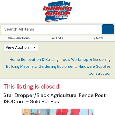
View Auctions
All Lots
Buy Now
View Auction
,
,
Home Renovation & Building
Tools Workshop & Gardening
,
,
,
Building Materials
Gardening Equipment
Hardware Supplies
Construction
This listing is closed
Star Dropper/Black Agricultural Fence Post
1800mm - Sold Per Post