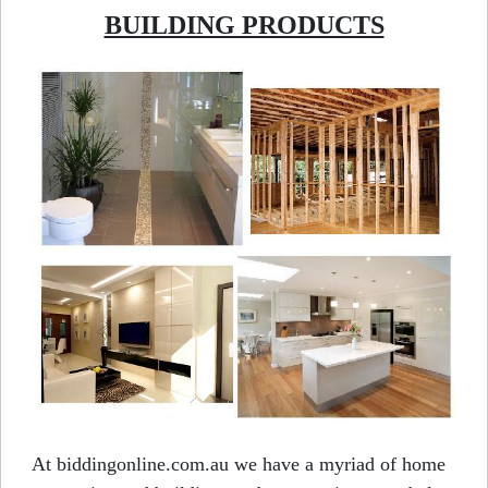
BUILDING PRODUCTS
At biddingonline.com.au we have a myriad of home