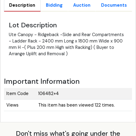
Description
Bidding
Auction
Documents
Lot Description
Ute Canopy - Ridgeback -Side and Rear Compartments
- Ladder Rack - 2400 mm Long x 1800 mm Wide x 900
mm H -( Plus 200 mm High with Racking) ( Buyer to
Arrange Uplift and Removal )
Important Information
Item Code
106482+4
Views
This item has been viewed 122 times.
Don't miss what's going under the