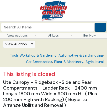
View Auctions
All Lots
Buy Now
View Auction
,
,
Tools Workshop & Gardening
Automotive & Earthmoving
,
,
Car Accessories
Plant & Machinery
Agricultural
This listing is closed
Ute Canopy - Ridgeback -Side and Rear
Compartments - Ladder Rack - 2400 mm
Long x 1800 mm Wide x 900 mm H -( Plus
200 mm High with Racking) ( Buyer to
Arrange Uplift and Removal )