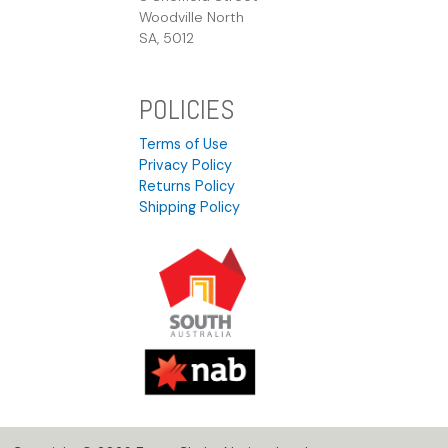
Woodville North
SA, 5012
POLICIES
Terms of Use
Privacy Policy
Returns Policy
Shipping Policy