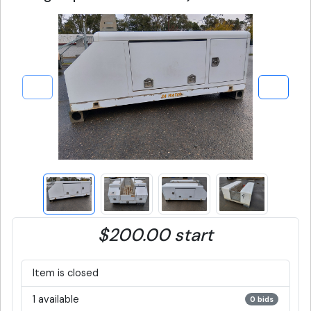
$200.00 start
Item is closed
1 available
0 bids