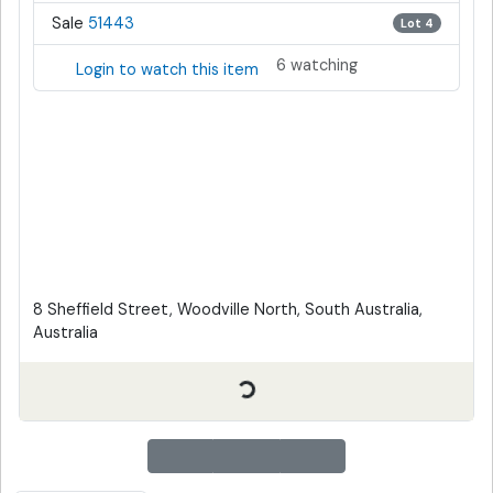
Sale
51443
Lot 4
6 watching
Login to watch this item
8 Sheffield Street, Woodville North, South Australia,
Australia