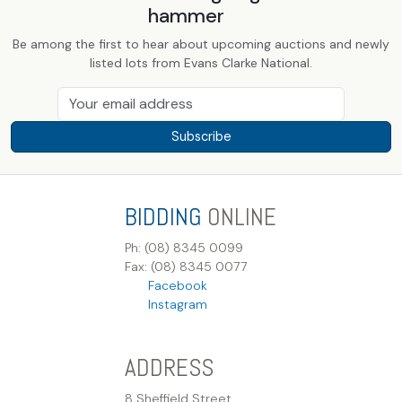
hammer
Be among the first to hear about upcoming auctions and newly
listed lots from Evans Clarke National.
Subscribe
BIDDING
ONLINE
Ph: (08) 8345 0099
Fax: (08) 8345 0077
Facebook
Instagram
ADDRESS
8 Sheffield Street