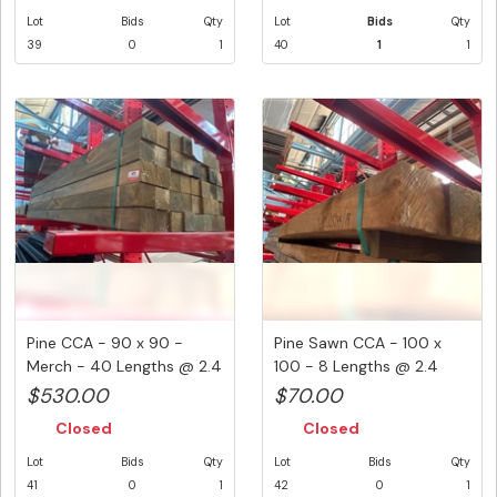
Lot
Bids
Qty
Lot
Bids
Qty
39
0
1
40
1
1
Pine CCA - 90 x 90 -
Pine Sawn CCA - 100 x
Merch - 40 Lengths @ 2.4
100 - 8 Lengths @ 2.4
Metr...
Metre ...
$530.00
$70.00
Closed
Closed
Lot
Bids
Qty
Lot
Bids
Qty
41
0
1
42
0
1