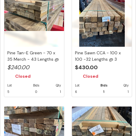
Pine Tan-E Green - 70 x
Pine Sawn CCA - 100 x
35 Merch - 43 Lengths @
100 -32 Lengths @ 3
3....
Metre (...
$240.00
$430.00
Closed
Closed
Lot
Bids
Qty
Lot
Bids
Qty
5
0
1
6
1
1