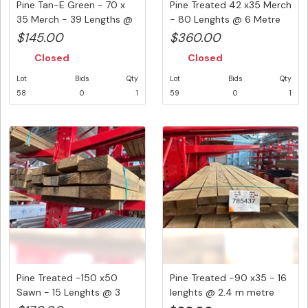
Pine Tan-E Green - 70 x
Pine Treated 42 x35 Merch
35 Merch - 39 Lengths @
- 80 Lenghts @ 6 Metre
2....
(...
$145.00
$360.00
Closed
Closed
Lot
Bids
Qty
Lot
Bids
Qty
58
0
1
59
0
1
Pine Treated -150 x50
Pine Treated -90 x35 - 16
Sawn - 15 Lenghts @ 3
lenghts @ 2.4 m metre
Metre ...
(3...