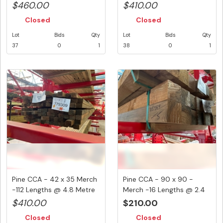
...
...
$460.00
$410.00
Closed
Closed
Lot
Bids
Qty
Lot
Bids
Qty
37
0
1
38
0
1
Pine CCA - 42 x 35 Merch
Pine CCA - 90 x 90 -
-112 Lengths @ 4.8 Metre
Merch -16 Lengths @ 2.4
...
Metre...
$410.00
$210.00
Closed
Closed