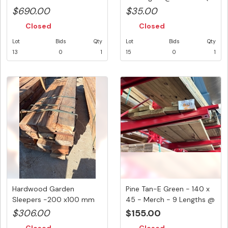
Pos...
$690.00
$35.00
Closed
Closed
Lot
Bids
Qty
Lot
Bids
Qty
13
0
1
15
0
1
Hardwood Garden
Pine Tan-E Green - 140 x
Sleepers -200 x100 mm
45 - Merch - 9 Lengths @
@ 13 Lengths...
...
$306.00
$155.00