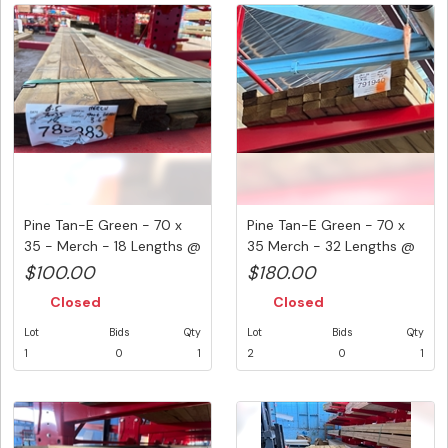
Pine Tan-E Green - 70 x
Pine Tan-E Green - 70 x
35 - Merch - 18 Lengths @
35 Merch - 32 Lengths @
...
3....
$100.00
$180.00
Closed
Closed
Lot
Bids
Qty
Lot
Bids
Qty
1
0
1
2
0
1