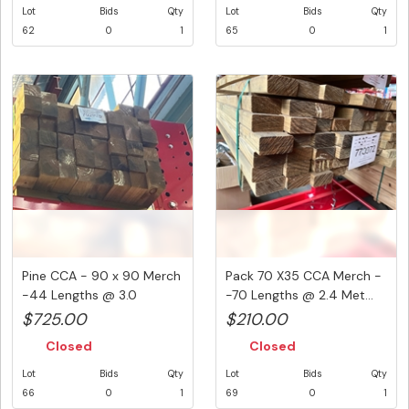
Lot
Bids
Qty
Lot
Bids
Qty
62
0
1
65
0
1
Pine CCA - 90 x 90 Merch
Pack 70 X35 CCA Merch -
-44 Lengths @ 3.0
-70 Lengths @ 2.4 Met...
Metre...
$725.00
$210.00
Closed
Closed
Lot
Bids
Qty
Lot
Bids
Qty
66
0
1
69
0
1