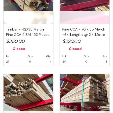
Timber - 42X35 Merch
Pine CCA - 70 x 35 Merch
Pine CCA 4.8M, 153 Pieces
-64 Lengths @ 2.4 Metre
@ 4...
...
$350.00
$220.00
Closed
Closed
Lot
Bids
Qty
Lot
Bids
Qty
27
0
1
28
0
1