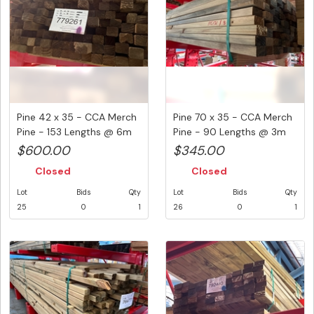
Pine 42 x 35 - CCA Merch
Pine 70 x 35 - CCA Merch
Pine - 153 Lengths @ 6m
Pine - 90 Lengths @ 3m
(...
(2...
$600.00
$345.00
Closed
Closed
Lot
Bids
Qty
Lot
Bids
Qty
25
0
1
26
0
1