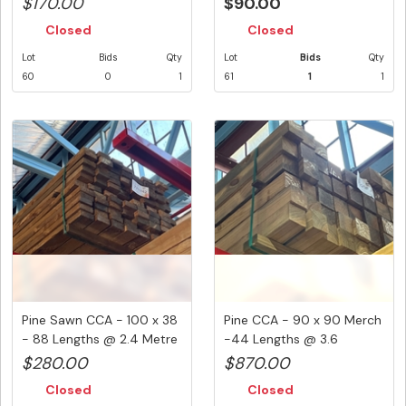
$170.00
$90.00
Closed
Closed
Lot
Bids
Qty
Lot
Bids
Qty
60
0
1
61
1
1
Pine Sawn CCA - 100 x 38
Pine CCA - 90 x 90 Merch
- 88 Lengths @ 2.4 Metre
-44 Lengths @ 3.6
...
Metre...
$280.00
$870.00
Closed
Closed