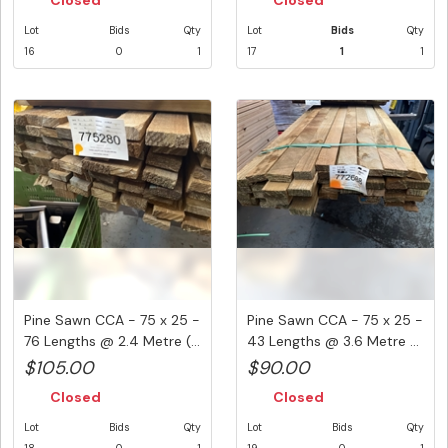
Closed
Closed
Lot
Bids
Qty
Lot
Bids
Qty
16
0
1
17
1
1
Pine Sawn CCA - 75 x 25 -
Pine Sawn CCA - 75 x 25 -
76 Lengths @ 2.4 Metre (...
43 Lengths @ 3.6 Metre ...
$105.00
$90.00
Closed
Closed
Lot
Bids
Qty
Lot
Bids
Qty