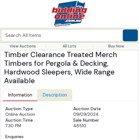
View Auctions
All Lots
Buy Now
Timber Clearance Treated Merch
Timbers for Pergola & Decking,
Hardwood Sleepers, Wide Range
Available
Information
Description
Auction Type
Auction Date
Online Auction
09/09/2024
Auction Time
Sale Number
7.30 PM
48510
Enquiries