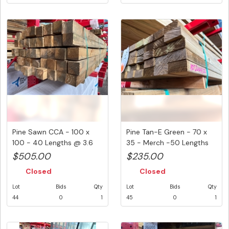
Pine Sawn CCA - 100 x
Pine Tan-E Green - 70 x
100 - 40 Lengths @ 3.6
35 - Merch -50 Lengths
Metre...
@ 3...
$505.00
$235.00
Closed
Closed
Lot
Bids
Qty
Lot
Bids
Qty
44
0
1
45
0
1