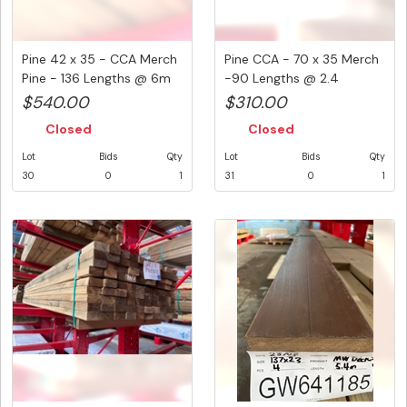
Pine 42 x 35 - CCA Merch
Pine CCA - 70 x 35 Merch
Pine - 136 Lengths @ 6m
-90 Lengths @ 2.4
(...
Metre...
$540.00
$310.00
Closed
Closed
Lot
Bids
Qty
Lot
Bids
Qty
30
0
1
31
0
1