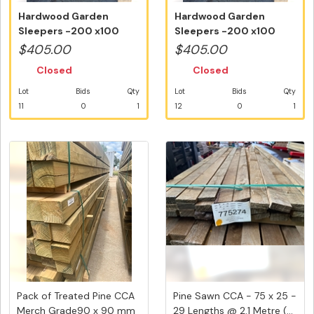
Hardwood Garden
Hardwood Garden
Sleepers -200 x100
Sleepers -200 x100
mm @ 15 Lengths...
mm @ 15 Lengths...
$405.00
$405.00
Closed
Closed
Lot
Bids
Qty
Lot
Bids
Qty
11
0
1
12
0
1
Pack of Treated Pine CCA
Pine Sawn CCA - 75 x 25 -
Merch Grade90 x 90 mm
29 Lengths @ 2.1 Metre (...