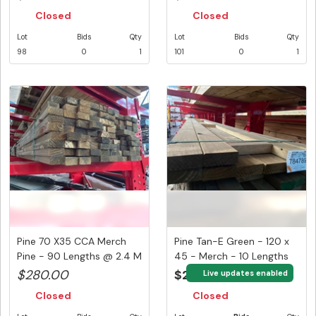
Closed
Closed
Lot
Bids
Qty
Lot
Bids
Qty
98
0
1
101
0
1
Pine 70 X35 CCA Merch
Pine Tan-E Green - 120 x
Pine - 90 Lengths @ 2.4 M
45 - Merch - 10 Lengths
(2...
@...
$280.00
$220.00
Live updates enabled
Closed
Closed