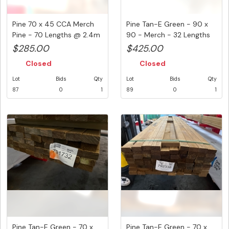
Pine 70 x 45 CCA Merch
Pine Tan-E Green - 90 x
Pine - 70 Lengths @ 2.4m
90 - Merch - 32 Lengths
( ...
@ ...
$285.00
$425.00
Closed
Closed
Lot
Bids
Qty
Lot
Bids
Qty
87
0
1
89
0
1
Pine Tan-E Green - 70 x
Pine Tan-E Green - 70 x