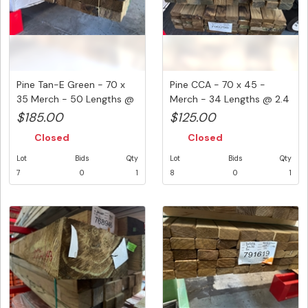
Pine Tan-E Green - 70 x
Pine CCA - 70 x 45 -
35 Merch - 50 Lengths @
Merch - 34 Lengths @ 2.4
2....
Metr...
$185.00
$125.00
Closed
Closed
Lot
Bids
Qty
Lot
Bids
Qty
7
0
1
8
0
1