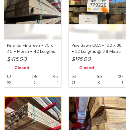
Pine Tan-E Green - 70 x
Pine Sawn CCA - 100 x 38
45 - Merch - 42 Lengths
- 32 Lengths @ 3.6 Metre
@ ...
...
$415.00
$175.00
Closed
Closed
Lot
Bids
Qty
Lot
Bids
Qty
50
0
1
51
0
1