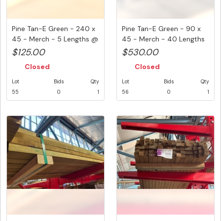
Pine Tan-E Green - 240 x
Pine Tan-E Green - 90 x
45 - Merch - 5 Lengths @
45 - Merch - 40 Lengths
...
@ ...
$125.00
$530.00
Closed
Closed
Lot
Bids
Qty
Lot
Bids
Qty
55
0
1
56
0
1