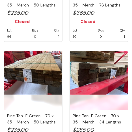
35 - Merch - 50 Lengths
35 - Merch - 78 Lengths
@ ...
@ ...
$235.00
$365.00
Closed
Closed
Lot
Bids
Qty
Lot
Bids
Qty
96
0
1
97
0
1
Pine Tan-E Green - 70 x
Pine Tan-E Green - 70 x
35 - Merch - 50 Lengths
35 - Merch - 34 Lengths
@ ...
@ ...
$235.00
$285.00