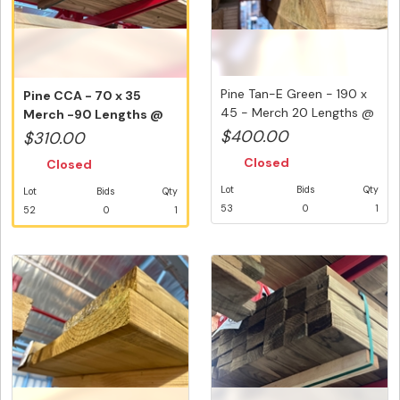
Pine Tan-E Green - 190 x
Pine CCA - 70 x 35
45 - Merch 20 Lengths @
Merch -90 Lengths @
3...
2.4 Metre...
$400.00
$310.00
Closed
Closed
Lot
Bids
Qty
Lot
Bids
Qty
53
0
1
52
0
1