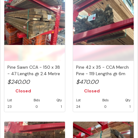
Pine Sawn CCA - 150 x 38
Pine 42 x 35 - CCA Merch
- 47 Lengths @ 2.4 Metre
Pine - 119 Lengths @ 6m
...
(...
$240.00
$470.00
Closed
Closed
Lot
Bids
Qty
Lot
Bids
Qty
23
0
1
24
0
1