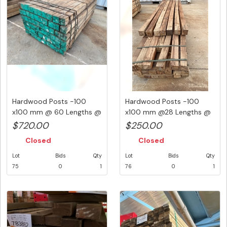
Hardwood Posts -100
Hardwood Posts -100
x100 mm @ 60 Lengths @
x100 mm @28 Lengths @
1800 m...
2.4 M a...
$720.00
$250.00
Closed
Closed
Lot
Bids
Qty
Lot
Bids
Qty
75
0
1
76
0
1