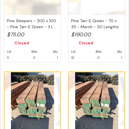
Pine Sleepers - 200 x 100
Pine Tan-E Green - 70 x
- Pine Tan-E Green - 3 L...
35 - Merch - 50 Lengths
@ ...
$75.00
$190.00
Closed
Closed
Lot
Bids
Qty
Lot
Bids
Qty
9
0
1
10
0
1