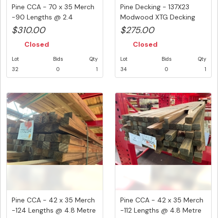
Pine CCA - 70 x 35 Merch
Pine Decking - 137X23
-90 Lengths @ 2.4
Modwood XTG Decking
Metre...
Koko Bro...
$310.00
$275.00
Closed
Closed
Lot
Bids
Qty
Lot
Bids
Qty
32
0
1
34
0
1
Pine CCA - 42 x 35 Merch
Pine CCA - 42 x 35 Merch
-124 Lengths @ 4.8 Metre
-112 Lengths @ 4.8 Metre