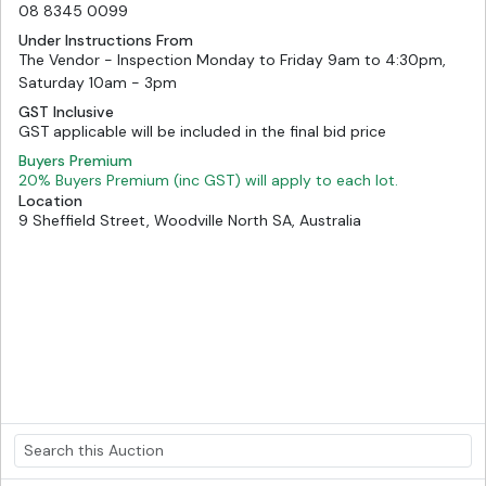
08 8345 0099
Under Instructions From
The Vendor - Inspection Monday to Friday 9am to 4:30pm,
Saturday 10am - 3pm
GST Inclusive
GST applicable will be included in the final bid price
Buyers Premium
20% Buyers Premium (inc GST) will apply to each lot.
Location
9 Sheffield Street, Woodville North SA, Australia