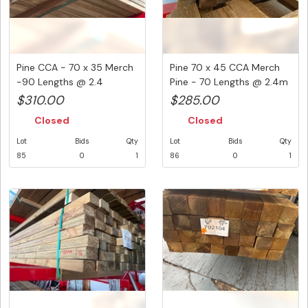
Pine CCA - 70 x 35 Merch
Pine 70 x 45 CCA Merch
-90 Lengths @ 2.4
Pine - 70 Lengths @ 2.4m
Metre...
( ...
$310.00
$285.00
Closed
Closed
Lot
Bids
Qty
Lot
Bids
Qty
85
0
1
86
0
1