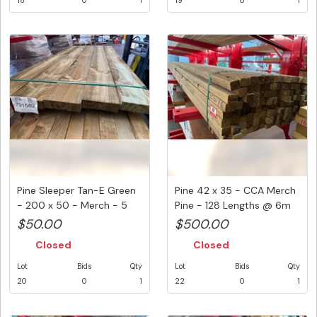
18
0
1
19
0
1
Pine Sleeper Tan-E Green
Pine 42 x 35 - CCA Merch
- 200 x 50 - Merch - 5
Pine - 128 Lengths @ 6m
Le...
(...
$50.00
$500.00
Closed
Closed
Lot
Bids
Qty
Lot
Bids
Qty
20
0
1
22
0
1