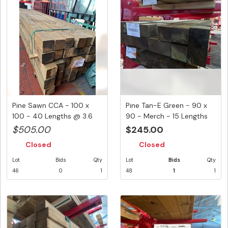
Pine Sawn CCA - 100 x
Pine Tan-E Green - 90 x
100 - 40 Lengths @ 3.6
90 - Merch - 15 Lengths
Metre...
@ ...
$505.00
$245.00
Closed
Closed
Lot
Bids
Qty
Lot
Bids
Qty
46
0
1
48
1
1