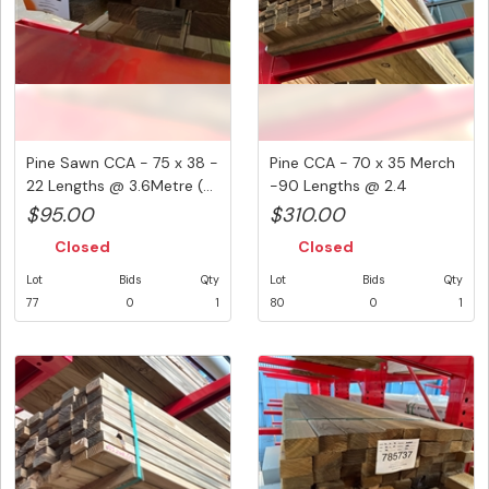
Pine Sawn CCA - 75 x 38 -
Pine CCA - 70 x 35 Merch
22 Lengths @ 3.6Metre (...
-90 Lengths @ 2.4
Metre...
$95.00
$310.00
Closed
Closed
Lot
Bids
Qty
Lot
Bids
Qty
77
0
1
80
0
1