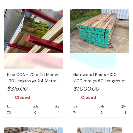
Pine CCA - 70 x 45 Merch
Hardwood Posts -100
-70 Lengths @ 2.4 Metre...
x100 mm @ 60 Lengths @
2700 mm...
$315.00
$1,000.00
Closed
Closed
Lot
Bids
Qty
Lot
Bids
Qty
73
0
1
74
0
1