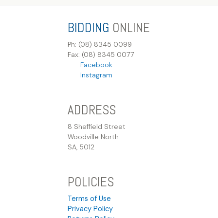
BIDDING
ONLINE
Ph: (08) 8345 0099
Fax: (08) 8345 0077
Facebook
Instagram
ADDRESS
8 Sheffield Street
Woodville North
SA, 5012
POLICIES
Terms of Use
Privacy Policy