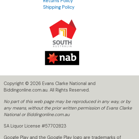
Returns Policy
Shipping Policy
Copyright © 2026 Evans Clarke National and
Biddingonline.com.au. All Rights Reserved.
No part of this web page may be reproduced in any way, or by
any means, without the prior written permission of Evans Clarke
National or Biddingonline.com.au
SA Liquor License #57702823
Google Play and the Google Play logo are trademarks of