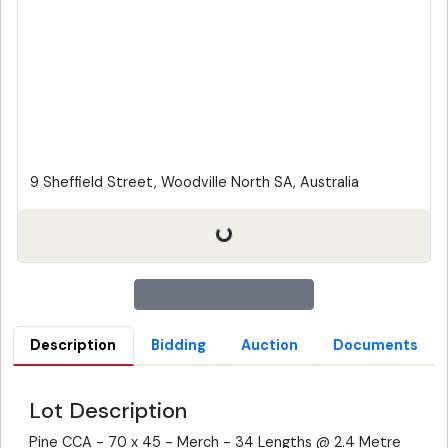
9 Sheffield Street, Woodville North SA, Australia
Description
Bidding
Auction
Documents
Lot Description
Pine CCA - 70 x 45 - Merch - 34 Lengths @ 2.4 Metre