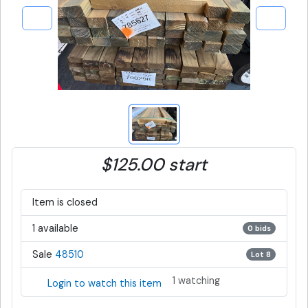
$125.00 start
Item is closed
1 available
0 bids
Sale
48510
Lot 8
1 watching
Login to watch this item