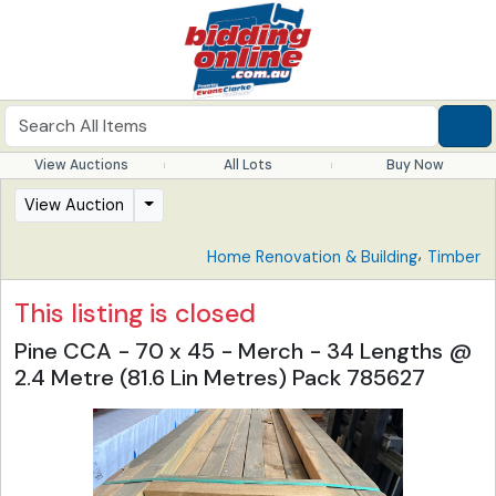
View Auctions
All Lots
Buy Now
View Auction
,
Home Renovation & Building
Timber
This listing is closed
Pine CCA - 70 x 45 - Merch - 34 Lengths @
2.4 Metre (81.6 Lin Metres) Pack 785627