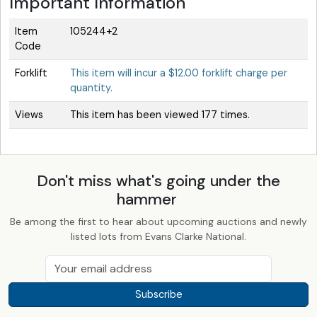
Important Information
Item
105244+2
Code
Forklift
This item will incur a $12.00 forklift charge per
quantity.
Views
This item has been viewed 177 times.
Don't miss what's going under the
hammer
Be among the first to hear about upcoming auctions and newly
listed lots from Evans Clarke National.
Subscribe