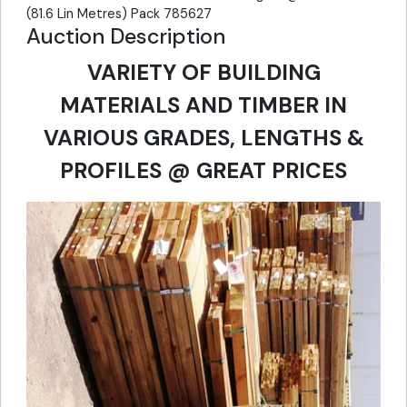
(81.6 Lin Metres) Pack 785627
Auction Description
VARIETY OF BUILDING
MATERIALS AND TIMBER IN
VARIOUS GRADES, LENGTHS &
PROFILES @ GREAT PRICES