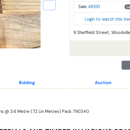
Sale
48510
L
Login to watch this it
9 Sheffield Street, Woodville
Bidding
Auction
ths @ 3.6 Metre (72 Lin Metres) Pack 790340