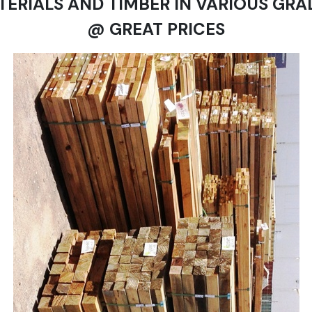
TERIALS AND TIMBER IN VARIOUS GRA
@ GREAT PRICES