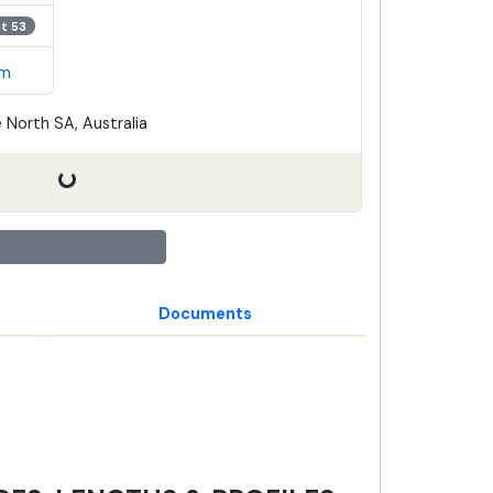
ot 53
em
 North SA, Australia
Documents