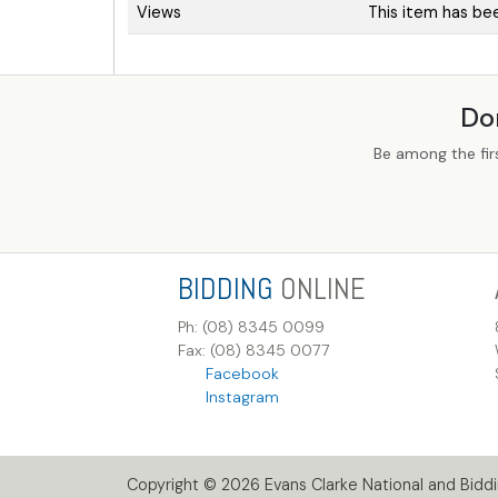
Views
This item has be
Do
Be among the fir
BIDDING
ONLINE
Ph: (08) 8345 0099
Fax: (08) 8345 0077
Facebook
Instagram
Copyright © 2026 Evans Clarke National and Biddin