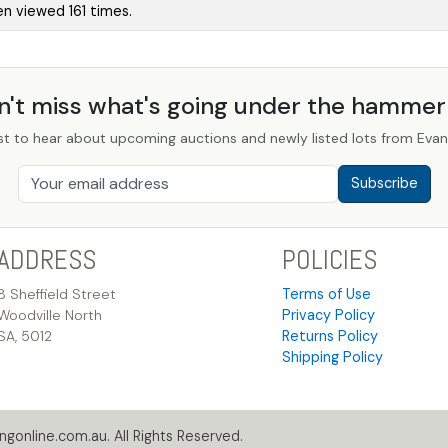
en viewed 161 times.
n't miss what's going under the hamme
st to hear about upcoming auctions and newly listed lots from Evans
Subscribe
ADDRESS
POLICIES
8 Sheffield Street
Terms of Use
Woodville North
Privacy Policy
SA, 5012
Returns Policy
Shipping Policy
gonline.com.au. All Rights Reserved.