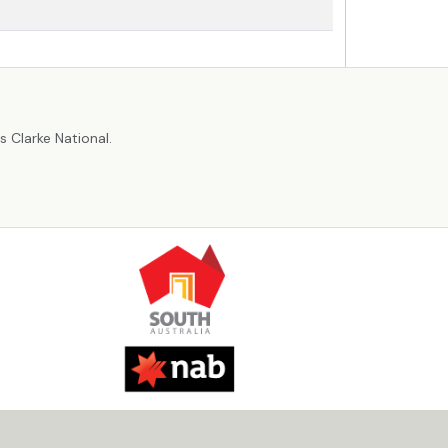
r
 Clarke National.