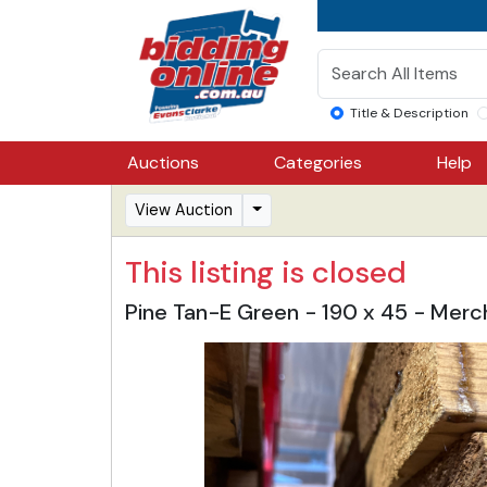
Title & Description
Auctions
Categories
Help
View Auction
This listing is closed
Pine Tan-E Green - 190 x 45 - Mer