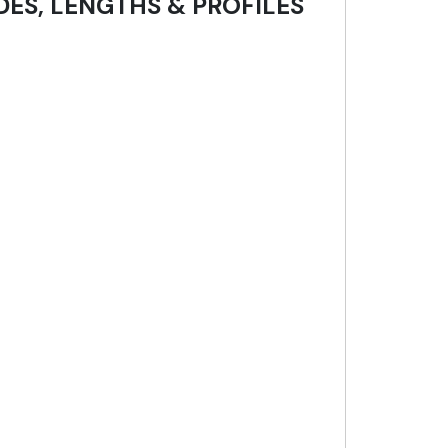
DES, LENGTHS & PROFILES