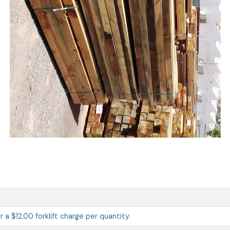
ur a $12.00 forklift charge per quantity.