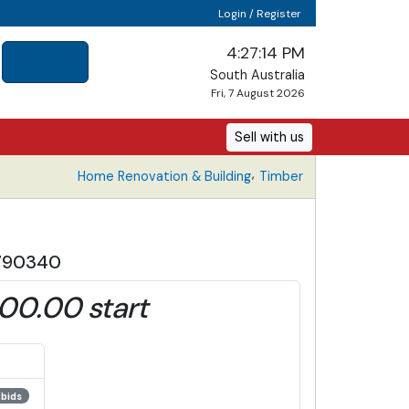
Login / Register
4:27:14 PM
South Australia
Fri, 7 August 2026
Sell with us
,
Home Renovation & Building
Timber
 790340
00.00 start
 bids