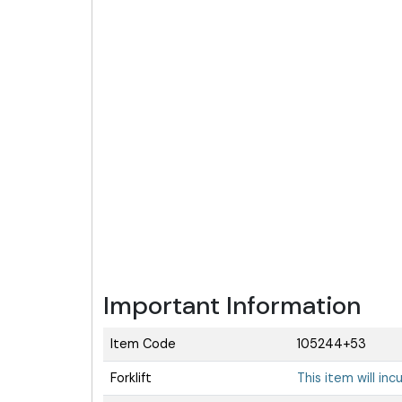
Important Information
Item Code
105244+53
Forklift
This item will inc