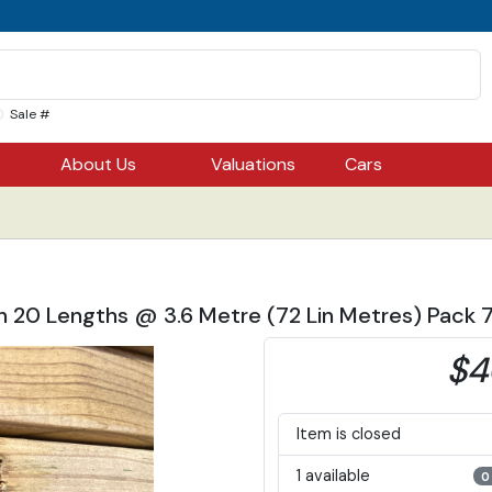
Sale #
About Us
Valuations
Cars
ch 20 Lengths @ 3.6 Metre (72 Lin Metres) Pack
$4
Item is closed
1 available
0