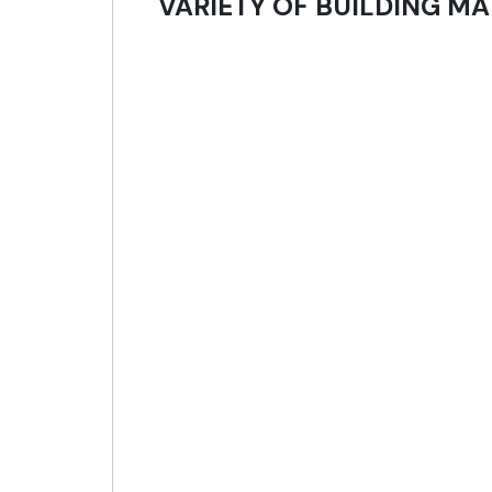
VARIETY OF BUILDING MA