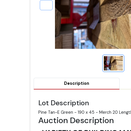
Description
Lot Description
Pine Tan-E Green - 190 x 45 - Merch 20 Leng
Auction Description