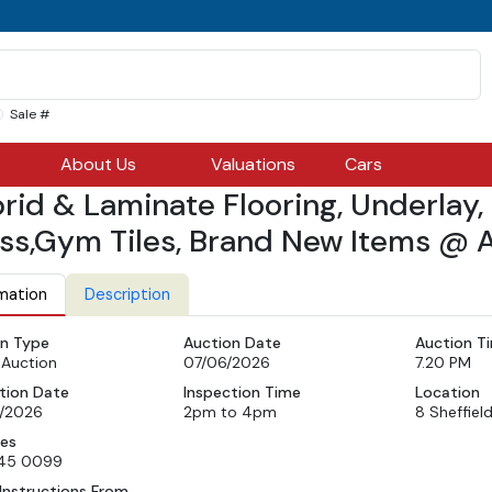
Sale #
About Us
Valuations
Cars
rid & Laminate Flooring, Underlay, C
ss,Gym Tiles, Brand New Items @ A
mation
Description
n Type
Auction Date
Auction T
 Auction
07/06/2026
7.20 PM
tion Date
Inspection Time
Location
/2026
2pm to 4pm
8 Sheffiel
ies
45 0099
Instructions From