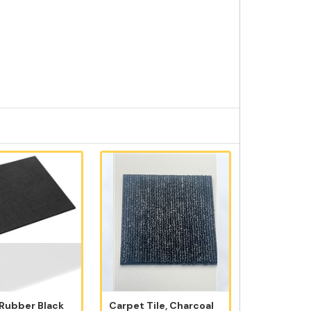
 Rubber Black
Carpet Tile, Charcoal