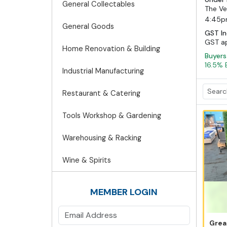
General Collectables
The Ve
4:45
General Goods
GST In
GST app
Home Renovation & Building
Buyer
16.5% 
Industrial Manufacturing
Restaurant & Catering
Tools Workshop & Gardening
Warehousing & Racking
Wine & Spirits
MEMBER LOGIN
Grea