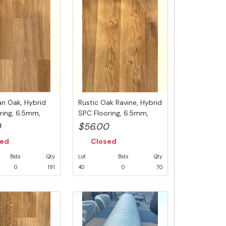
n Oak, Hybrid
Rustic Oak Ravine, Hybrid
ring, 6.5mm,
SPC Flooring, 6.5mm,
.
Swe...
0
$56.00
sed
Closed
Bids
Qty
Lot
Bids
Qty
0
191
40
0
70