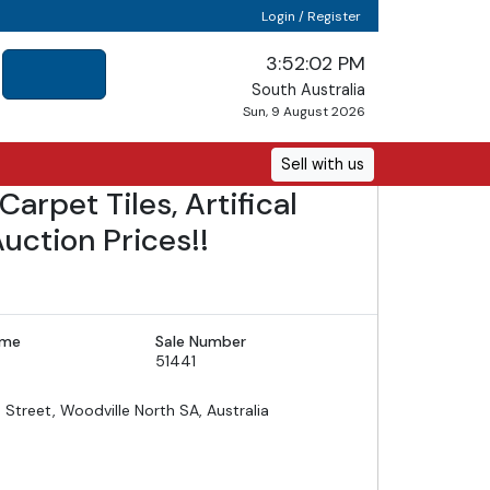
Login / Register
3:52:04 PM
South Australia
Sun, 9 August 2026
Sell with us
arpet Tiles, Artifical
uction Prices!!
ime
Sale Number
51441
d Street, Woodville North SA, Australia