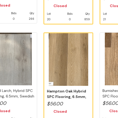
losed
Closed
Clo
Bids
Qty
Lot
Bids
Qty
Lot
0
266
20
0
859
21
 Larch, Hybrid SPC
Burnishe
Hampton Oak Hybrid
ing, 6.5mm, Swedish
SPC Floo
SPC Flooring, 6.5mm,
Swedish .
Swedish 5G...
.00
$56.0
$56.00
losed
Clo
Closed