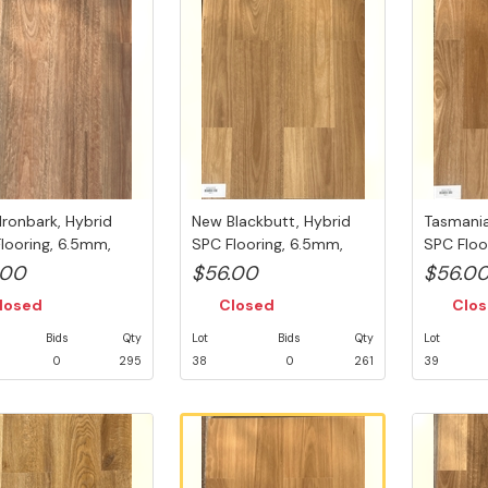
Ironbark, Hybrid
New Blackbutt, Hybrid
Tasmania
looring, 6.5mm,
SPC Flooring, 6.5mm,
SPC Floo
sh...
Swedish...
Swedish..
.00
$56.00
$56.0
losed
Closed
Clo
Bids
Qty
Lot
Bids
Qty
Lot
0
295
38
0
261
39