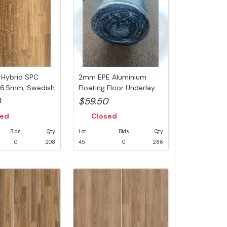
, Hybrid SPC
2mm EPE Aluminium
, 6.5mm, Swedish
Floating Floor Underlay
with Inb...
0
$59.50
sed
Closed
Bids
Qty
Lot
Bids
Qty
0
208
45
0
286