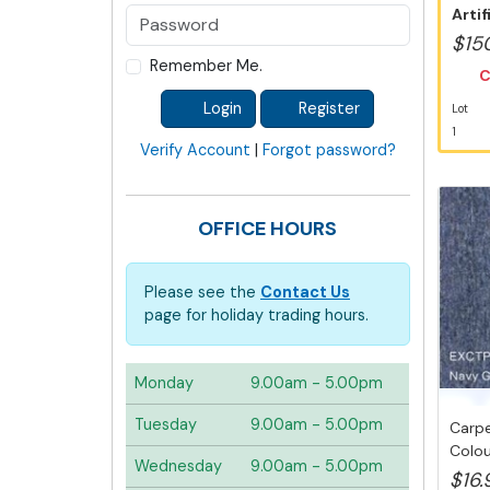
Artif
Austr
$15
Remember Me.
C
Login
Register
Lot
1
Verify Account
|
Forgot password?
OFFICE HOURS
Please see the
Contact Us
page for holiday trading hours.
Monday
9.00am - 5.00pm
Tuesday
9.00am - 5.00pm
Carpe
Colou
Wednesday
9.00am - 5.00pm
D.I.Y...
$16.