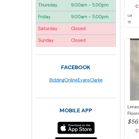
Thursday
9.00am - 5.00pm
C
Lot
Friday
9.00am - 5.00pm
19
Saturday
Closed
Sunday
Closed
FACEBOOK
BiddingOnlineEvansClarke
Limed
MOBILE APP
Floor
5...
$56
C