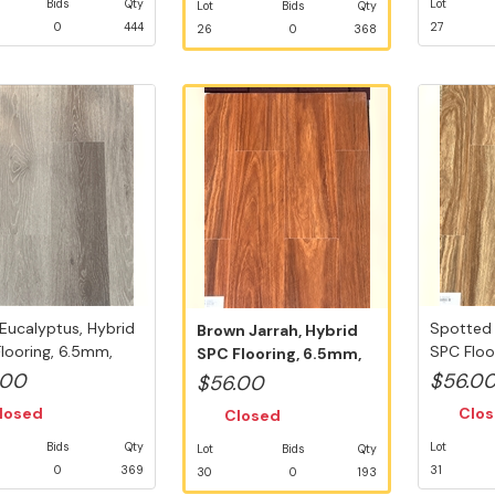
Bids
Qty
Lot
Lot
Bids
Qty
0
444
27
26
0
368
Eucalyptus, Hybrid
Spotted
Brown Jarrah, Hybrid
looring, 6.5mm,
SPC Floo
SPC Flooring, 6.5mm,
..
Swedish 5
Swedish ...
.00
$56.0
$56.00
losed
Clo
Closed
Bids
Qty
Lot
Lot
Bids
Qty
0
369
31
30
0
193