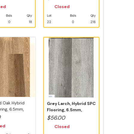
sed
Closed
Bids
Qty
Lot
Bids
Qty
0
18
22
0
216
d Oak Hybrid
Grey Larch, Hybrid SPC
ring, 6.5mm,
Flooring, 6.5mm,
..
Swedish 5G...
0
$56.00
sed
Closed