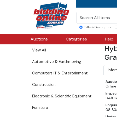
Title & Description
Auctions
Categories
Help
Hyb
View All
Gra
Automotive & Earthmoving
Infor
Computers IT & Entertainment
Auctio
Construction
Online
Inspec
Electronic & Scientific Equipment
04/06
Enquir
Furniture
08 83
Under 