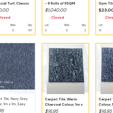
icial Turf, Classic
- 9 Rolls of 9SQM
Gym Til
ali...
35mm Artif...
Square T
0.00
$1,040.00
$23.0
losed
Closed
Clo
Bids
Qty
Lot
Bids
Qty
Lot
0
157
2
0
2
15
t Tile, Navy Grey
Carpet Tile, Warm
Carpet 
r, 1m x 1m, Easy
Charcoal Colour, 1m x
Colour, 
1m, Easy ...
D.I.Y I...
95
$16.95
$16.95