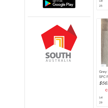
Lot
25
Grey 
SPC F
Swedi.
$56
C
Lot
29