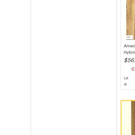
Ameri
Hybri
6.5mm
$56
C
Lot
41