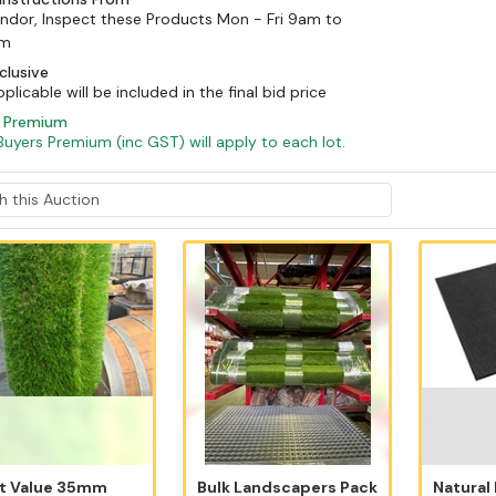
ndor, Inspect these Products Mon - Fri 9am to
pm
clusive
licable will be included in the final bid price
s Premium
Buyers Premium (inc GST) will apply to each lot.
t Value 35mm
Bulk Landscapers Pack
Natural