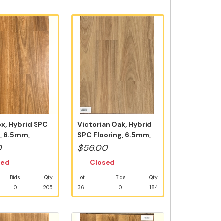
x, Hybrid SPC
Victorian Oak, Hybrid
g, 6.5mm,
SPC Flooring, 6.5mm,
 5G V...
Swedish...
0
$56.00
sed
Closed
Bids
Qty
Lot
Bids
Qty
0
205
36
0
184