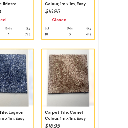
e 1Metre
Colour, 1m x 1m, Easy
ile N...
D.I.Y ...
0
$16.95
sed
Closed
Bids
Qty
Lot
Bids
Qty
1
772
18
0
449
Tile, Lagoon
Carpet Tile, Camel
1m x 1m, Easy
Colour, 1m x 1m, Easy
D.I.Y Ins...
$16.95