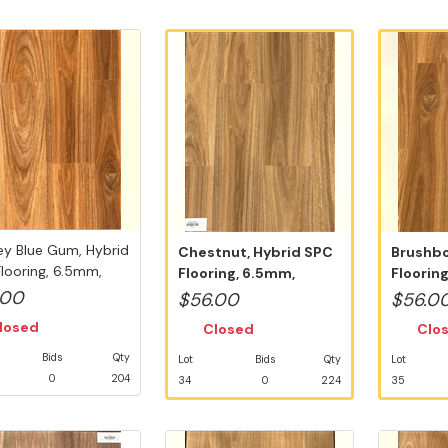
y Blue Gum, Hybrid
Chestnut, Hybrid SPC
Brushbo
looring, 6.5mm,
Flooring, 6.5mm,
Floorin
..
Swedish 5G V...
Swedish
.00
$56.00
$56.0
losed
Closed
Clo
Bids
Qty
Lot
Bids
Qty
Lot
0
204
34
0
224
35