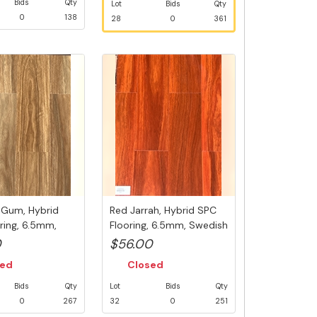
Bids
Qty
Lot
Bids
Qty
0
138
28
0
361
 Gum, Hybrid
Red Jarrah, Hybrid SPC
ring, 6.5mm,
Flooring, 6.5mm, Swedish
...
5G...
0
$56.00
sed
Closed
Bids
Qty
Lot
Bids
Qty
0
267
32
0
251