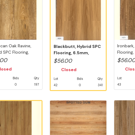
can Oak Ravine,
Ironbark
Blackbutt, Hybrid SPC
d SPC Flooring,
Flooring
Flooring, 6.5mm,
, S...
5G V...
Swedish 5G ...
.00
$56.0
$56.00
losed
Clo
Closed
Bids
Qty
Lot
Lot
Bids
Qty
0
197
43
42
0
341