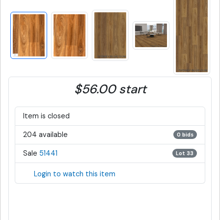
$56.00 start
Item is closed
204 available
0 bids
Sale
51441
Lot 33
Login to watch this item