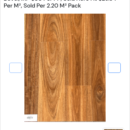
Per M², Sold Per 2.20 M² Pack