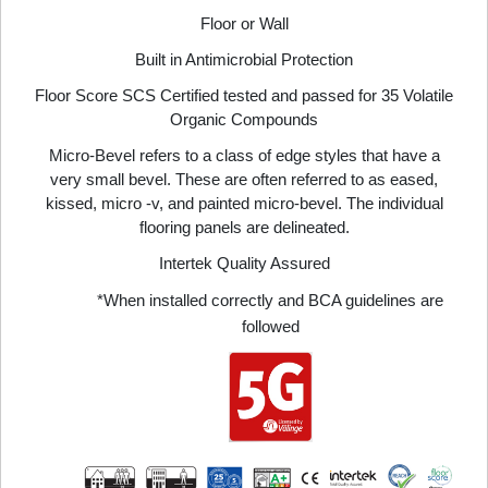
Floor or Wall
Built in Antimicrobial Protection
Floor Score SCS Certified tested and passed for 35 Volatile
Organic Compounds
Micro-Bevel refers to a class of edge styles that have a
very small bevel. These are often referred to as eased,
kissed, micro -v, and painted micro-bevel. The individual
flooring panels are delineated.
Intertek Quality Assured
*When installed correctly and BCA guidelines are
followed