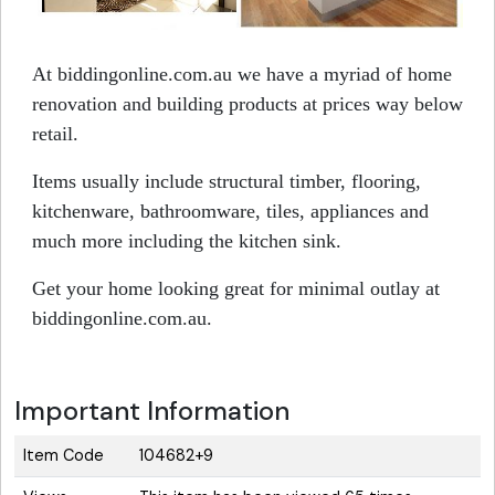
At biddingonline.com.au we have a myriad of home
renovation and building products at prices way below
retail.
Items usually include structural timber, flooring,
kitchenware, bathroomware, tiles, appliances and
much more including the kitchen sink.
Get your home looking great for minimal outlay at
biddingonline.com.au.
Important Information
Item Code
104682+9