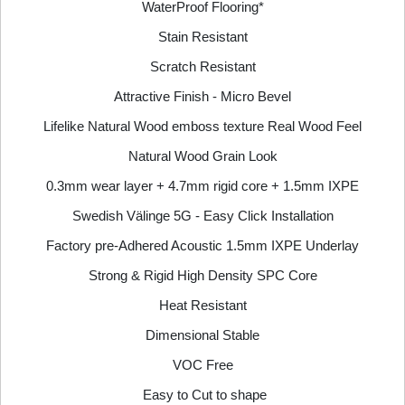
WaterProof Flooring*
Stain Resistant
Scratch Resistant
Attractive Finish - Micro Bevel
Lifelike Natural Wood emboss texture Real Wood Feel
Natural Wood Grain Look
0.3mm wear layer + 4.7mm rigid core + 1.5mm IXPE
Swedish Välinge 5G - Easy Click Installation
Factory pre-Adhered Acoustic 1.5mm IXPE Underlay
Strong & Rigid High Density SPC Core
Heat Resistant
Dimensional Stable
VOC Free
Easy to Cut to shape