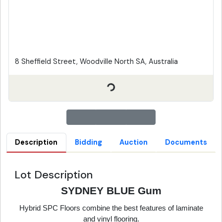
8 Sheffield Street, Woodville North SA, Australia
Description
Bidding
Auction
Documents
Lot Description
SYDNEY BLUE Gum
Hybrid SPC Floors combine the best features of laminate
and vinyl flooring.