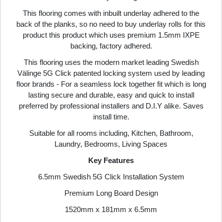
This flooring comes with inbuilt underlay adhered to the
back of the planks, so no need to buy underlay rolls for this
product this product which uses premium 1.5mm IXPE
backing, factory adhered.
This flooring uses the modern market leading Swedish
Välinge 5G Click patented locking system used by leading
floor brands - For a seamless lock together fit which is long
lasting secure and durable, easy and quick to install
preferred by professional installers and D.I.Y alike. Saves
install time.
Suitable for all rooms including, Kitchen, Bathroom,
Laundry, Bedrooms, Living Spaces
Key Features
6.5mm Swedish 5G Click Installation System
Premium Long Board Design
1520mm x 181mm x 6.5mm