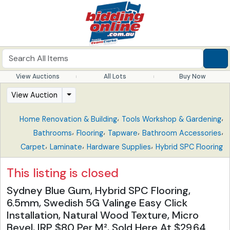
View Auctions
All Lots
Buy Now
View Auction
,
,
Home Renovation & Building
Tools Workshop & Gardening
,
,
,
,
Bathrooms
Flooring
Tapware
Bathroom Accessories
,
,
,
Carpet
Laminate
Hardware Supplies
Hybrid SPC Flooring
This listing is closed
Sydney Blue Gum, Hybrid SPC Flooring,
6.5mm, Swedish 5G Valinge Easy Click
Installation, Natural Wood Texture, Micro
Bevel, IRP $80 Per M², Sold Here At $29.64