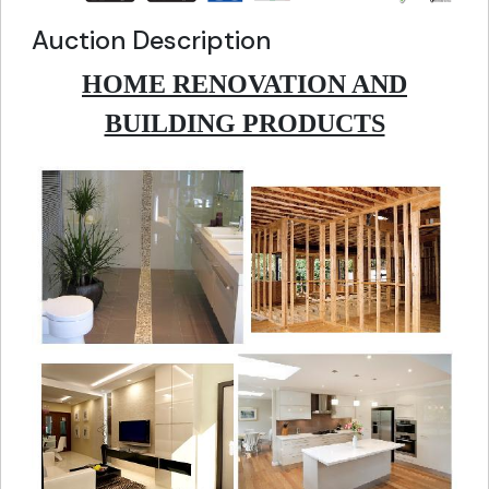
Auction Description
HOME RENOVATION AND
BUILDING PRODUCTS