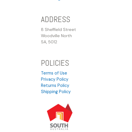
ADDRESS
8 Sheffield Street
Woodville North
SA, 5012
POLICIES
Terms of Use
Privacy Policy
Returns Policy
Shipping Policy