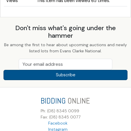
Views
This item has been viewed 65 times.
Don't miss what's going under the
hammer
Be among the first to hear about upcoming auctions and newly
listed lots from Evans Clarke National.
Subscribe
BIDDING
ONLINE
Ph: (08) 8345 0099
Fax: (08) 8345 0077
Facebook
Instagram