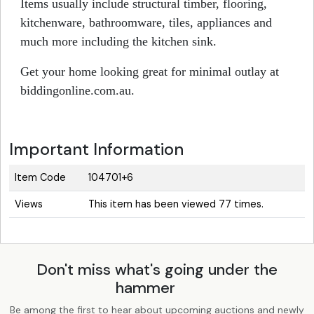
Items usually include structural timber, flooring,
kitchenware, bathroomware, tiles, appliances and
much more including the kitchen sink.
Get your home looking great for minimal outlay at
biddingonline.com.au.
Important Information
Item Code
104701+6
Views
This item has been viewed 77 times.
Don't miss what's going under the
hammer
Be among the first to hear about upcoming auctions and newly