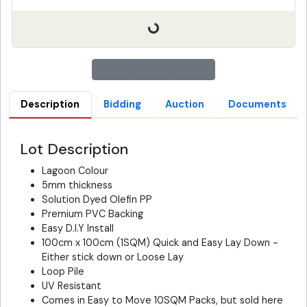
Description
Bidding
Auction
Documents
Lot Description
Lagoon Colour
5mm thickness
Solution Dyed Olefin PP
Premium PVC Backing
Easy D.I.Y Install
100cm x 100cm (1SQM) Quick and Easy Lay Down -
Either stick down or Loose Lay
Loop Pile
UV Resistant
Comes in Easy to Move 10SQM Packs, but sold here