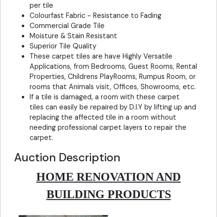
per tile
Colourfast Fabric - Resistance to Fading
Commercial Grade Tile
Moisture & Stain Resistant
Superior Tile Quality
These carpet tiles are have Highly Versatile
Applications, from Bedrooms, Guest Rooms, Rental
Properties, Childrens PlayRooms, Rumpus Room, or
rooms that Animals visit, Offices, Showrooms, etc.
If a tile is damaged, a room with these carpet
tiles can easily be repaired by D.I.Y by lifting up and
replacing the affected tile in a room without
needing professional carpet layers to repair the
carpet.
Auction Description
HOME RENOVATION AND
BUILDING PRODUCTS