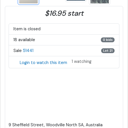
$16.95 start
Item is closed
18 available
0 bids
Sale
51441
Lot 21
1 watching
Login to watch this item
9 Sheffield Street, Woodville North SA, Australia