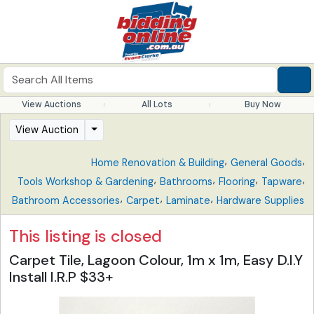
View Auctions
All Lots
Buy Now
View Auction
,
,
Home Renovation & Building
General Goods
,
,
,
,
Tools Workshop & Gardening
Bathrooms
Flooring
Tapware
,
,
,
Bathroom Accessories
Carpet
Laminate
Hardware Supplies
This listing is closed
Carpet Tile, Lagoon Colour, 1m x 1m, Easy D.I.Y
Install I.R.P $33+