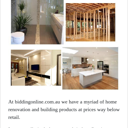
At biddingonline.com.au we have a myriad of home
renovation and building products at prices way below
retail.