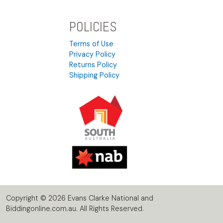
POLICIES
Terms of Use
Privacy Policy
Returns Policy
Shipping Policy
Copyright © 2026 Evans Clarke National and
Biddingonline.com.au. All Rights Reserved.