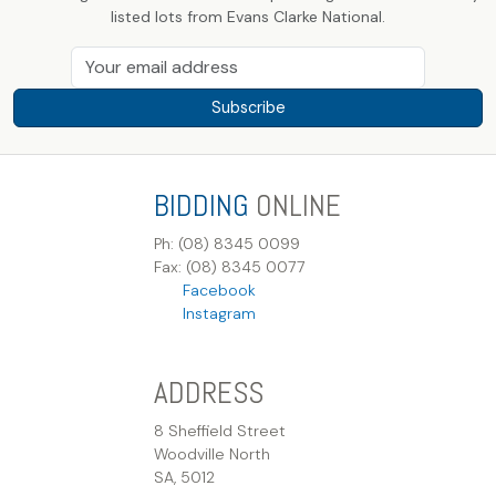
listed lots from Evans Clarke National.
Subscribe
BIDDING
ONLINE
Ph: (08) 8345 0099
Fax: (08) 8345 0077
Facebook
Instagram
ADDRESS
8 Sheffield Street
Woodville North
SA, 5012