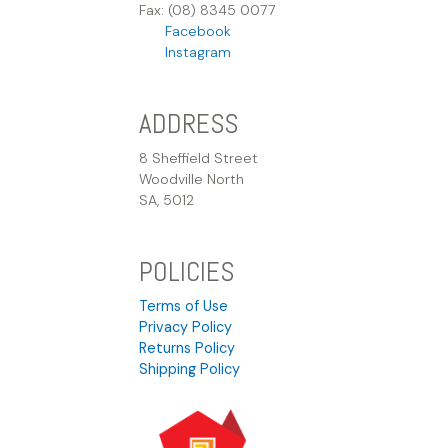
Fax: (08) 8345 0077
Facebook
Instagram
ADDRESS
8 Sheffield Street
Woodville North
SA, 5012
POLICIES
Terms of Use
Privacy Policy
Returns Policy
Shipping Policy