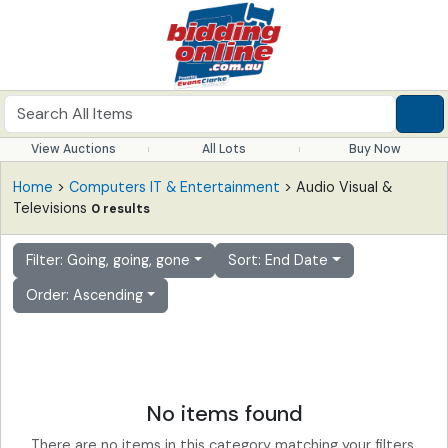
View Auctions
All Lots
Buy Now
Home
>
Computers IT & Entertainment
> Audio Visual &
Televisions
0 results
Filter: Going, going, gone
Sort: End Date
Order: Ascending
No items found
There are no items in this category matching your filters.