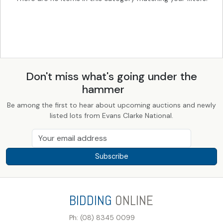
Don't miss what's going under the
hammer
Be among the first to hear about upcoming auctions and newly
listed lots from Evans Clarke National.
Subscribe
BIDDING
ONLINE
Ph: (08) 8345 0099