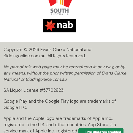
Copyright © 2026 Evans Clarke National and
Biddingonline.com.au. All Rights Reserved.
No part of this web page may be reproduced in any way, or by
any means, without the prior written permission of Evans Clarke
National or Biddingonline.com.au
SA Liquor License #57702823
Google Play and the Google Play logo are trademarks of
Google LLC.
Apple and the Apple logo are trademarks of Apple Inc.,
registered in the U.S. and other countries. App Store is a
service mark of Apple Inc., registered in the U.S. and other
Live updates enabled