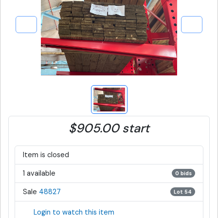
$905.00 start
Item is closed
1 available
0 bids
Sale
48827
Lot 54
Login to watch this item