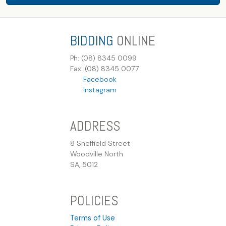
BIDDING
ONLINE
Ph: (08) 8345 0099
Fax: (08) 8345 0077
Facebook
Instagram
ADDRESS
8 Sheffield Street
Woodville North
SA, 5012
POLICIES
Terms of Use