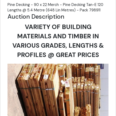
Pine Decking - 90 x 22 Merch - Pine Decking Tan-E 120
Lengths @ 5.4 Metre (648 Lin Metres) - Pack 798911
Auction Description
VARIETY OF BUILDING
MATERIALS AND TIMBER IN
VARIOUS GRADES, LENGTHS &
PROFILES @ GREAT PRICES