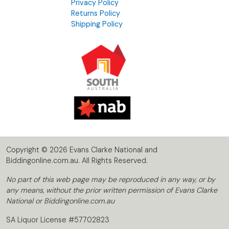
Privacy Policy
Returns Policy
Shipping Policy
Copyright © 2026 Evans Clarke National and
Biddingonline.com.au. All Rights Reserved.
No part of this web page may be reproduced in any way, or by
any means, without the prior written permission of Evans Clarke
National or Biddingonline.com.au
SA Liquor License #57702823