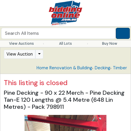
View Auctions
All Lots
Buy Now
View Auction
,
,
Home Renovation & Building
Decking
Timber
This listing is closed
Pine Decking - 90 x 22 Merch - Pine Decking
Tan-E 120 Lengths @ 5.4 Metre (648 Lin
Metres) - Pack 798911