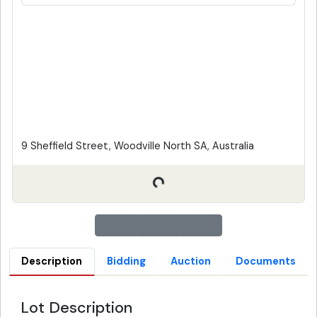
9 Sheffield Street, Woodville North SA, Australia
Description
Bidding
Auction
Documents
Lot Description