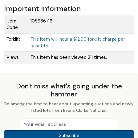
Important Information
Item
105366+16
Code
Forklift
This item will incur a $12.00 forklift charge per
quantity.
Views
This item has been viewed 211 times.
Don't miss what's going under the
hammer
Be among the first to hear about upcoming auctions and newly
listed lots from Evans Clarke National.
Subscribe