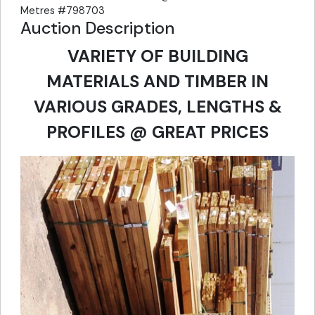
Metres #798703
Auction Description
VARIETY OF BUILDING
MATERIALS AND TIMBER IN
VARIOUS GRADES, LENGTHS &
PROFILES @ GREAT PRICES