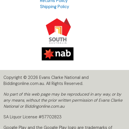
Returns Policy
Shipping Policy
Copyright © 2026 Evans Clarke National and
Biddingonline.com.au. All Rights Reserved.
No part of this web page may be reproduced in any way, or by
any means, without the prior written permission of Evans Clarke
National or Biddingonline.com.au
SA Liquor License #57702823
Google Play and the Google Play logo are trademarks of