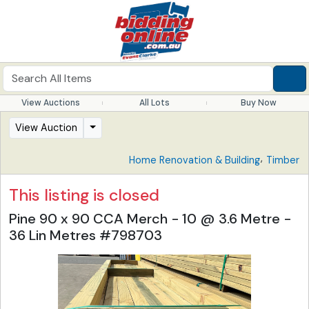
View Auctions
All Lots
Buy Now
View Auction
,
Home Renovation & Building
Timber
This listing is closed
Pine 90 x 90 CCA Merch - 10 @ 3.6 Metre -
36 Lin Metres #798703