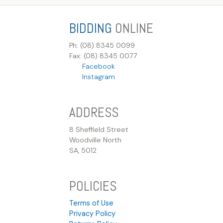
BIDDING
ONLINE
Ph: (08) 8345 0099
Fax: (08) 8345 0077
Facebook
Instagram
ADDRESS
8 Sheffield Street
Woodville North
SA, 5012
POLICIES
Terms of Use
Privacy Policy