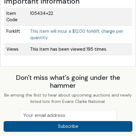
Important Information
Item
105434+22
Code
Forklift
This item will incur a $12.00 forklift charge per
quantity.
Views
This item has been viewed 195 times.
Don't miss what's going under the
hammer
Be among the first to hear about upcoming auctions and newly
listed lots from Evans Clarke National.
Subscribe