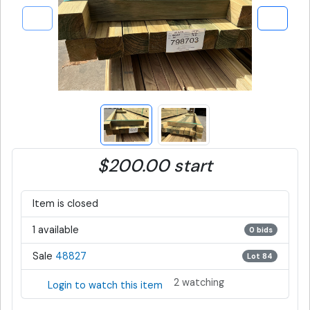
$200.00 start
Item is closed
1 available
0 bids
Sale
48827
Lot 84
2 watching
Login to watch this item