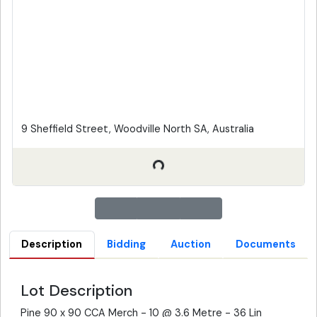
9 Sheffield Street, Woodville North SA, Australia
Description
Bidding
Auction
Documents
Lot Description
Pine 90 x 90 CCA Merch - 10 @ 3.6 Metre - 36 Lin