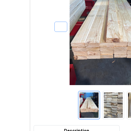
Description