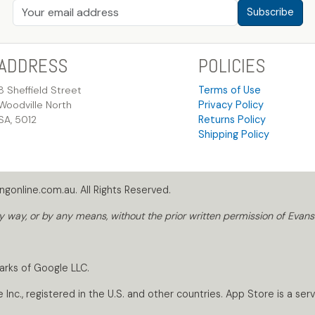
Subscribe
ADDRESS
POLICIES
8 Sheffield Street
Terms of Use
Woodville North
Privacy Policy
SA, 5012
Returns Policy
Shipping Policy
gonline.com.au. All Rights Reserved.
way, or by any means, without the prior written permission of Evans
arks of Google LLC.
nc., registered in the U.S. and other countries. App Store is a servi