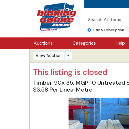
Title & Description
Auctions
Categories
Help
View Auction
This listing is closed
Timber, 90x 35, MGP 10 Untreated Str
$3.58 Per Lineal Metre