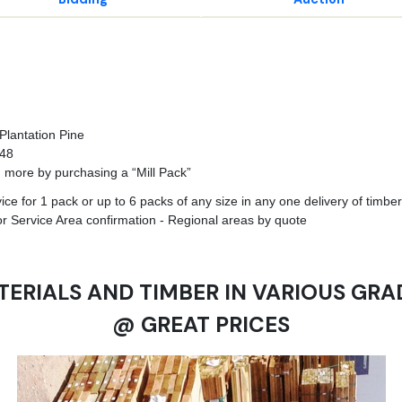
Plantation Pine
748
n more by purchasing a “Mill Pack”
e for 1 pack or up to 6 packs of any size in any one delivery of timber 
r Service Area confirmation - Regional areas by quote
TERIALS AND TIMBER IN VARIOUS GRA
@ GREAT PRICES