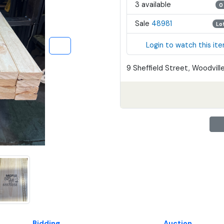
3 available
0
Sale
48981
Lo
Login to watch this it
9 Sheffield Street, Woodville
Bidding
Auction