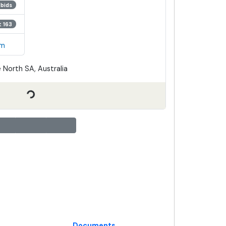
 bids
t 163
em
 North SA, Australia
Documents