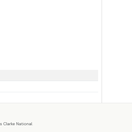
r
 Clarke National.