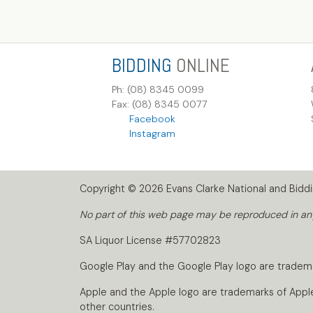
BIDDING
ONLINE
Ph: (08) 8345 0099
Fax: (08) 8345 0077
Facebook
Instagram
Copyright © 2026 Evans Clarke National and Biddin
No part of this web page may be reproduced in any 
SA Liquor License #57702823
Google Play and the Google Play logo are tradem
Apple and the Apple logo are trademarks of Apple I
other countries.