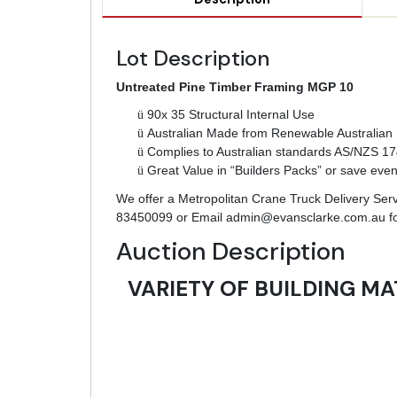
Lot Description
Untreated Pine Timber Framing MGP 10
ü
90x 35 Structural Internal Use
ü
Australian Made from Renewable Australian 
ü
Complies to Australian standards AS/NZS 1
ü
Great Value in “Builders Packs” or save eve
We offer a Metropolitan Crane Truck Delivery Servic
83450099 or Email
admin@evansclarke.com.au
fo
Auction Description
VARIETY OF BUILDING MA