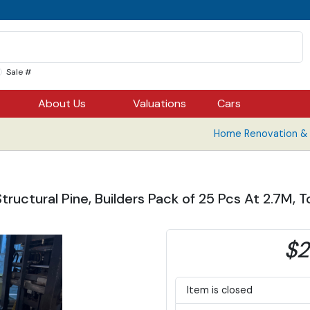
Sale #
About Us
Valuations
Cars
Home Renovation & B
uctural Pine, Builders Pack of 25 Pcs At 2.7M, To
$2
Item is closed