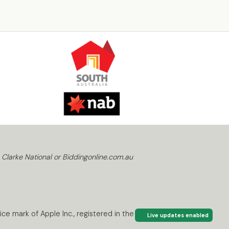
 Clarke National or Biddingonline.com.au
ce mark of Apple Inc., registered in the U.S. and
Live updates enabled