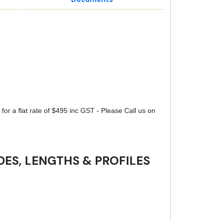
for a flat rate of $495 inc GST - Please Call us on
DES, LENGTHS & PROFILES