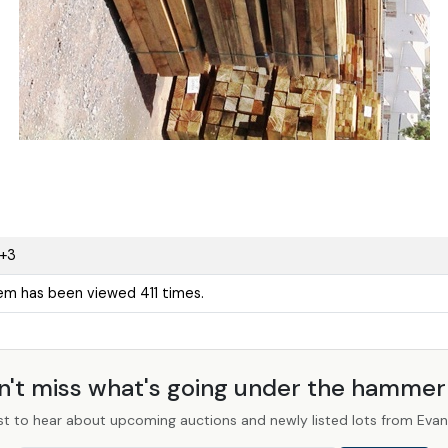
1+3
tem has been viewed 411 times.
n't miss what's going under the hamme
st to hear about upcoming auctions and newly listed lots from Evans