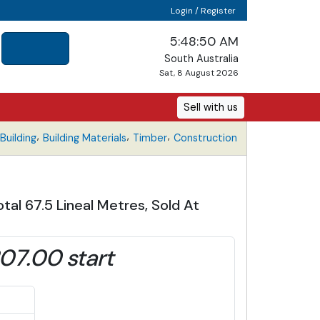
Login / Register
5:48:51 AM
South Australia
Sat, 8 August 2026
Sell with us
,
,
,
uilding
Building Materials
Timber
Construction
tal 67.5 Lineal Metres, Sold At
07.00 start