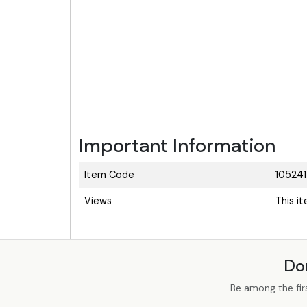
Important Information
Item Code
10524
Views
This i
Do
Be among the fir