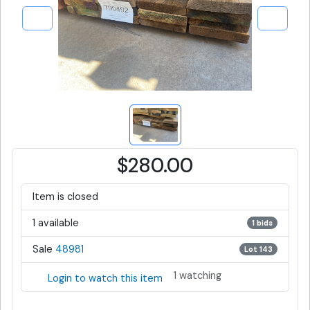
$280.00
Item is closed
1 available
1 bids
Sale
48981
Lot 143
1 watching
Login to watch this item