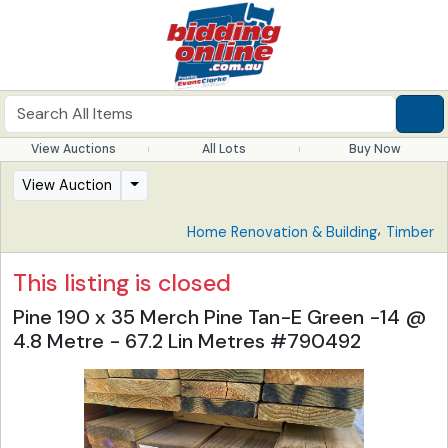
View Auctions
All Lots
Buy Now
View Auction
,
Home Renovation & Building
Timber
This listing is closed
Pine 190 x 35 Merch Pine Tan-E Green -14 @
4.8 Metre - 67.2 Lin Metres #790492