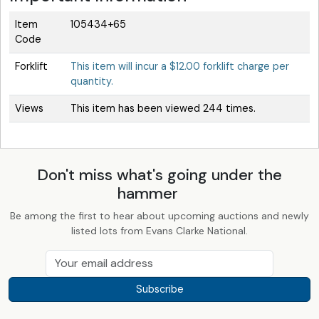
Item
105434+65
Code
Forklift
This item will incur a $12.00 forklift charge per
quantity.
Views
This item has been viewed 244 times.
Don't miss what's going under the
hammer
Be among the first to hear about upcoming auctions and newly
listed lots from Evans Clarke National.
Subscribe