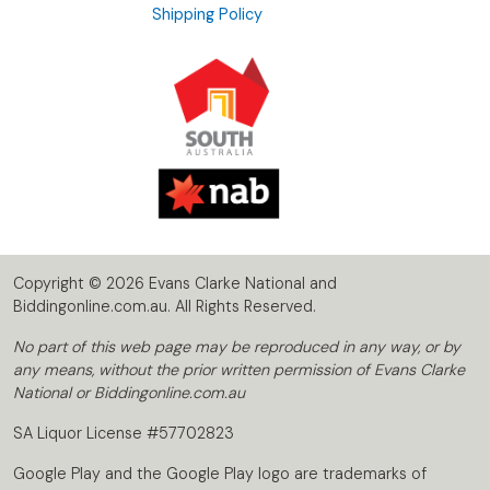
Shipping Policy
Copyright © 2026 Evans Clarke National and
Biddingonline.com.au. All Rights Reserved.
No part of this web page may be reproduced in any way, or by
any means, without the prior written permission of Evans Clarke
National or Biddingonline.com.au
SA Liquor License #57702823
Google Play and the Google Play logo are trademarks of