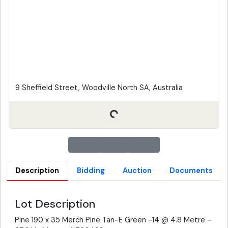
9 Sheffield Street, Woodville North SA, Australia
Description
Bidding
Auction
Documents
Lot Description
Pine 190 x 35 Merch Pine Tan-E Green -14 @ 4.8 Metre -