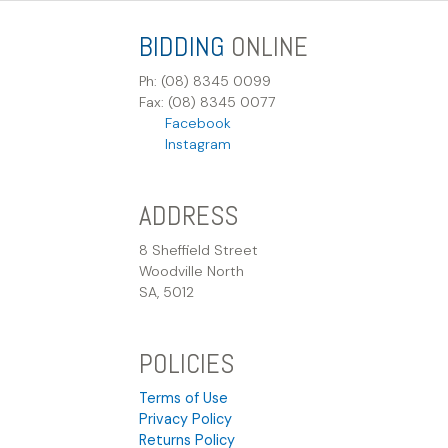
BIDDING
ONLINE
Ph: (08) 8345 0099
Fax: (08) 8345 0077
Facebook
Instagram
ADDRESS
8 Sheffield Street
Woodville North
SA, 5012
POLICIES
Terms of Use
Privacy Policy
Returns Policy