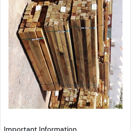
Important Information