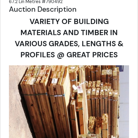
67.2 Lin Metres #790492
Auction Description
VARIETY OF BUILDING
MATERIALS AND TIMBER IN
VARIOUS GRADES, LENGTHS &
PROFILES @ GREAT PRICES