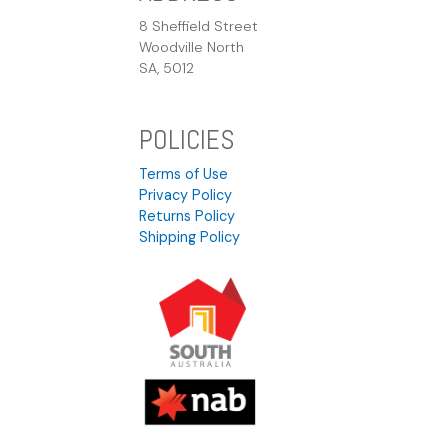
8 Sheffield Street
Woodville North
SA, 5012
POLICIES
Terms of Use
Privacy Policy
Returns Policy
Shipping Policy