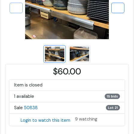
$60.00
Item is closed
1 available
15 bids
Sale
50838
Lot 21
9 watching
Login to watch this item