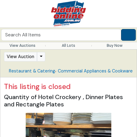
View Auctions
All Lots
Buy Now
View Auction
,
Restaurant & Catering
Commercial Appliances & Cookware
This listing is closed
Quantity of Hotel Crockery , Dinner Plates
and Rectangle Plates