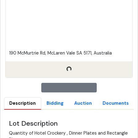
190 McMurtrie Rd, McLaren Vale SA 5171, Australia
Description
Bidding
Auction
Documents
Lot Description
Quantity of Hotel Crockery , Dinner Plates and Rectangle