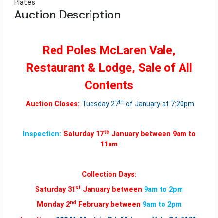
Plates
Auction Description
Red Poles McLaren Vale,
Restaurant & Lodge, Sale of All
Contents
th
Auction Closes:
Tuesday 27
of January at 7:20pm
th
Inspection:
Saturday 17
January between 9am to
11am
Collection Days:
st
Saturday 31
January between
9am to 2pm
nd
Monday 2
February between
9am to 2pm