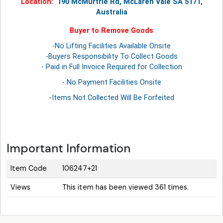
Location:
190 McMurtrie Rd, McLaren Vale SA 5171,
Australia
Buyer to Remove Goods
-No Lifting Facilities Available Onsite
-Buyers Responsibility To Collect Goods
- Paid in Full Invoice Required for Collection
- No Payment Facilities Onsite
-Items Not Collected Will Be Forfeited
Important Information
Item Code
106247+21
Views
This item has been viewed 361 times.