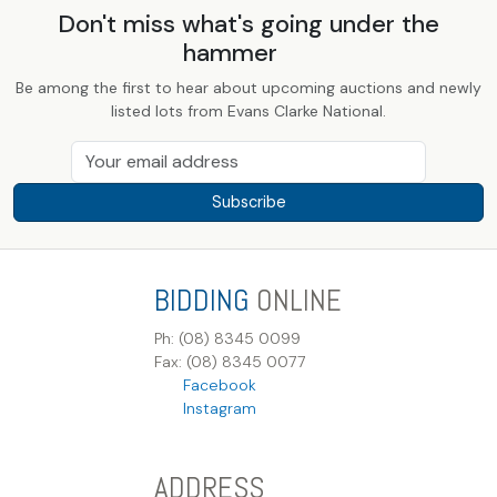
Don't miss what's going under the
hammer
Be among the first to hear about upcoming auctions and newly
listed lots from Evans Clarke National.
Subscribe
BIDDING
ONLINE
Ph: (08) 8345 0099
Fax: (08) 8345 0077
Facebook
Instagram
ADDRESS