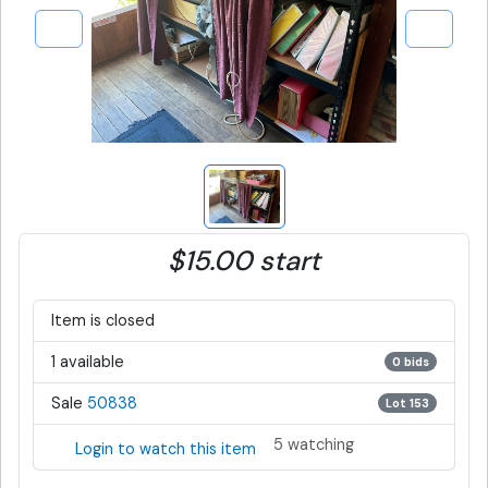
$15.00 start
Item is closed
1 available
0 bids
Sale
50838
Lot 153
5 watching
Login to watch this item