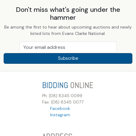
Don't miss what's going under the
hammer
Be among the first to hear about upcoming auctions and newly
listed lots from Evans Clarke National.
Subscribe
BIDDING
ONLINE
Ph: (08) 8345 0099
Fax: (08) 8345 0077
Facebook
Instagram