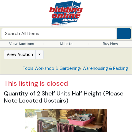
View Auctions
All Lots
Buy Now
View Auction
,
Tools Workshop & Gardening
Warehousing & Racking
This listing is closed
Quantity of 2 Shelf Units Half Height (Please
Note Located Upstairs)