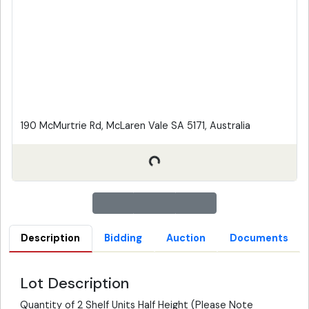
190 McMurtrie Rd, McLaren Vale SA 5171, Australia
Description
Bidding
Auction
Documents
Lot Description
Quantity of 2 Shelf Units Half Height (Please Note