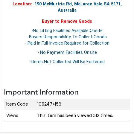
Location:
190 McMurtrie Rd, McLaren Vale SA 5171,
Australia
Buyer to Remove Goods
-No Lifting Facilities Available Onsite
-Buyers Responsibility To Collect Goods
- Paid in Full Invoice Required for Collection
- No Payment Facilities Onsite
-Items Not Collected Will Be Forfeited
Important Information
Item Code
106247+153
Views
This item has been viewed 312 times.