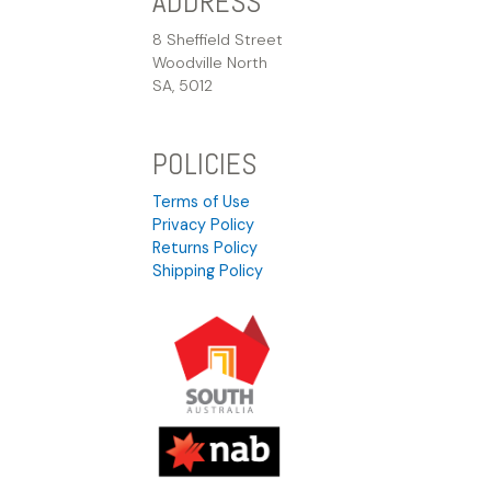
ADDRESS
8 Sheffield Street
Woodville North
SA, 5012
POLICIES
Terms of Use
Privacy Policy
Returns Policy
Shipping Policy