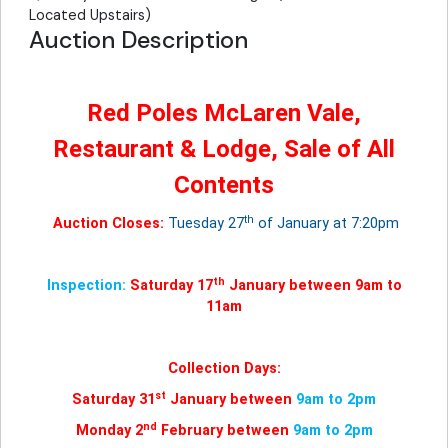
Located Upstairs)
Auction Description
Red Poles McLaren Vale,
Restaurant & Lodge, Sale of All
Contents
th
Auction Closes:
Tuesday 27
of January at 7:20pm
th
Inspection:
Saturday 17
January between 9am to
11am
Collection Days:
st
Saturday 31
January between
9am to 2pm
nd
Monday 2
February between
9am to 2pm