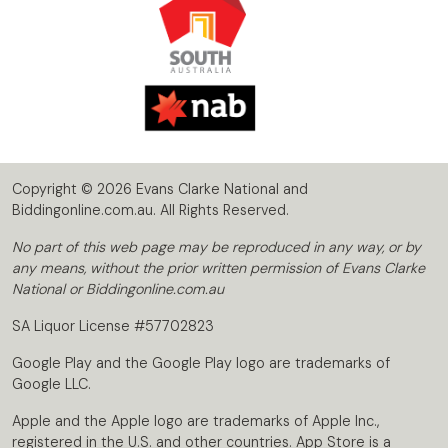
Copyright © 2026 Evans Clarke National and
Biddingonline.com.au. All Rights Reserved.
No part of this web page may be reproduced in any way, or by
any means, without the prior written permission of Evans Clarke
National or Biddingonline.com.au
SA Liquor License #57702823
Google Play and the Google Play logo are trademarks of
Google LLC.
Apple and the Apple logo are trademarks of Apple Inc.,
registered in the U.S. and other countries. App Store is a