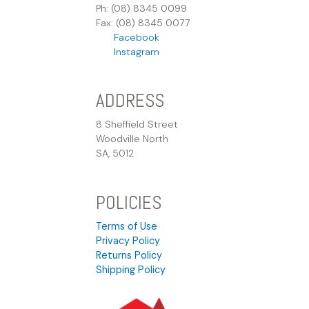
Ph: (08) 8345 0099
Fax: (08) 8345 0077
Facebook
Instagram
ADDRESS
8 Sheffield Street
Woodville North
SA, 5012
POLICIES
Terms of Use
Privacy Policy
Returns Policy
Shipping Policy