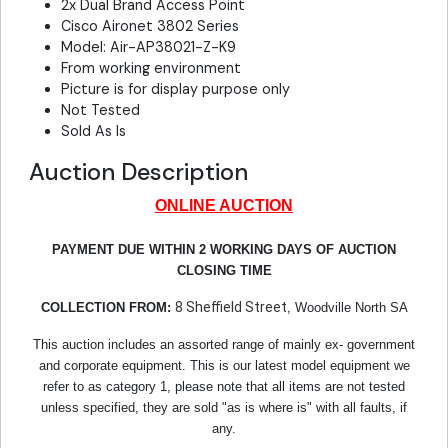
2x Dual Brand Access Point
Cisco Aironet 3802 Series
Model: Air-AP38021-Z-K9
From working environment
Picture is for display purpose only
Not Tested
Sold As Is
Auction Description
ONLINE AUCTION
PAYMENT DUE WITHIN 2 WORKING DAYS OF AUCTION
CLOSING TIME
8 Sheffield Street
COLLECTION FROM:
, Woodville North SA
This auction includes an assorted range of mainly ex- government
and corporate equipment. This is our latest model equipment we
refer to as category 1, please note that all items are not tested
unless specified, they are sold "as is where is" with all faults, if
any.