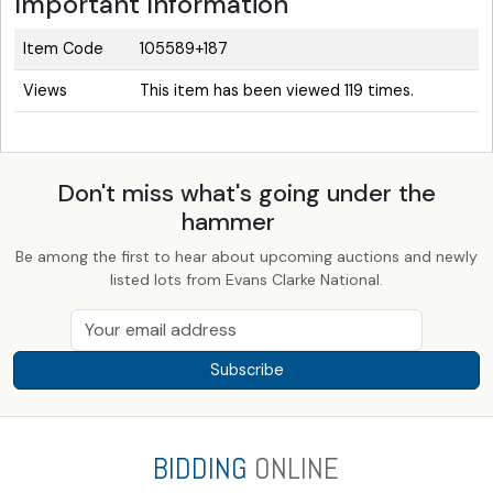
Important Information
Item Code
105589+187
Views
This item has been viewed 119 times.
Don't miss what's going under the
hammer
Be among the first to hear about upcoming auctions and newly
listed lots from Evans Clarke National.
Subscribe
BIDDING
ONLINE