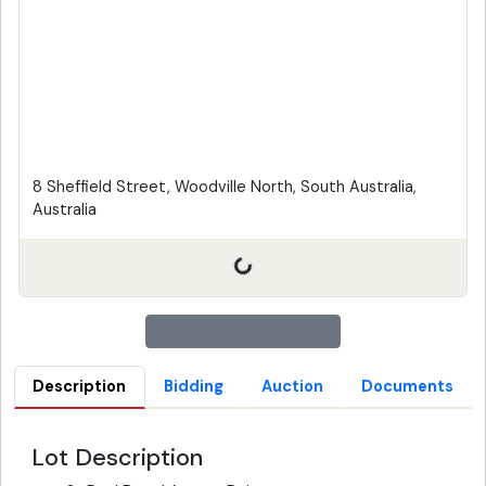
8 Sheffield Street, Woodville North, South Australia,
Australia
Description
Bidding
Auction
Documents
Lot Description