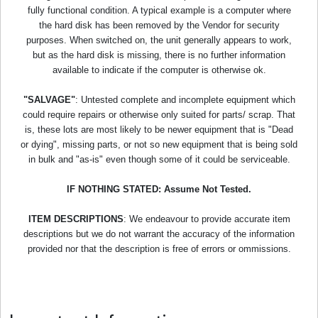
fully functional condition. A typical example is a computer where
the hard disk has been removed by the Vendor for security
purposes. When switched on, the unit generally appears to work,
but as the hard disk is missing, there is no further information
available to indicate if the computer is otherwise ok.
"SALVAGE"
: Untested complete and incomplete equipment which
could require repairs or otherwise only suited for parts/ scrap. That
is, these lots are most likely to be newer equipment that is "Dead
or dying", missing parts, or not so new equipment that is being sold
in bulk and "as-is" even though some of it could be serviceable.
IF NOTHING STATED: Assume Not Tested.
ITEM DESCRIPTIONS
: We endeavour to provide accurate item
descriptions but we do not warrant the accuracy of the information
provided nor that the description is free of errors or ommissions.