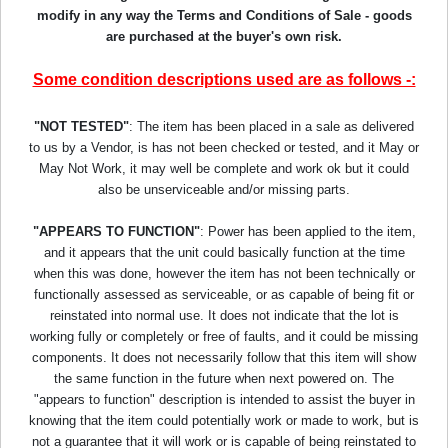
modify in any way the Terms and Conditions of Sale - goods
are purchased at the buyer's own risk.
Some condition descriptions used are as follows -:
"NOT TESTED"
: The item has been placed in a sale as delivered
to us by a Vendor, is has not been checked or tested, and it May or
May Not Work, it may well be complete and work ok but it could
also be unserviceable and/or missing parts.
"APPEARS TO FUNCTION"
: Power has been applied to the item,
and it appears that the unit could basically function at the time
when this was done, however the item has not been technically or
functionally assessed as serviceable, or as capable of being fit or
reinstated into normal use. It does not indicate that the lot is
working fully or completely or free of faults, and it could be missing
components. It does not necessarily follow that this item will show
the same function in the future when next powered on. The
"appears to function" description is intended to assist the buyer in
knowing that the item could potentially work or made to work, but is
not a guarantee that it will work or is capable of being reinstated to