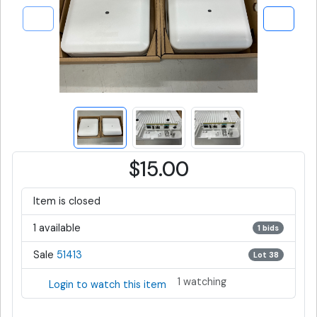
$15.00
Item is closed
1 available
1 bids
Sale
51413
Lot 38
1 watching
Login to watch this item