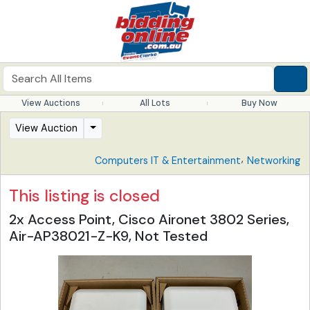
View Auctions
All Lots
Buy Now
View Auction
,
Computers IT & Entertainment
Networking
This listing is closed
2x Access Point, Cisco Aironet 3802 Series,
Air-AP38021-Z-K9, Not Tested