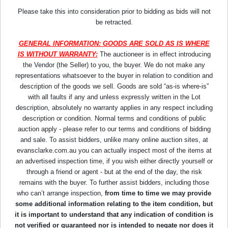
Please take this into consideration prior to bidding as bids will not
be retracted.
GENERAL INFORMATION: GOODS ARE SOLD AS IS WHERE
IS WITHOUT WARRANTY:
The auctioneer is in effect introducing
the Vendor (the Seller) to you, the buyer. We do not make any
representations whatsoever to the buyer in relation to condition and
description of the goods we sell. Goods are sold “as-is where-is”
with all faults if any and unless expressly written in the Lot
description, absolutely no warranty applies in any respect including
description or condition. Normal terms and conditions of public
auction apply - please refer to our terms and conditions of bidding
and sale. To assist bidders, unlike many online auction sites, at
evansclarke.com.au you can actually inspect most of the items at
an advertised inspection time, if you wish either directly yourself or
through a friend or agent - but at the end of the day, the risk
remains with the buyer. To further assist bidders, including those
who can’t arrange inspection,
from time to time we may provide
some additional information relating to the item condition, but
it is important to understand that any indication of condition is
not verified or guaranteed nor is intended to negate nor does it