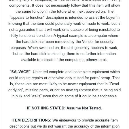
components. It does not necessarily follow that this item will show
the same function in the future when next powered on. The
"appears to function" description is intended to assist the buyer in
knowing that the item could potentially work or made to work, but is
not a guarantee that it will work or is capable of being reinstated to
fully functional condition. A typical example is a computer where
the hard disk has been removed by the Vendor for security
purposes. When switched on, the unit generally appears to work,
but as the hard disk is missing, there is no further information
available to indicate if the computer is otherwise ok.
"SALVAGE"
: Untested complete and incomplete equipment which
could require repairs or otherwise only suited for parts/ scrap. That
is, these lots are most likely to be newer equipment that is "Dead
or dying", missing parts, or not so new equipment that is being sold
in bulk and "as-is" even though some of it could be serviceable.
IF NOTHING STATED: Assume Not Tested.
ITEM DESCRIPTIONS
: We endeavour to provide accurate item
descriptions but we do not warrant the accuracy of the information