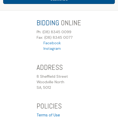
BIDDING
ONLINE
Ph: (08) 8345 0099
Fax: (08) 8345 0077
Facebook
Instagram
ADDRESS
8 Sheffield Street
Woodville North
SA, 5012
POLICIES
Terms of Use