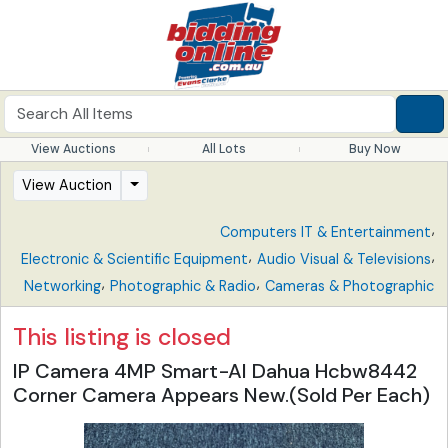
View Auctions
All Lots
Buy Now
View Auction
,
Computers IT & Entertainment
,
,
Electronic & Scientific Equipment
Audio Visual & Televisions
,
,
Networking
Photographic & Radio
Cameras & Photographic
This listing is closed
IP Camera 4MP Smart-AI Dahua Hcbw8442
Corner Camera Appears New.(Sold Per Each)