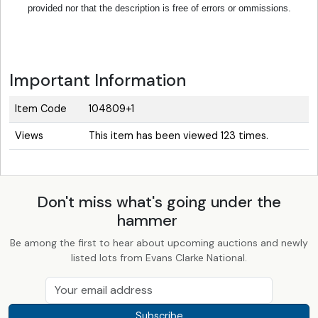
provided nor that the description is free of errors or ommissions.
Important Information
Item Code
104809+1
Views
This item has been viewed 123 times.
Don't miss what's going under the
hammer
Be among the first to hear about upcoming auctions and newly
listed lots from Evans Clarke National.
Subscribe