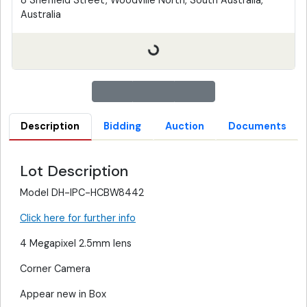
8 Sheffield Street, Woodville North, South Australia,
Australia
Description
Bidding
Auction
Documents
Lot Description
Model DH-IPC-HCBW8442
Click here for further info
4 Megapixel 2.5mm lens
Corner Camera
Appear new in Box