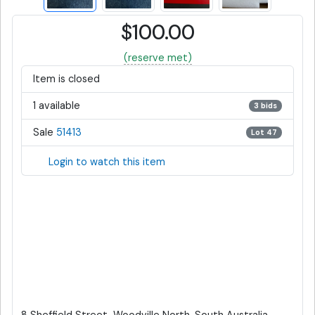
$100.00
(reserve met)
Item is closed
1 available
3 bids
Sale
51413
Lot 47
Login to watch this item