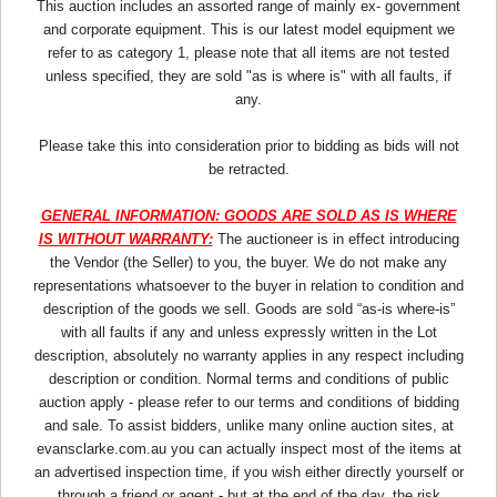
This auction includes an assorted range of mainly ex- government
and corporate equipment. This is our latest model equipment we
refer to as category 1, please note that all items are not tested
unless specified, they are sold "as is where is" with all faults, if
any.
Please take this into consideration prior to bidding as bids will not
be retracted.
GENERAL INFORMATION: GOODS ARE SOLD AS IS WHERE
IS WITHOUT WARRANTY:
The auctioneer is in effect introducing
the Vendor (the Seller) to you, the buyer. We do not make any
representations whatsoever to the buyer in relation to condition and
description of the goods we sell. Goods are sold “as-is where-is”
with all faults if any and unless expressly written in the Lot
description, absolutely no warranty applies in any respect including
description or condition. Normal terms and conditions of public
auction apply - please refer to our terms and conditions of bidding
and sale. To assist bidders, unlike many online auction sites, at
evansclarke.com.au you can actually inspect most of the items at
an advertised inspection time, if you wish either directly yourself or
through a friend or agent - but at the end of the day, the risk