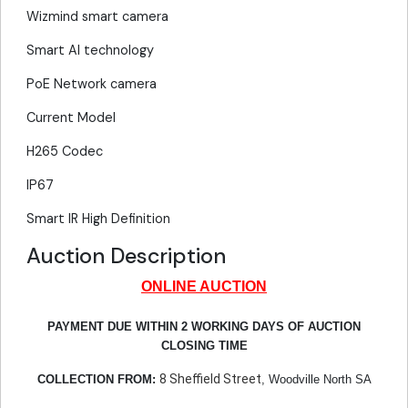
Wizmind smart camera
Smart AI technology
PoE Network camera
Current Model
H265 Codec
IP67
Smart IR High Definition
Auction Description
ONLINE AUCTION
PAYMENT DUE WITHIN 2 WORKING DAYS OF AUCTION
CLOSING TIME
8 Sheffield Street
COLLECTION FROM:
, Woodville North SA