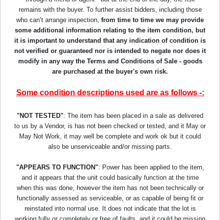
remains with the buyer. To further assist bidders, including those
who can’t arrange inspection,
from time to time we may provide
some additional information relating to the item condition, but
it is important to understand that any indication of condition is
not verified or guaranteed nor is intended to negate nor does it
modify in any way the Terms and Conditions of Sale - goods
are purchased at the buyer's own risk.
Some condition descriptions used are as follows -:
"NOT TESTED"
: The item has been placed in a sale as delivered
to us by a Vendor, is has not been checked or tested, and it May or
May Not Work, it may well be complete and work ok but it could
also be unserviceable and/or missing parts.
"APPEARS TO FUNCTION"
: Power has been applied to the item,
and it appears that the unit could basically function at the time
when this was done, however the item has not been technically or
functionally assessed as serviceable, or as capable of being fit or
reinstated into normal use. It does not indicate that the lot is
working fully or completely or free of faults, and it could be missing