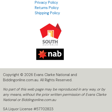
Privacy Policy
Returns Policy
Shipping Policy
Copyright © 2026 Evans Clarke National and
Biddingonline.com.au. All Rights Reserved.
No part of this web page may be reproduced in any way, or by
any means, without the prior written permission of Evans Clarke
National or Biddingonline.com.au
SA Liquor License #57702823