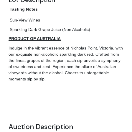
Tasting Notes
Sun-View Wines
Sparkling Dark Grape Juice (Non Alcoholic)
PRODUCT OF AUSTRALIA
Indulge in the vibrant essence of Nicholas Point, Victoria, with
our exquisite non-alcoholic sparkling dark red. Crafted from
the finest grapes of the region, each sip unveils a symphony
of sweetness and zest. Experience the allure of Australian
vineyards without the alcohol. Cheers to unforgettable
moments sip by sip.
Auction Description