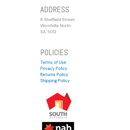
ADDRESS
8 Sheffield Street
Woodville North
SA, 5012
POLICIES
Terms of Use
Privacy Policy
Returns Policy
Shipping Policy