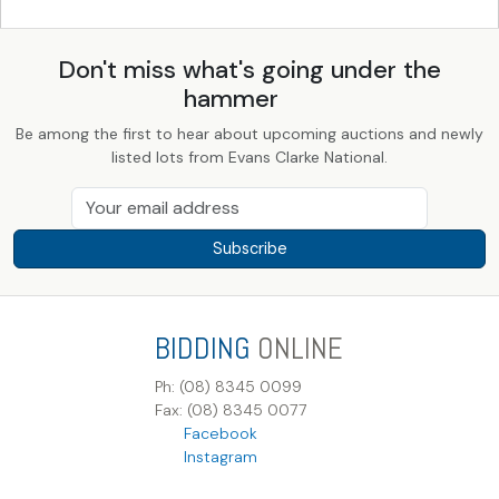
Don't miss what's going under the
hammer
Be among the first to hear about upcoming auctions and newly
listed lots from Evans Clarke National.
Subscribe
BIDDING
ONLINE
Ph: (08) 8345 0099
Fax: (08) 8345 0077
Facebook
Instagram