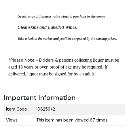
Great range of fantastic value wines to purchase by the dozen.
Cleanskins and Labelled Wines.
Take a look at the variety and you'll be surprised by the starting prices.
*Please Note - Bidders & p
ersons collecting liquor must be
aged 18 years or over, proof of age may be required. If
delivered, liquor must be signed for by an adult
Important Information
Item Code
106259+2
Views
This item has been viewed 67 times.