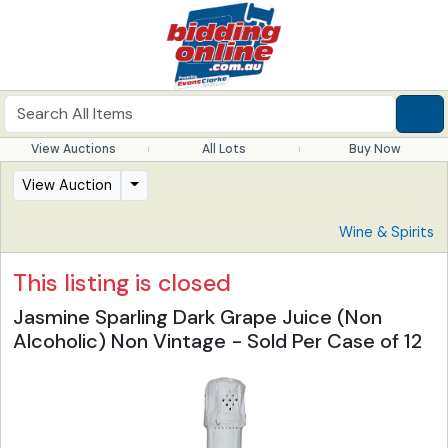
View Auctions
All Lots
Buy Now
View Auction
Wine & Spirits
This listing is closed
Jasmine Sparling Dark Grape Juice (Non
Alcoholic) Non Vintage - Sold Per Case of 12