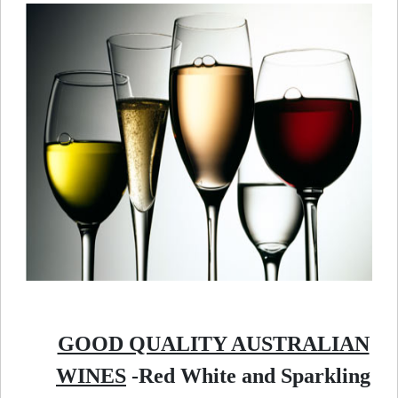
GOOD QUALITY AUSTRALIAN
WINES
-Red White and Sparkling