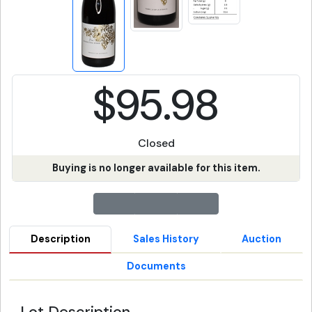
$95.98
Closed
Buying is no longer available for this item.
Description
Sales History
Auction
Documents
Lot Description