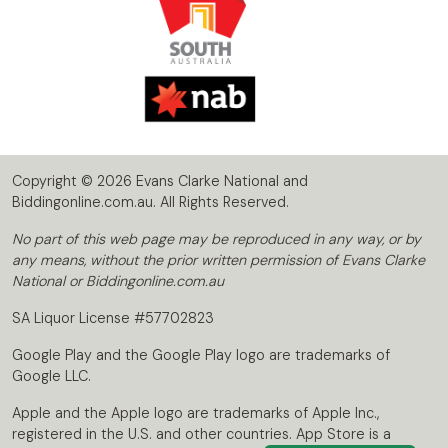
Copyright © 2026 Evans Clarke National and
Biddingonline.com.au. All Rights Reserved.
No part of this web page may be reproduced in any way, or by
any means, without the prior written permission of Evans Clarke
National or Biddingonline.com.au
SA Liquor License #57702823
Google Play and the Google Play logo are trademarks of
Google LLC.
Apple and the Apple logo are trademarks of Apple Inc.,
registered in the U.S. and other countries. App Store is a