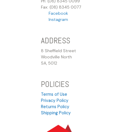
Ph: (08) 8345 0099
Fax: (08) 8345 0077
Facebook
Instagram
ADDRESS
8 Sheffield Street
Woodville North
SA, 5012
POLICIES
Terms of Use
Privacy Policy
Returns Policy
Shipping Policy