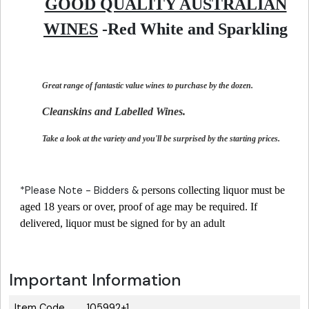
GOOD QUALITY AUSTRALIAN
WINES
-Red White and Sparkling
Great range of fantastic value wines to purchase by the dozen.
Cleanskins and Labelled Wines.
Take a look at the variety and you'll be surprised by the starting prices.
*Please Note - Bidders & p
ersons collecting liquor must be
aged 18 years or over, proof of age may be required. If
delivered, liquor must be signed for by an adult
Important Information
Item Code
105992+1