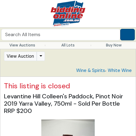
View Auctions
All Lots
Buy Now
View Auction
,
Wine & Spirits
White Wine
This listing is closed
Levantine Hill Colleen's Paddock, Pinot Noir
2019 Yarra Valley, 750ml - Sold Per Bottle
RRP $200