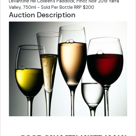
Levantine Hill Colleen's Paddock, Pinot Noir 2019 Yarra
Valley, 750ml - Sold Per Bottle RRP $200
Auction Description