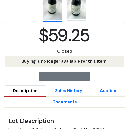
$59.25
Closed
Buying is no longer available for this item.
Description
Sales History
Auction
Documents
Lot Description