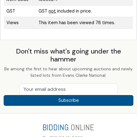
GST
GST
not
included in price.
Views
This item has been viewed 78 times.
Don't miss what's going under the
hammer
Be among the first to hear about upcoming auctions and newly
listed lots from Evans Clarke National.
Subscribe
BIDDING
ONLINE