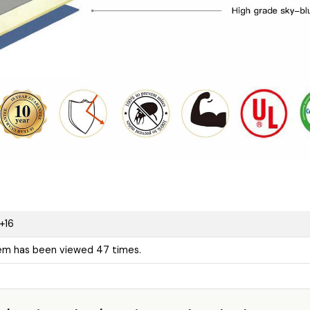
+16
tem has been viewed 47 times.