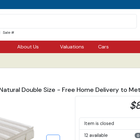
Sale #
About Us
Valuations
Cars
Natural Double Size - Free Home Delivery to Met
$8
Item is closed
12 available
0