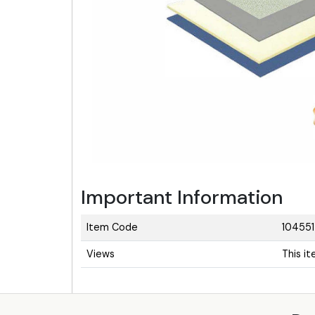
Important Information
Item Code
104551
Views
This i