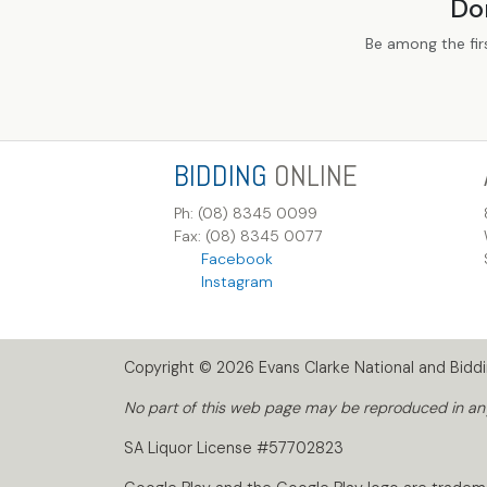
Do
Be among the fir
BIDDING
ONLINE
Ph: (08) 8345 0099
Fax: (08) 8345 0077
Facebook
Instagram
Copyright © 2026 Evans Clarke National and Biddin
No part of this web page may be reproduced in any 
SA Liquor License #57702823