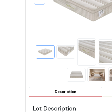
Description
Lot Description