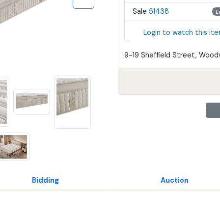
Sale
51438
L
Login to watch this it
9-19 Sheffield Street, Woodv
Bidding
Auction