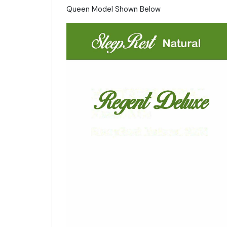
Queen Model Shown Below