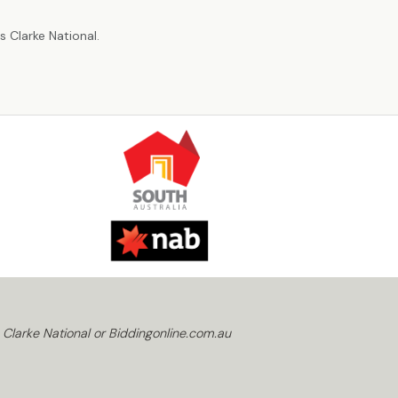
r
 Clarke National.
 Clarke National or Biddingonline.com.au