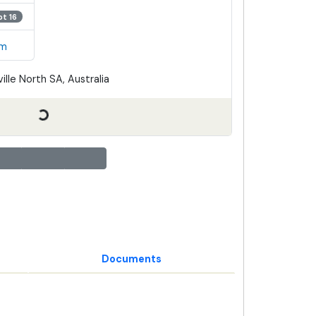
ot 16
em
ille North SA, Australia
Documents