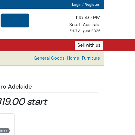
Login / Register
1:15:41 PM
South Australia
Fri, 7 August 2026
Sell with us
,
,
General Goods
Home
Furniture
ro Adelaide
19.00 start
 bids