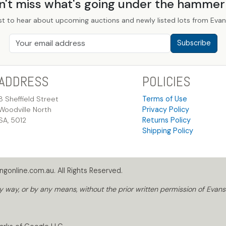
n't miss what's going under the hamme
st to hear about upcoming auctions and newly listed lots from Evans
Subscribe
ADDRESS
POLICIES
8 Sheffield Street
Terms of Use
Woodville North
Privacy Policy
SA, 5012
Returns Policy
Shipping Policy
gonline.com.au. All Rights Reserved.
way, or by any means, without the prior written permission of Evans