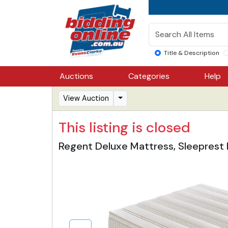
Title & Description
Auctions
Categories
Help
View Auction
This listing is closed
Regent Deluxe Mattress, Sleeprest 