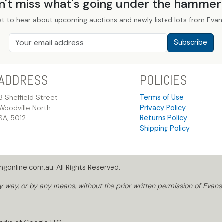
n't miss what's going under the hamme
st to hear about upcoming auctions and newly listed lots from Evans
Subscribe
ADDRESS
POLICIES
8 Sheffield Street
Terms of Use
Woodville North
Privacy Policy
SA, 5012
Returns Policy
Shipping Policy
gonline.com.au. All Rights Reserved.
way, or by any means, without the prior written permission of Evans