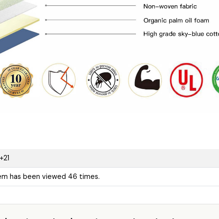
+21
tem has been viewed 46 times.