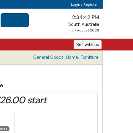
Login / Register
2:34:43 PM
South Australia
Fri, 7 August 2026
Sell with us
,
,
General Goods
Home
Furniture
de
26.00 start
 bids