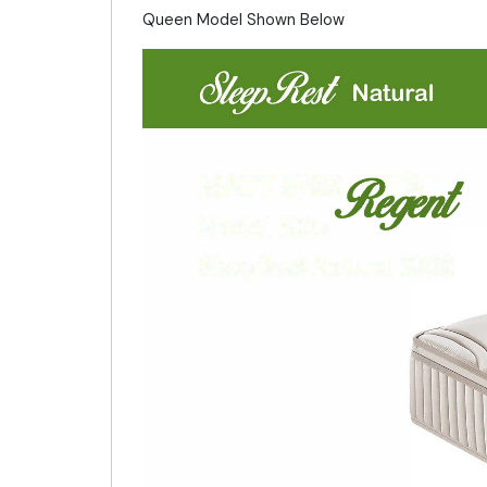
Queen Model Shown Below