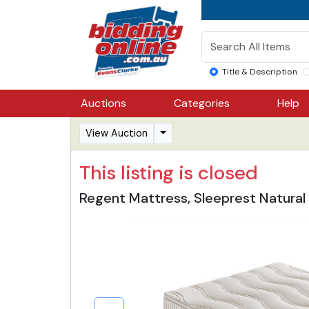
Title & Description
Auctions
Categories
Help
View Auction
This listing is closed
Regent Mattress, Sleeprest Natural