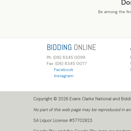
Do
Be among the fir
BIDDING
ONLINE
Ph: (08) 8345 0099
Fax: (08) 8345 0077
Facebook
Instagram
Copyright © 2026 Evans Clarke National and Biddin
No part of this web page may be reproduced in any 
SA Liquor License #57702823