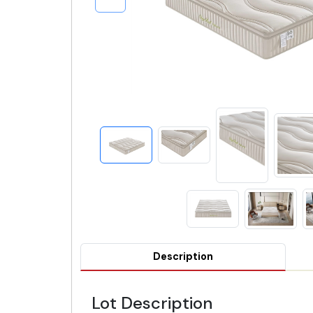
Description
Lot Description