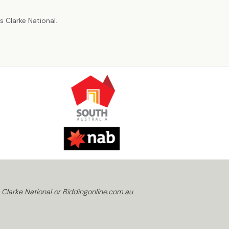
r
 Clarke National.
 Clarke National or Biddingonline.com.au