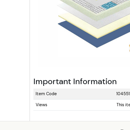
Important Information
Item Code
104551
Views
This i