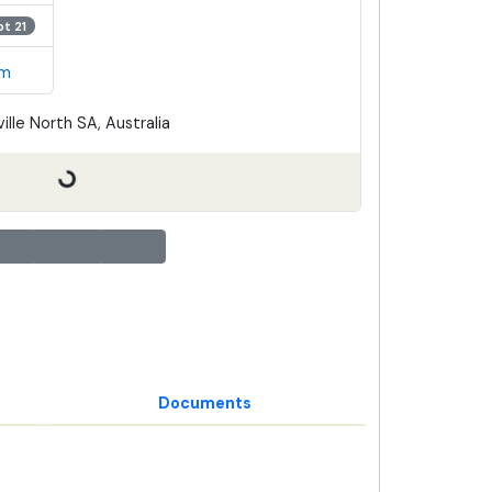
ot 21
em
ille North SA, Australia
Documents