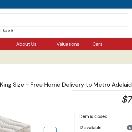
Sale #
About Us
Valuations
Cars
 King Size - Free Home Delivery to Metro Adelai
$7
Item is closed
12 available
0