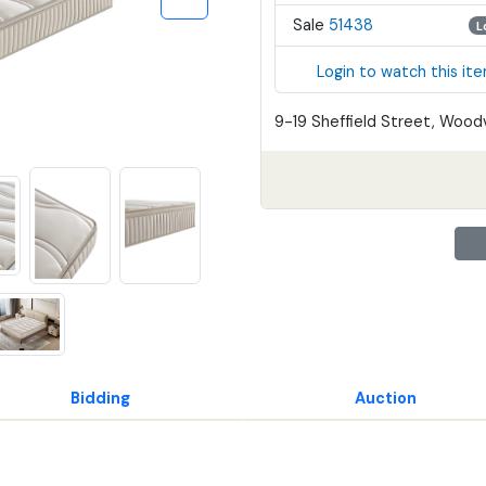
Sale
51438
L
Login to watch this it
9-19 Sheffield Street, Woodv
Bidding
Auction