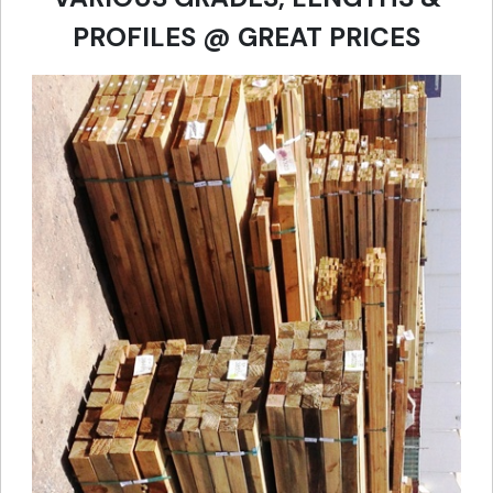
PROFILES @ GREAT PRICES