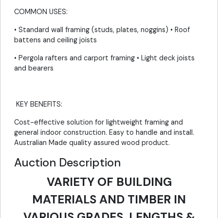
COMMON USES:
• Standard wall framing (studs, plates, noggins) • Roof
battens and ceiling joists
• Pergola rafters and carport framing • Light deck joists
and bearers
KEY BENEFITS:
Cost-effective solution for lightweight framing and
general indoor construction. Easy to handle and install.
Australian Made quality assured wood product.
Auction Description
VARIETY OF BUILDING
MATERIALS AND TIMBER IN
VARIOUS GRADES, LENGTHS &