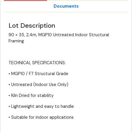
Documents
Lot Description
90 × 35, 2.4m, MGP10 Untreated Indoor Structural
Framing
TECHNICAL SPECIFICATIONS:
• MGP10 / F7 Structural Grade
• Untreated (Indoor Use Only)
• Kiln Dried for stability
• Lightweight and easy to handle
• Suitable for indoor applications