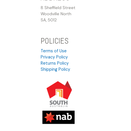
8 Sheffield Street
Woodville North
SA, 5012
POLICIES
Terms of Use
Privacy Policy
Returns Policy
Shipping Policy