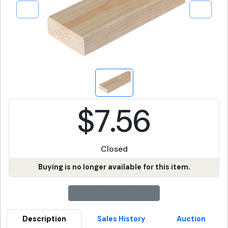
$7.56
Closed
Buying is no longer available for this item.
Description
Sales History
Auction