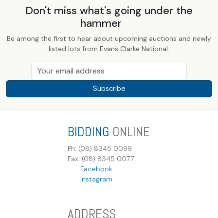
Don't miss what's going under the
hammer
Be among the first to hear about upcoming auctions and newly
listed lots from Evans Clarke National.
Subscribe
BIDDING
ONLINE
Ph: (08) 8345 0099
Fax: (08) 8345 0077
Facebook
Instagram
ADDRESS