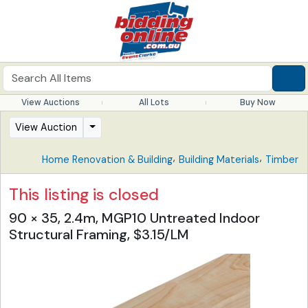
View Auctions
All Lots
Buy Now
View Auction
,
,
Home Renovation & Building
Building Materials
Timber
This listing is closed
90 × 35, 2.4m, MGP10 Untreated Indoor
Structural Framing, $3.15/LM