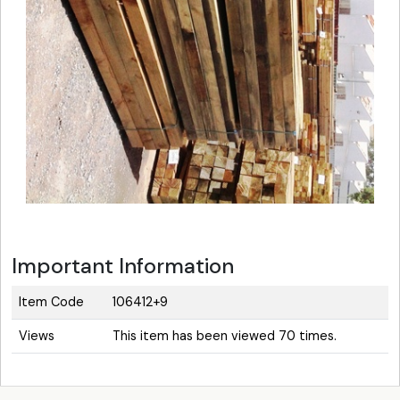
Important Information
Item Code
106412+9
Views
This item has been viewed 70 times.