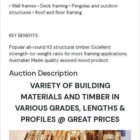
• Wall frames • Deck framing • Pergolas and outdoor
structures • Roof and floor framing
KEY BENEFITS:
Popular all-round H3 structural timber. Excellent
strength-to-weight ratio for most framing applications.
Australian Made quality assured wood product.
Auction Description
VARIETY OF BUILDING
MATERIALS AND TIMBER IN
VARIOUS GRADES, LENGTHS &
PROFILES @ GREAT PRICES