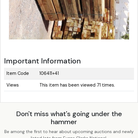
Important Information
Item Code
106411+41
Views
This item has been viewed 71 times.
Don't miss what's going under the
hammer
Be among the first to hear about upcoming auctions and newly
listed lots from Evans Clarke National.