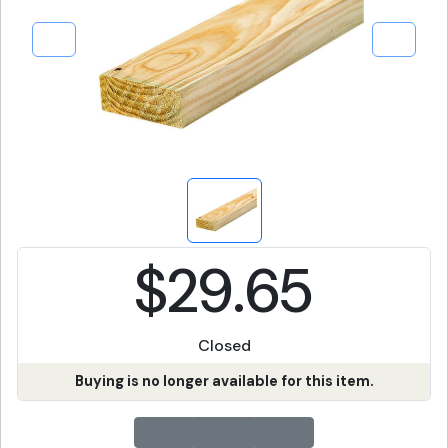
$29.65
Closed
Buying is no longer available for this item.