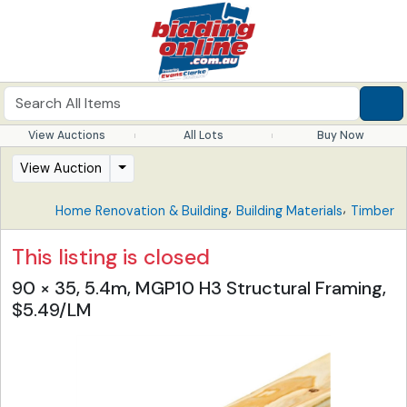
View Auctions
All Lots
Buy Now
View Auction
,
,
Home Renovation & Building
Building Materials
Timber
This listing is closed
90 × 35, 5.4m, MGP10 H3 Structural Framing,
$5.49/LM