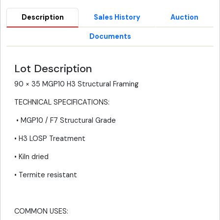
Description
Sales History
Auction
Documents
Lot Description
90 × 35 MGP10 H3 Structural Framing
TECHNICAL SPECIFICATIONS:
• MGP10 / F7 Structural Grade
• H3 LOSP Treatment
• Kiln dried
• Termite resistant
COMMON USES: