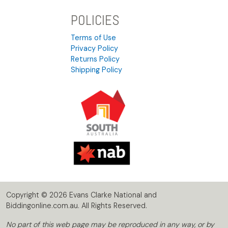
POLICIES
Terms of Use
Privacy Policy
Returns Policy
Shipping Policy
Copyright © 2026 Evans Clarke National and
Biddingonline.com.au. All Rights Reserved.
No part of this web page may be reproduced in any way, or by