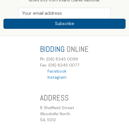
Subscribe
BIDDING
ONLINE
Ph: (08) 8345 0099
Fax: (08) 8345 0077
Facebook
Instagram
ADDRESS
8 Sheffield Street
Woodville North
SA, 5012