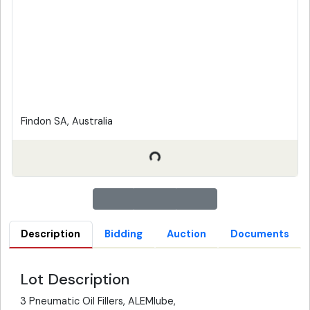
Findon SA, Australia
Description
Bidding
Auction
Documents
Lot Description
3 Pneumatic Oil Fillers, ALEMlube,