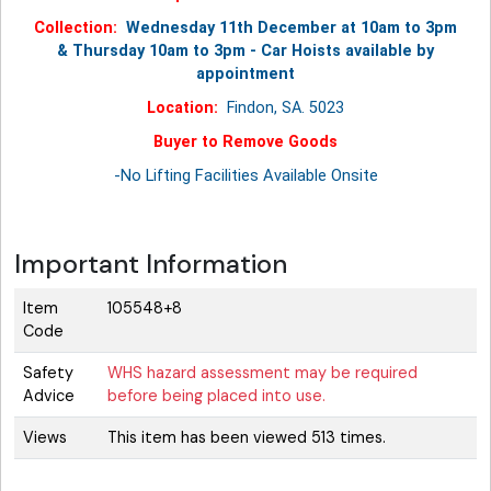
Collection:
Wednesday 11th December at 10am to 3pm
& Thursday 10am to 3pm - Car Hoists available by
appointment
Location:
Findon, SA. 5023
Buyer to Remove Goods
-No Lifting Facilities Available Onsite
Important Information
Item
105548+8
Code
Safety
WHS hazard assessment may be required
Advice
before being placed into use.
Views
This item has been viewed 513 times.