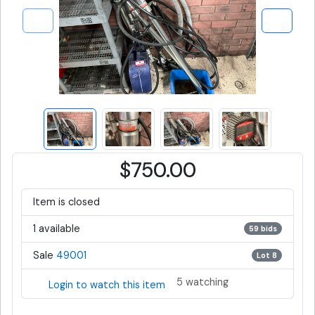
$750.00
Item is closed
1 available
59 bids
Sale
49001
Lot 8
5 watching
Login to watch this item