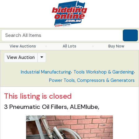
View Auctions
All Lots
Buy Now
View Auction
,
,
Industrial Manufacturing
Tools Workshop & Gardening
Power Tools, Compressors & Generators
This listing is closed
3 Pneumatic Oil Fillers, ALEMlube,