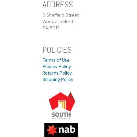
ADDRESS
8 Sheffield Street
Woodville North
SA, 5012
POLICIES
Terms of Use
Privacy Policy
Returns Policy
Shipping Policy