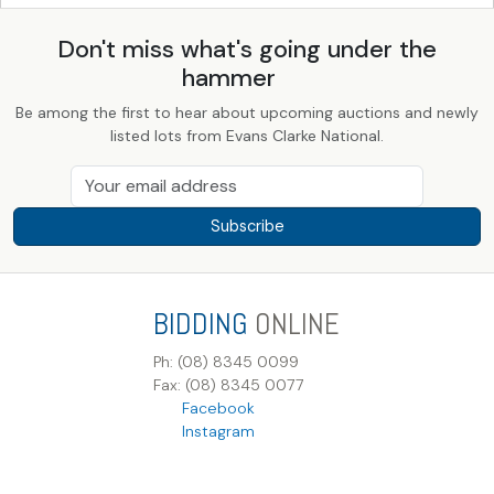
Don't miss what's going under the
hammer
Be among the first to hear about upcoming auctions and newly
listed lots from Evans Clarke National.
Subscribe
BIDDING
ONLINE
Ph: (08) 8345 0099
Fax: (08) 8345 0077
Facebook
Instagram