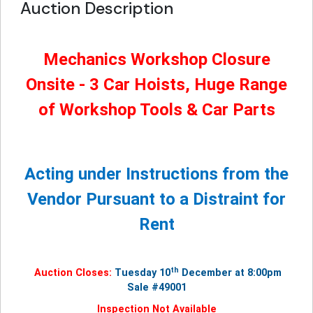
Auction Description
Mechanics Workshop Closure
Onsite - 3 Car Hoists, Huge Range
of Workshop Tools & Car Parts
Acting under Instructions from the
Vendor Pursuant to a Distraint for
Rent
th
Auction Closes:
Tuesday 10
December at 8:00pm
Sale #49001
Inspection Not Available