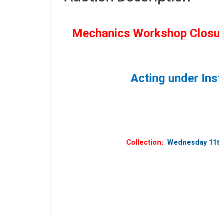
Mechanics Workshop Closur
Acting under Ins
Collection:
Wednesday 11th