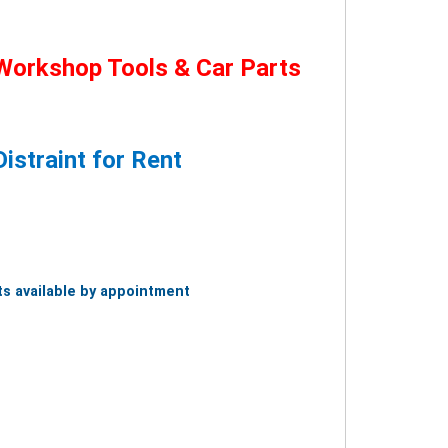
Workshop Tools & Car Parts
istraint for Rent
s available by appointment