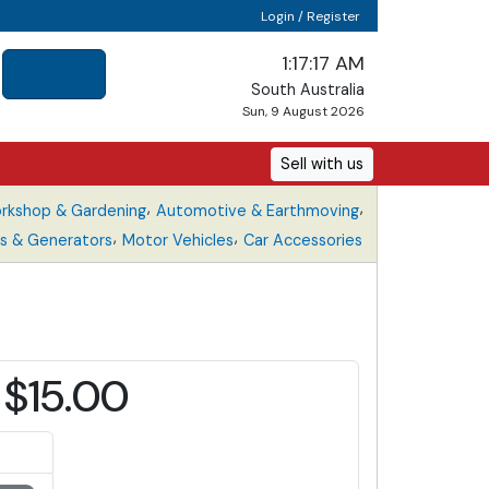
Login / Register
1:17:17 AM
South Australia
Sun, 9 August 2026
Sell with us
,
,
rkshop & Gardening
Automotive & Earthmoving
,
,
s & Generators
Motor Vehicles
Car Accessories
$15.00