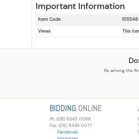
Important Information
Item Code
105548
Views
This it
Do
Be among the fir
BIDDING
ONLINE
Ph: (08) 8345 0099
Fax: (08) 8345 0077
Facebook
Instagram