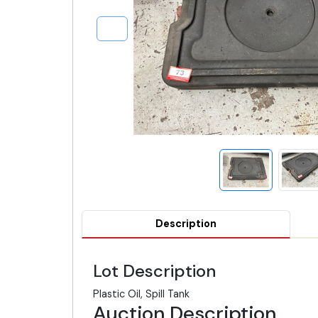
Description
Lot Description
Plastic Oil, Spill Tank
Auction Description