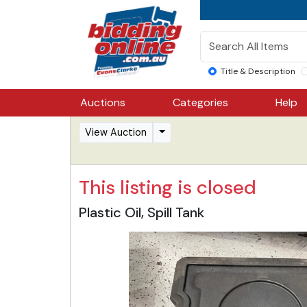
Title & Description
Auctions
Categories
Help
View Auction
This listing is closed
Plastic Oil, Spill Tank