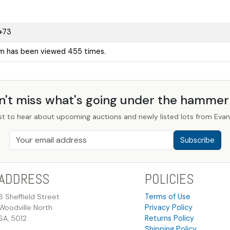
+73
em has been viewed 455 times.
n't miss what's going under the hamme
st to hear about upcoming auctions and newly listed lots from Evans
Subscribe
ADDRESS
POLICIES
8 Sheffield Street
Terms of Use
Woodville North
Privacy Policy
SA, 5012
Returns Policy
Shipping Policy