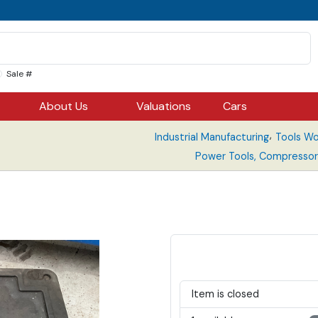
Sale #
About Us
Valuations
Cars
,
Industrial Manufacturing
Tools Wo
Power Tools, Compressor
Item is closed