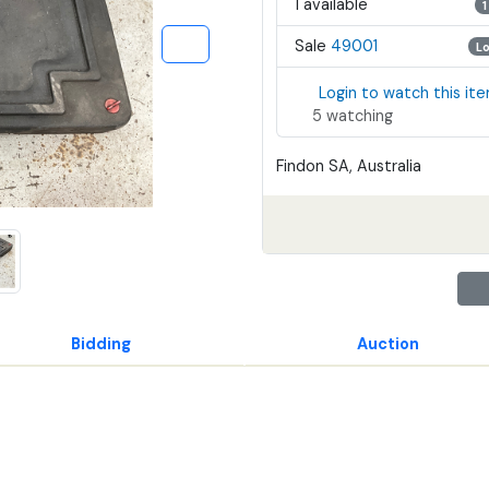
1 available
1
Sale
49001
L
Login to watch this it
5 watching
Findon SA, Australia
Bidding
Auction