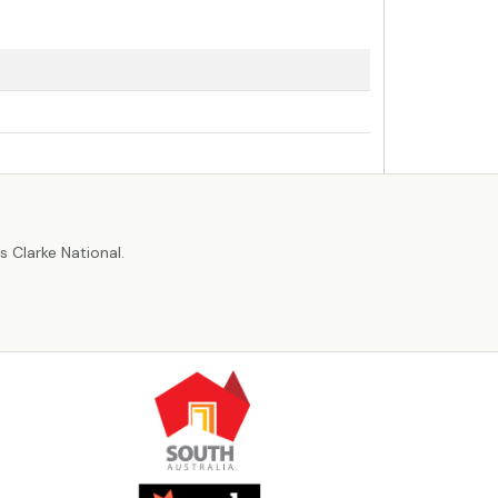
r
 Clarke National.