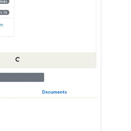
 bids
ot 73
em
Documents