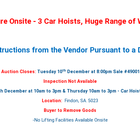
e Onsite - 3 Car Hoists, Huge Range of 
tructions from the Vendor Pursuant to a D
th
Auction Closes:
Tuesday 10
December at 8:00pm Sale #49001
Inspection Not Available
 December at 10am to 3pm & Thursday 10am to 3pm - Car Hoist
Location:
Findon, SA. 5023
Buyer to Remove Goods
-No Lifting Facilities Available Onsite