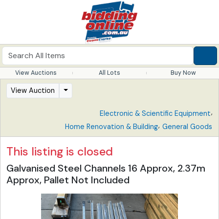
View Auctions
All Lots
Buy Now
View Auction
,
Electronic & Scientific Equipment
,
Home Renovation & Building
General Goods
This listing is closed
Galvanised Steel Channels 16 Approx, 2.37m
Approx, Pallet Not Included