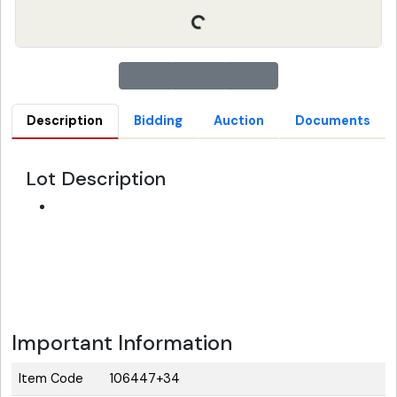
Description
Bidding
Auction
Documents
Lot Description
Important Information
Item Code
106447+34