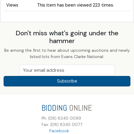
Views
This item has been viewed 223 times.
Don't miss what's going under the
hammer
Be among the first to hear about upcoming auctions and newly
listed lots from Evans Clarke National.
Subscribe
BIDDING
ONLINE
Ph: (08) 8345 0099
Fax: (08) 8345 0077
Facebook