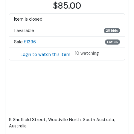
$85.00
Item is closed
1 available
28 bids
Sale
51396
Lot 35
10 watching
Login to watch this item
8 Sheffield Street, Woodville North, South Australia,
Australia