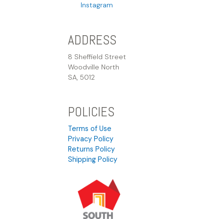
Instagram
ADDRESS
8 Sheffield Street
Woodville North
SA, 5012
POLICIES
Terms of Use
Privacy Policy
Returns Policy
Shipping Policy