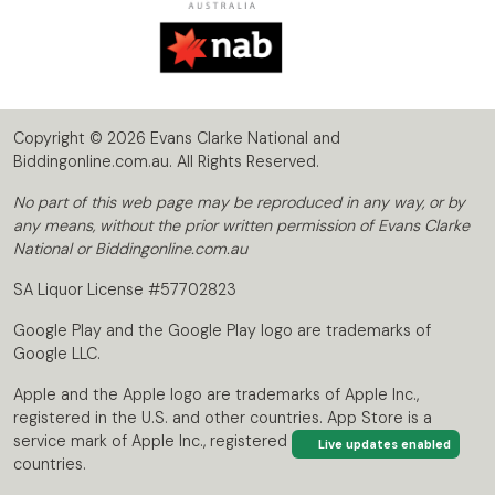
Copyright © 2026 Evans Clarke National and
Biddingonline.com.au. All Rights Reserved.
No part of this web page may be reproduced in any way, or by
any means, without the prior written permission of Evans Clarke
National or Biddingonline.com.au
SA Liquor License #57702823
Google Play and the Google Play logo are trademarks of
Google LLC.
Apple and the Apple logo are trademarks of Apple Inc.,
registered in the U.S. and other countries. App Store is a
service mark of Apple Inc., registered in the U.S. and other
Live updates enabled
countries.