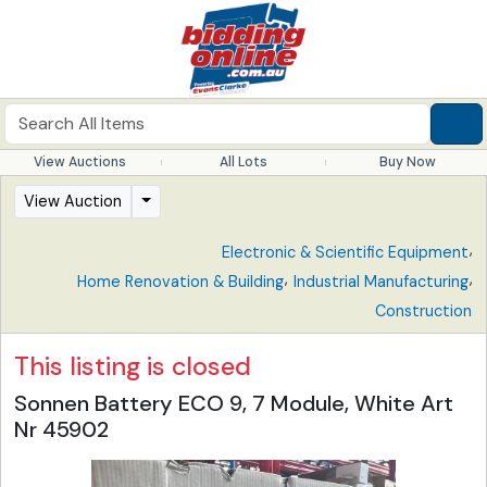
View Auctions
All Lots
Buy Now
View Auction
,
Electronic & Scientific Equipment
,
,
Home Renovation & Building
Industrial Manufacturing
Construction
This listing is closed
Sonnen Battery ECO 9, 7 Module, White Art
Nr 45902