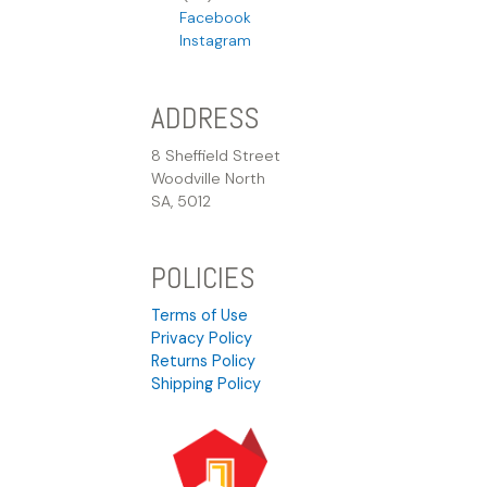
Facebook
Instagram
ADDRESS
8 Sheffield Street
Woodville North
SA, 5012
POLICIES
Terms of Use
Privacy Policy
Returns Policy
Shipping Policy