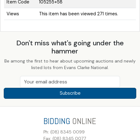
Item Code
105255+58
Views
This item has been viewed 271 times.
Don't miss what's going under the
hammer
Be among the first to hear about upcoming auctions and newly
listed lots from Evans Clarke National.
Subscribe
BIDDING
ONLINE
Ph: (08) 8345 0099
Fax: (08) 8345 0077