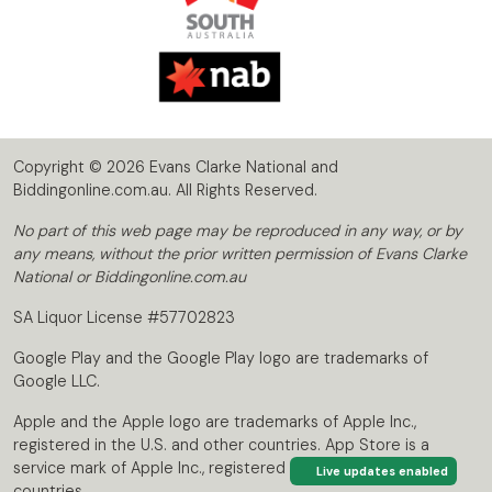
Copyright © 2026 Evans Clarke National and
Biddingonline.com.au. All Rights Reserved.
No part of this web page may be reproduced in any way, or by
any means, without the prior written permission of Evans Clarke
National or Biddingonline.com.au
SA Liquor License #57702823
Google Play and the Google Play logo are trademarks of
Google LLC.
Apple and the Apple logo are trademarks of Apple Inc.,
registered in the U.S. and other countries. App Store is a
service mark of Apple Inc., registered in the U.S. and other
Live updates enabled
countries.