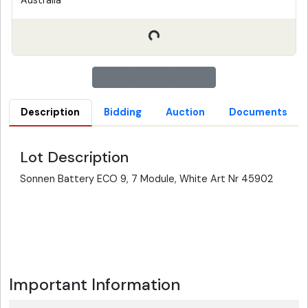
Australia
Description
Bidding
Auction
Documents
Lot Description
Sonnen Battery ECO 9, 7 Module, White Art Nr 45902
Important Information