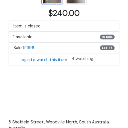
$240.00
Item is closed
1 available
19 bids
Sale
51396
Lot 48
4 watching
Login to watch this item
8 Sheffield Street, Woodville North, South Australia,