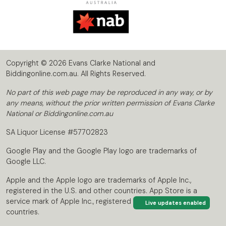
Copyright © 2026 Evans Clarke National and
Biddingonline.com.au. All Rights Reserved.
No part of this web page may be reproduced in any way, or by
any means, without the prior written permission of Evans Clarke
National or Biddingonline.com.au
SA Liquor License #57702823
Google Play and the Google Play logo are trademarks of
Google LLC.
Apple and the Apple logo are trademarks of Apple Inc.,
registered in the U.S. and other countries. App Store is a
service mark of Apple Inc., registered in the U.S. and other
Live updates enabled
countries.