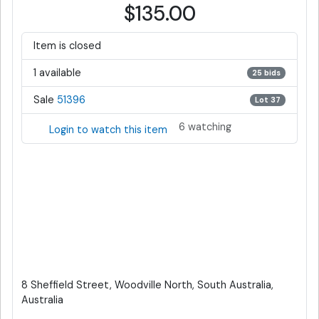
$135.00
Item is closed
1 available
25 bids
Sale
51396
Lot 37
6 watching
Login to watch this item
8 Sheffield Street, Woodville North, South Australia,
Australia