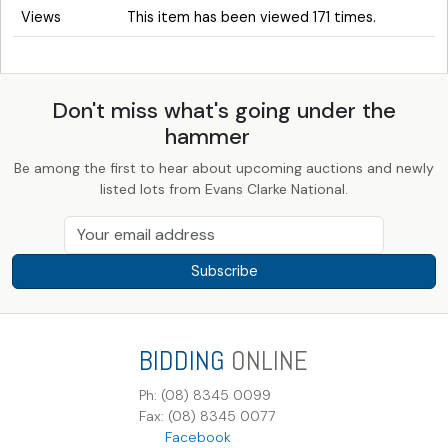
Views
This item has been viewed 171 times.
Don't miss what's going under the
hammer
Be among the first to hear about upcoming auctions and newly
listed lots from Evans Clarke National.
Subscribe
BIDDING
ONLINE
Ph: (08) 8345 0099
Fax: (08) 8345 0077
Facebook