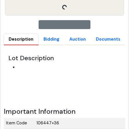
Description
Bidding
Auction
Documents
Lot Description
Important Information
Item Code
106447+36