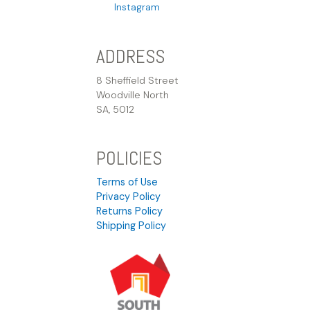
Instagram
ADDRESS
8 Sheffield Street
Woodville North
SA, 5012
POLICIES
Terms of Use
Privacy Policy
Returns Policy
Shipping Policy