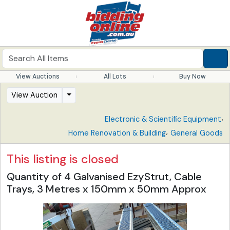
View Auctions
All Lots
Buy Now
View Auction
,
Electronic & Scientific Equipment
,
Home Renovation & Building
General Goods
This listing is closed
Quantity of 4 Galvanised EzyStrut, Cable
Trays, 3 Metres x 150mm x 50mm Approx