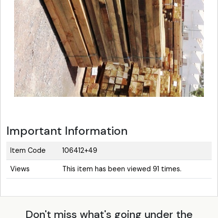
Important Information
Item Code
106412+49
Views
This item has been viewed 91 times.
Don't miss what's going under the