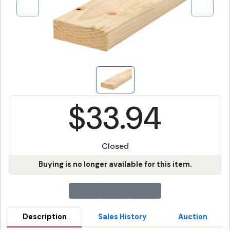
$33.94
Closed
Buying is no longer available for this item.
Description
Sales History
Auction