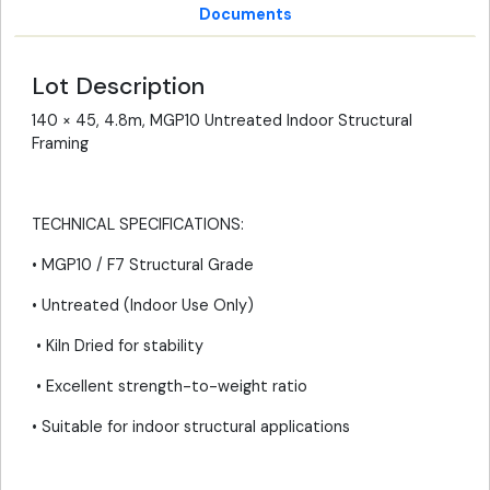
Documents
Lot Description
140 × 45, 4.8m, MGP10 Untreated Indoor Structural
Framing
TECHNICAL SPECIFICATIONS:
• MGP10 / F7 Structural Grade
• Untreated (Indoor Use Only)
• Kiln Dried for stability
• Excellent strength-to-weight ratio
• Suitable for indoor structural applications