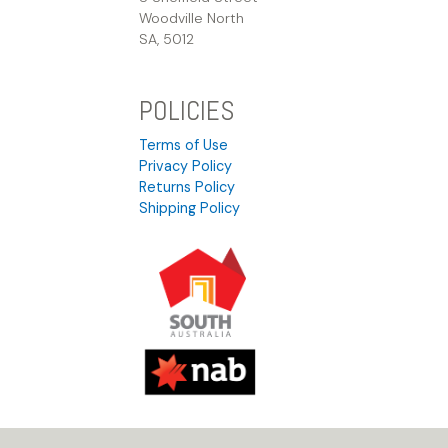
Woodville North
SA, 5012
POLICIES
Terms of Use
Privacy Policy
Returns Policy
Shipping Policy