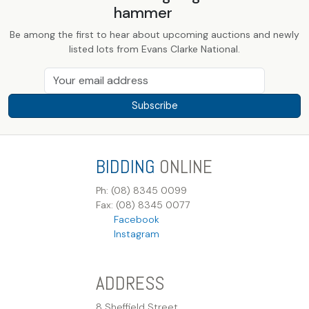
hammer
Be among the first to hear about upcoming auctions and newly
listed lots from Evans Clarke National.
Subscribe
BIDDING
ONLINE
Ph: (08) 8345 0099
Fax: (08) 8345 0077
Facebook
Instagram
ADDRESS
8 Sheffield Street