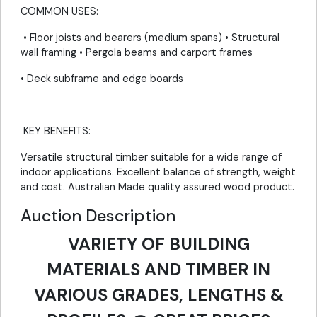
COMMON USES:
• Floor joists and bearers (medium spans) • Structural
wall framing • Pergola beams and carport frames
• Deck subframe and edge boards
KEY BENEFITS:
Versatile structural timber suitable for a wide range of
indoor applications. Excellent balance of strength, weight
and cost. Australian Made quality assured wood product.
Auction Description
VARIETY OF BUILDING
MATERIALS AND TIMBER IN
VARIOUS GRADES, LENGTHS &