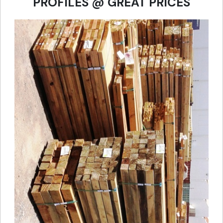
PROFILES @ GREAT PRICES