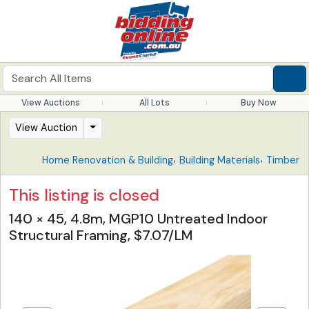
View Auctions
All Lots
Buy Now
View Auction
,
,
Home Renovation & Building
Building Materials
Timber
This listing is closed
140 × 45, 4.8m, MGP10 Untreated Indoor
Structural Framing, $7.07/LM