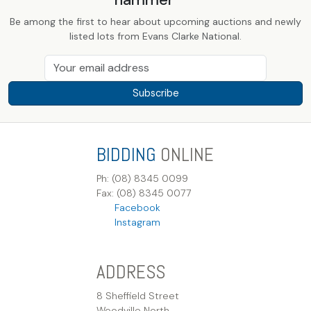
Be among the first to hear about upcoming auctions and newly
listed lots from Evans Clarke National.
Subscribe
BIDDING
ONLINE
Ph: (08) 8345 0099
Fax: (08) 8345 0077
Facebook
Instagram
ADDRESS
8 Sheffield Street
Woodville North