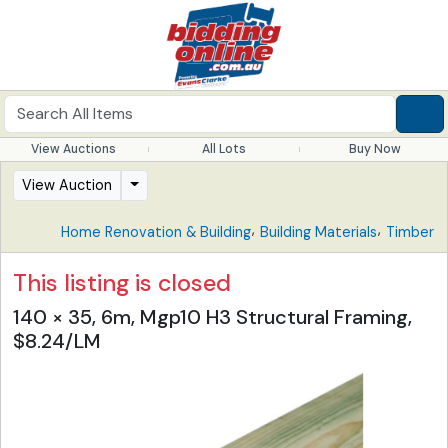
View Auctions
All Lots
Buy Now
View Auction
,
,
Home Renovation & Building
Building Materials
Timber
This listing is closed
140 × 35, 6m, Mgp10 H3 Structural Framing,
$8.24/LM