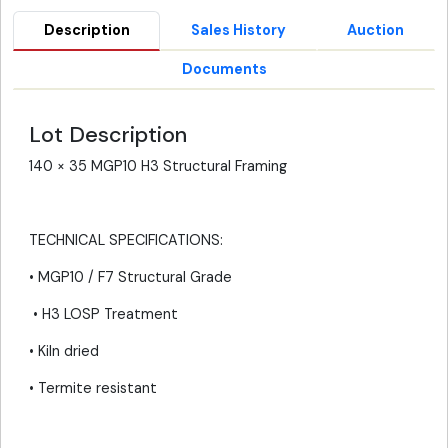
Description
Sales History
Auction
Documents
Lot Description
140 × 35 MGP10 H3 Structural Framing
TECHNICAL SPECIFICATIONS:
• MGP10 / F7 Structural Grade
• H3 LOSP Treatment
• Kiln dried
• Termite resistant