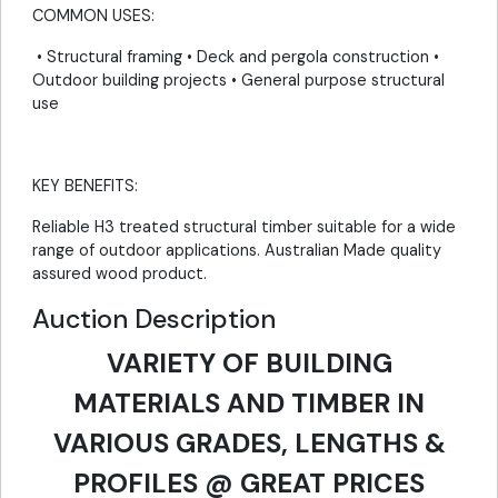
COMMON USES:
• Structural framing • Deck and pergola construction •
Outdoor building projects • General purpose structural
use
KEY BENEFITS:
Reliable H3 treated structural timber suitable for a wide
range of outdoor applications. Australian Made quality
assured wood product.
Auction Description
VARIETY OF BUILDING
MATERIALS AND TIMBER IN
VARIOUS GRADES, LENGTHS &
PROFILES @ GREAT PRICES