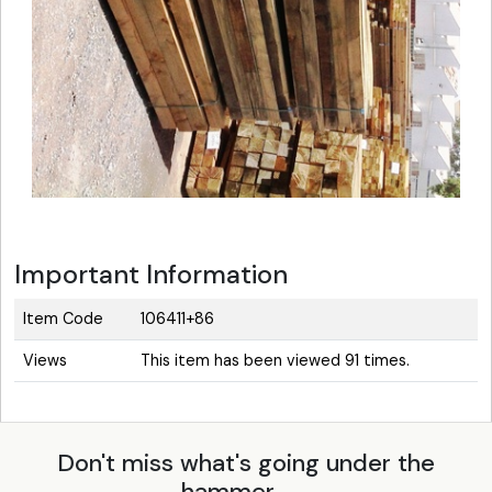
Important Information
Item Code
106411+86
Views
This item has been viewed 91 times.
Don't miss what's going under the
hammer