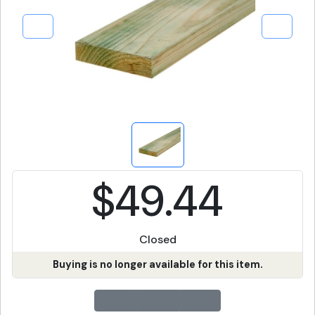
$49.44
Closed
Buying is no longer available for this item.