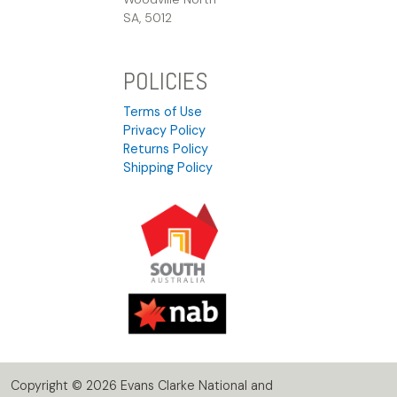
SA, 5012
POLICIES
Terms of Use
Privacy Policy
Returns Policy
Shipping Policy
Copyright © 2026 Evans Clarke National and