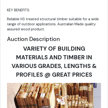
KEY BENEFITS:
Reliable H3 treated structural timber suitable for a wide
range of outdoor applications. Australian Made quality
assured wood product.
Auction Description
VARIETY OF BUILDING
MATERIALS AND TIMBER IN
VARIOUS GRADES, LENGTHS &
PROFILES @ GREAT PRICES