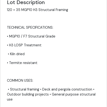
Lot Description
120 × 35 MGP10 H3 Structural Framing
TECHNICAL SPECIFICATIONS:
• MGP10 / F7 Structural Grade
• H3 LOSP Treatment
• Kiln dried
• Termite resistant
COMMON USES:
• Structural framing • Deck and pergola construction •
Outdoor building projects • General purpose structural
use