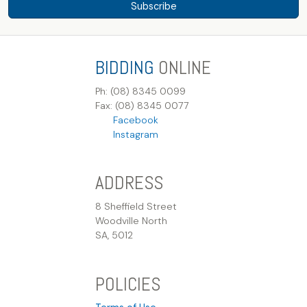
Subscribe
BIDDING
ONLINE
Ph: (08) 8345 0099
Fax: (08) 8345 0077
Facebook
Instagram
ADDRESS
8 Sheffield Street
Woodville North
SA, 5012
POLICIES