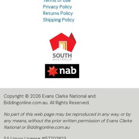
Terms of Use
Privacy Policy
Returns Policy
Shipping Policy
Copyright © 2026 Evans Clarke National and
Biddingonline.com.au. All Rights Reserved.
No part of this web page may be reproduced in any way, or by
any means, without the prior written permission of Evans Clarke
National or Biddingonline.com.au
SA Liquor License #57702823