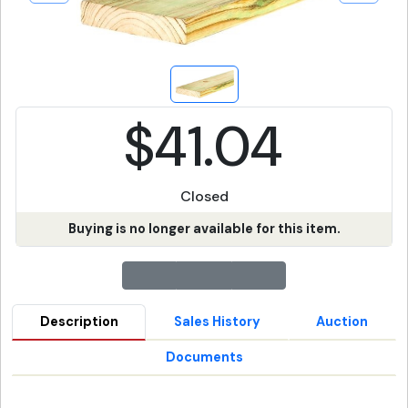
$41.04
Closed
Buying is no longer available for this item.
Description
Sales History
Auction
Documents