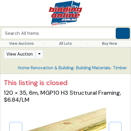
View Auctions
All Lots
Buy Now
View Auction
,
,
Home Renovation & Building
Building Materials
Timber
This listing is closed
120 × 35, 6m, MGP10 H3 Structural Framing,
$6.84/LM