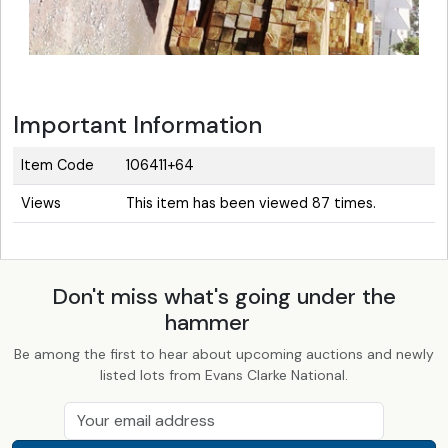
Important Information
Item Code
106411+64
Views
This item has been viewed 87 times.
Don't miss what's going under the
hammer
Be among the first to hear about upcoming auctions and newly
listed lots from Evans Clarke National.