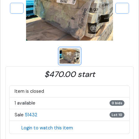
$470.00 start
Item is closed
1 available
0 bids
Sale
51432
Lot 10
Login to watch this item