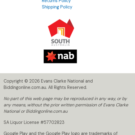
Returns Policy
Shipping Policy
Copyright © 2026 Evans Clarke National and
Biddingonline.com.au. All Rights Reserved.
No part of this web page may be reproduced in any way, or by
any means, without the prior written permission of Evans Clarke
National or Biddingonline.com.au
SA Liquor License #57702823
Google Play and the Google Play logo are trademarks of