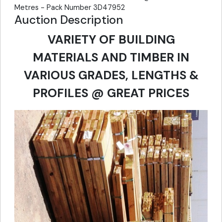
Metres - Pack Number 3D47952
Auction Description
VARIETY OF BUILDING
MATERIALS AND TIMBER IN
VARIOUS GRADES, LENGTHS &
PROFILES @ GREAT PRICES