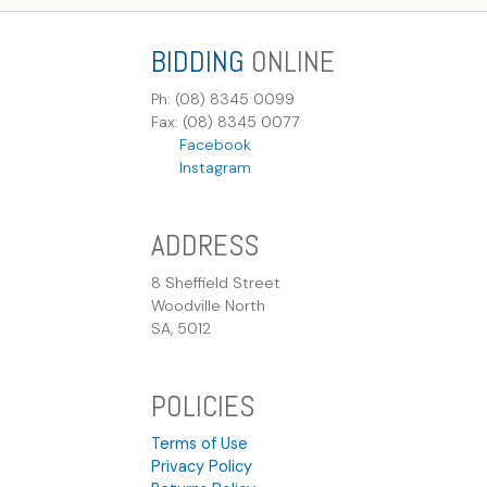
BIDDING
ONLINE
Ph: (08) 8345 0099
Fax: (08) 8345 0077
Facebook
Instagram
ADDRESS
8 Sheffield Street
Woodville North
SA, 5012
POLICIES
Terms of Use
Privacy Policy