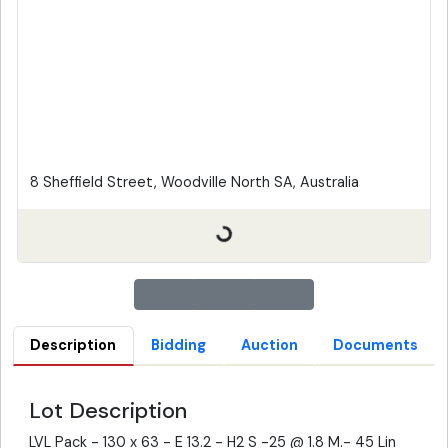
8 Sheffield Street, Woodville North SA, Australia
Description
Bidding
Auction
Documents
Lot Description
LVL Pack - 130 x 63 - E 13.2 - H2 S -25 @ 1.8 M.- 45 Lin