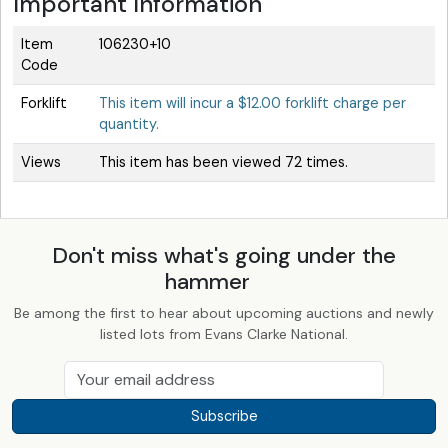
Important Information
Item
106230+10
Code
Forklift
This item will incur a $12.00 forklift charge per
quantity.
Views
This item has been viewed 72 times.
Don't miss what's going under the
hammer
Be among the first to hear about upcoming auctions and newly
listed lots from Evans Clarke National.
Subscribe