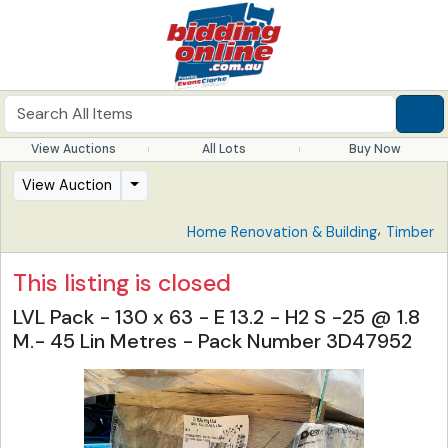
View Auctions
All Lots
Buy Now
View Auction
,
Home Renovation & Building
Timber
This listing is closed
LVL Pack - 130 x 63 - E 13.2 - H2 S -25 @ 1.8
M.- 45 Lin Metres - Pack Number 3D47952