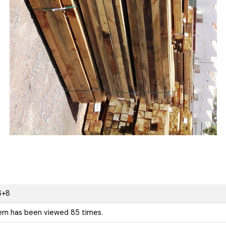
6+8
tem has been viewed 85 times.