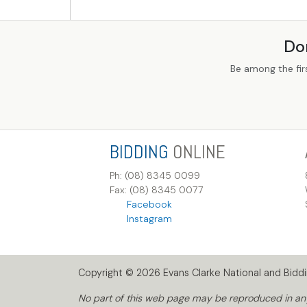
Do
Be among the fir
BIDDING
ONLINE
Ph: (08) 8345 0099
Fax: (08) 8345 0077
Facebook
Instagram
Copyright © 2026 Evans Clarke National and Biddin
No part of this web page may be reproduced in any 