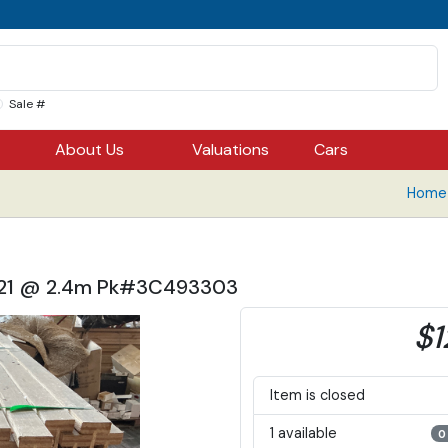
Sale #
About Us
Valuations
Cars
Home 
9, 21 @ 2.4m Pk#3C493303
$1
Item is closed
1 available
0