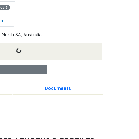
Lot 3
em
 North SA, Australia
Documents