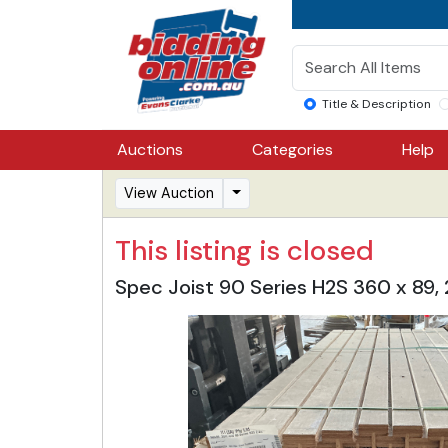
Title & Description
Auctions
Categories
Help
View Auction
This listing is closed
Spec Joist 90 Series H2S 360 x 8