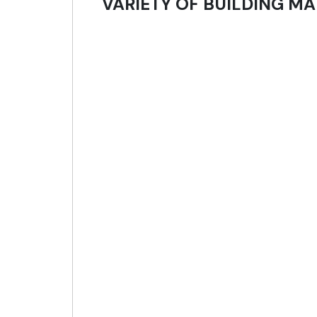
VARIETY OF BUILDING MA