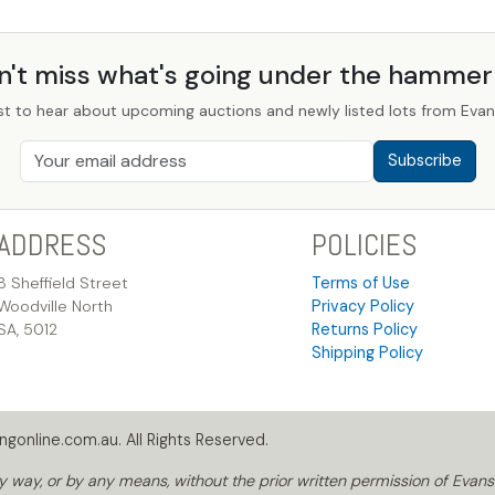
n't miss what's going under the hamme
st to hear about upcoming auctions and newly listed lots from Evans
Subscribe
ADDRESS
POLICIES
8 Sheffield Street
Terms of Use
Woodville North
Privacy Policy
SA, 5012
Returns Policy
Shipping Policy
gonline.com.au. All Rights Reserved.
way, or by any means, without the prior written permission of Evans