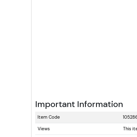
Important Information
Item Code
10528
Views
This i