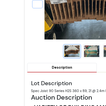
Description
Lot Description
Spec Joist 90 Series H2S 360 x 89, 21 @ 2.
Auction Description