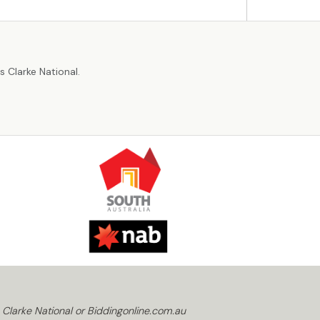
r
 Clarke National.
 Clarke National or Biddingonline.com.au