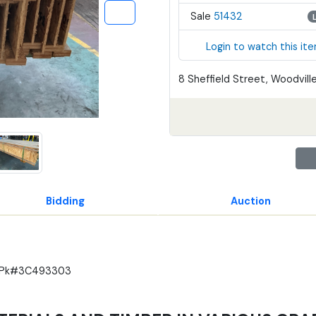
Sale
51432
Login to watch this it
8 Sheffield Street, Woodville
Bidding
Auction
4m Pk#3C493303