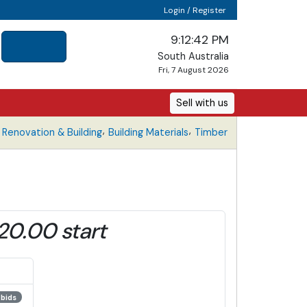
Login / Register
9:12:42 PM
South Australia
Fri, 7 August 2026
Sell with us
,
,
Renovation & Building
Building Materials
Timber
20.00 start
 bids