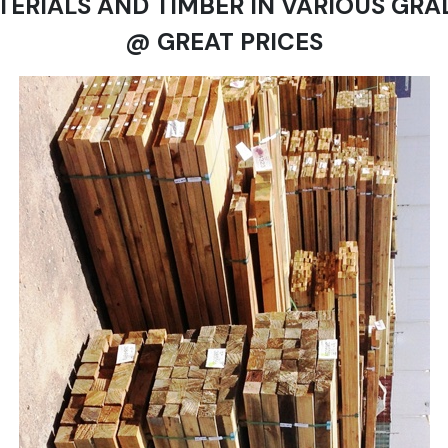
TERIALS AND TIMBER IN VARIOUS GRA
@ GREAT PRICES