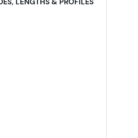
DES, LENGTHS & PROFILES