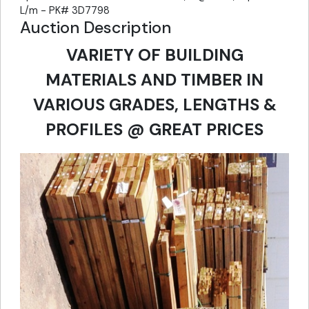
L/m - PK# 3D7798
Auction Description
VARIETY OF BUILDING
MATERIALS AND TIMBER IN
VARIOUS GRADES, LENGTHS &
PROFILES @ GREAT PRICES