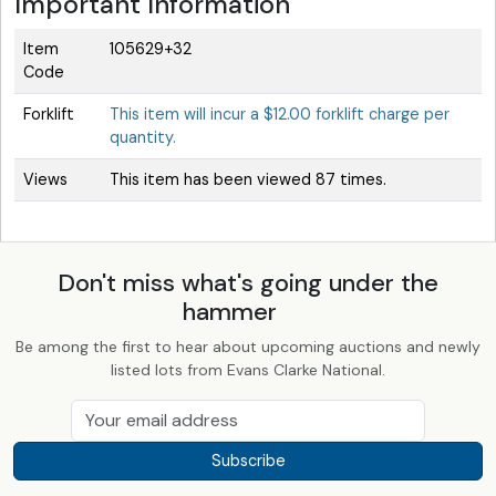
Important Information
Item
105629+32
Code
Forklift
This item will incur a $12.00 forklift charge per
quantity.
Views
This item has been viewed 87 times.
Don't miss what's going under the
hammer
Be among the first to hear about upcoming auctions and newly
listed lots from Evans Clarke National.
Subscribe