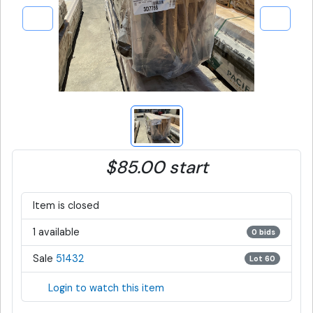
$85.00 start
Item is closed
1 available
0 bids
Sale
51432
Lot 60
Login to watch this item