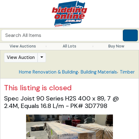
View Auctions
All Lots
Buy Now
View Auction
,
,
Home Renovation & Building
Building Materials
Timber
This listing is closed
Spec Joist 90 Series H2S 400 x 89, 7 @
2.4M, Equals 16.8 L/m - PK# 3D7798