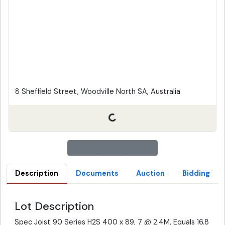
8 Sheffield Street, Woodville North SA, Australia
Description
Documents
Auction
Bidding
Lot Description
Spec Joist 90 Series H2S 400 x 89, 7 @ 2.4M, Equals 16.8