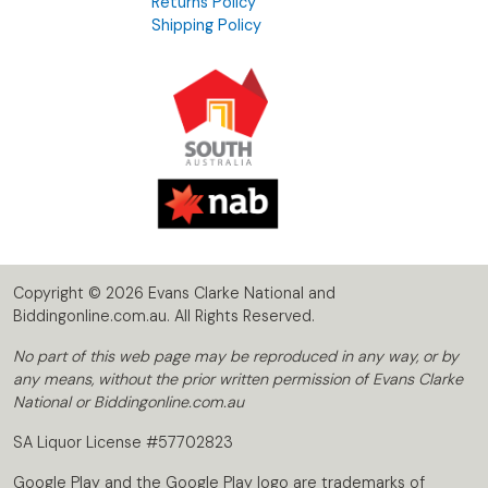
Returns Policy
Shipping Policy
Copyright © 2026 Evans Clarke National and
Biddingonline.com.au. All Rights Reserved.
No part of this web page may be reproduced in any way, or by
any means, without the prior written permission of Evans Clarke
National or Biddingonline.com.au
SA Liquor License #57702823
Google Play and the Google Play logo are trademarks of