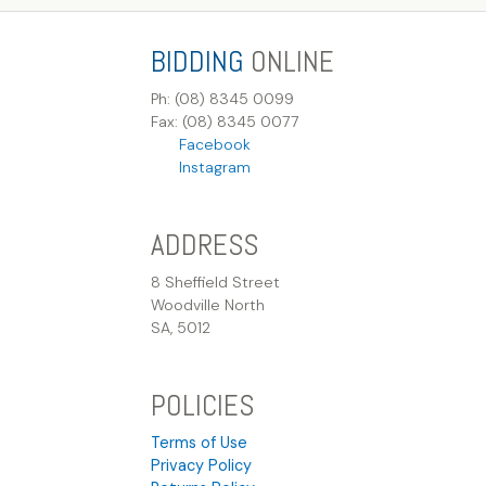
BIDDING
ONLINE
Ph: (08) 8345 0099
Fax: (08) 8345 0077
Facebook
Instagram
ADDRESS
8 Sheffield Street
Woodville North
SA, 5012
POLICIES
Terms of Use
Privacy Policy