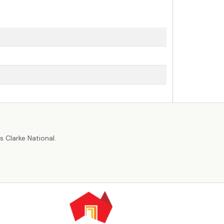
r
 Clarke National.