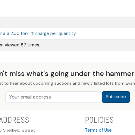
ur a $12.00 forklift charge per quantity.
en viewed 87 times.
n't miss what's going under the hamme
st to hear about upcoming auctions and newly listed lots from Evans
Subscribe
ADDRESS
POLICIES
8 Sheffield Street
Terms of Use