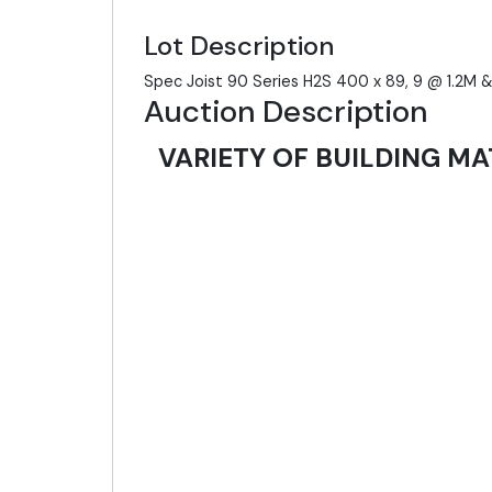
Lot Description
Spec Joist 90 Series H2S 400 x 89, 9 @ 1.2M
Auction Description
VARIETY OF BUILDING MA