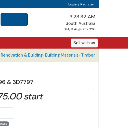
Login / Register
3:23:32 AM
South Australia
Sat, 8 August 2026
Sell with us
,
,
Renovation & Building
Building Materials
Timber
796 & 3D7797
75.00 start
 bids