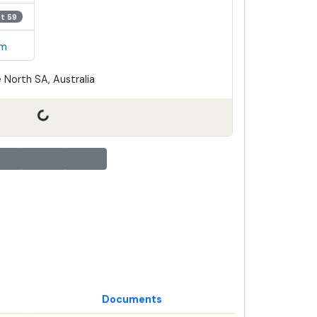
ot 59
em
 North SA, Australia
Documents