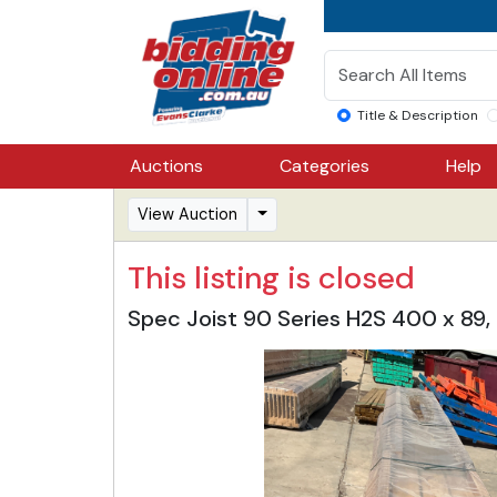
Title & Description
Auctions
Categories
Help
View Auction
This listing is closed
Spec Joist 90 Series H2S 400 x 89