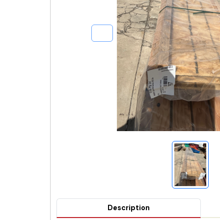
Description