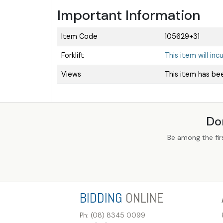
Important Information
Item Code
105629+31
Forklift
This item will inc
Views
This item has be
Do
Be among the fir
BIDDING
ONLINE
Ph: (08) 8345 0099