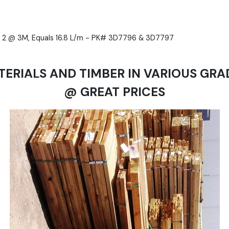
 & 2 @ 3M, Equals 16.8 L/m - PK# 3D7796 & 3D7797
TERIALS AND TIMBER IN VARIOUS GRA
@ GREAT PRICES