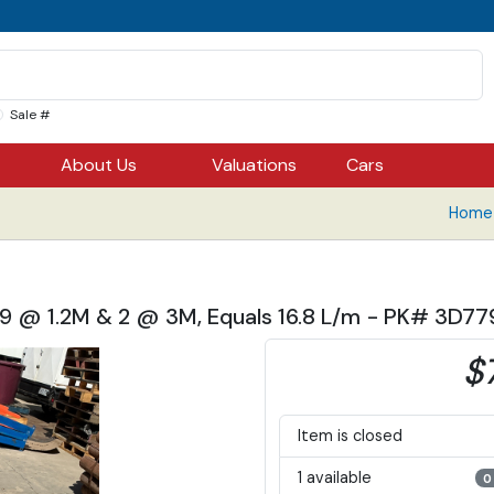
Sale #
About Us
Valuations
Cars
Home 
, 9 @ 1.2M & 2 @ 3M, Equals 16.8 L/m - PK# 3D7
$
Item is closed
1 available
0