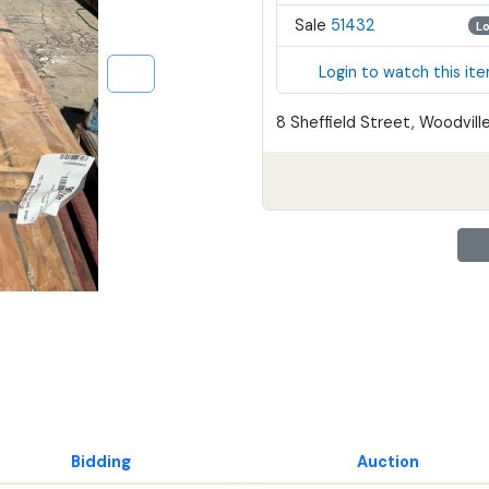
Sale
51432
L
Login to watch this it
8 Sheffield Street, Woodville
Bidding
Auction