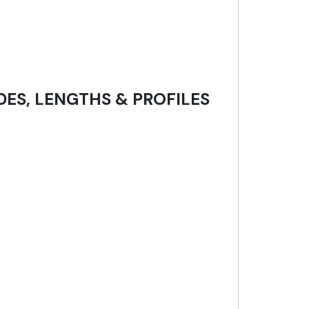
DES, LENGTHS & PROFILES