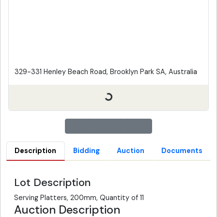
329-331 Henley Beach Road, Brooklyn Park SA, Australia
Description
Bidding
Auction
Documents
Lot Description
Serving Platters, 200mm, Quantity of 11
Auction Description