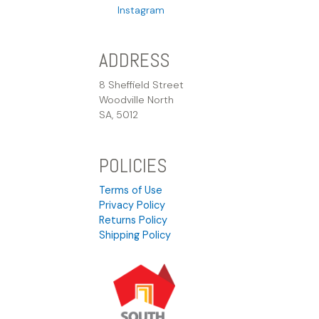
Instagram
ADDRESS
8 Sheffield Street
Woodville North
SA, 5012
POLICIES
Terms of Use
Privacy Policy
Returns Policy
Shipping Policy