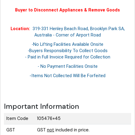
Buyer to Disconnect Appliances & Remove Goods
Location:
319-331 Henley Beach Road, Brooklyn Park SA,
Australia - Corner of Airport Road
-No Lifting Facilities Available Onsite
-Buyers Responsibility To Collect Goods
- Paid in Full Invoice Required for Collection
- No Payment Facilities Onsite
-Items Not Collected Will Be Forfeited
Important Information
Item Code
105476+45
GST
GST
not
included in price.