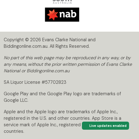
Copyright © 2026 Evans Clarke National and
Biddingonline.com.au. All Rights Reserved.
No part of this web page may be reproduced in any way, or by
any means, without the prior written permission of Evans Clarke
National or Biddingonline.com.au
SA Liquor License #57702823
Google Play and the Google Play logo are trademarks of
Google LLC.
Apple and the Apple logo are trademarks of Apple Inc.,
registered in the U.S. and other countries. App Store is a
service mark of Apple Inc., registered in the U.S. and other
Live updates enabled
countries.