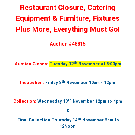
Restaurant Closure, Catering
Equipment & Furniture, Fixtures
Plus More, Everything Must Go!
Auction #48815
th
Auction Closes:
Tuesday 12
November at 8:00pm
th
Inspection:
Friday 8
November 10am - 12pm
th
Collection:
Wednesday 13
November
12pm to 4pm
&
th
Final Collection Thursday
14
November
8
am to
12Noon