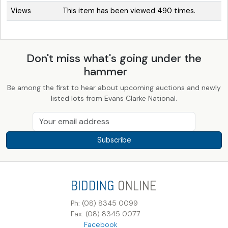
Views
This item has been viewed 490 times.
Don't miss what's going under the
hammer
Be among the first to hear about upcoming auctions and newly
listed lots from Evans Clarke National.
Subscribe
BIDDING
ONLINE
Ph: (08) 8345 0099
Fax: (08) 8345 0077
Facebook