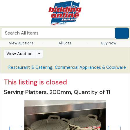
View Auctions
All Lots
Buy Now
View Auction
,
Restaurant & Catering
Commercial Appliances & Cookware
This listing is closed
Serving Platters, 200mm, Quantity of 11