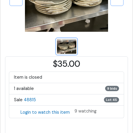
$35.00
Item is closed
1 available
9 bids
Sale
48815
Lot 45
9 watching
Login to watch this item