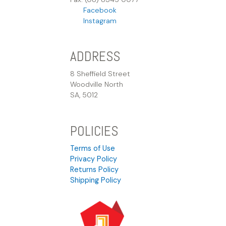
Facebook
Instagram
ADDRESS
8 Sheffield Street
Woodville North
SA, 5012
POLICIES
Terms of Use
Privacy Policy
Returns Policy
Shipping Policy