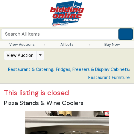
View Auctions
All Lots
Buy Now
View Auction
,
,
Restaurant & Catering
Fridges, Freezers & Display Cabinets
Restaurant Furniture
This listing is closed
Pizza Stands & Wine Coolers