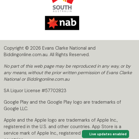
Copyright © 2026 Evans Clarke National and
Biddingonline.com.au. All Rights Reserved.
No part of this web page may be reproduced in any way, or by
any means, without the prior written permission of Evans Clarke
National or Biddingonline.com.au
SA Liquor License #57702823
Google Play and the Google Play logo are trademarks of
Google LLC.
Apple and the Apple logo are trademarks of Apple Inc.,
registered in the U.S. and other countries. App Store is a
service mark of Apple Inc., registered in the U.S. and other
Live updates enabled