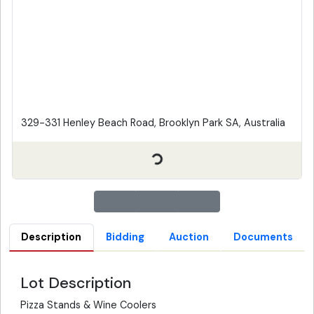
329-331 Henley Beach Road, Brooklyn Park SA, Australia
Description
Bidding
Auction
Documents
Lot Description
Pizza Stands & Wine Coolers