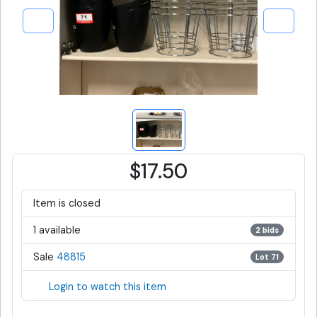
$17.50
Item is closed
1 available
2 bids
Sale
48815
Lot 71
Login to watch this item