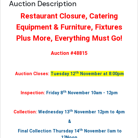
Auction Description
Restaurant Closure, Catering
Equipment & Furniture, Fixtures
Plus More, Everything Must Go!
Auction #48815
th
Auction Closes:
Tuesday 12
November at 8:00pm
th
Inspection:
Friday 8
November 10am - 12pm
th
Collection:
Wednesday 13
November
12pm to 4pm
&
th
Final Collection Thursday
14
November
8
am to
12Noon