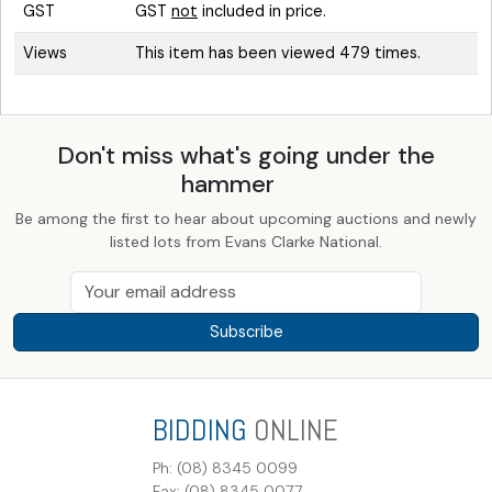
GST
GST
not
included in price.
Views
This item has been viewed 479 times.
Don't miss what's going under the
hammer
Be among the first to hear about upcoming auctions and newly
listed lots from Evans Clarke National.
Subscribe
BIDDING
ONLINE
Ph: (08) 8345 0099
Fax: (08) 8345 0077