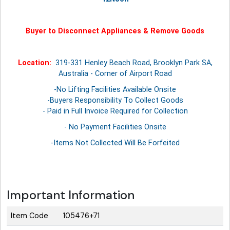
Buyer to Disconnect Appliances & Remove Goods
Location:
319-331 Henley Beach Road, Brooklyn Park SA,
Australia - Corner of Airport Road
-No Lifting Facilities Available Onsite
-Buyers Responsibility To Collect Goods
- Paid in Full Invoice Required for Collection
- No Payment Facilities Onsite
-Items Not Collected Will Be Forfeited
Important Information
Item Code
105476+71