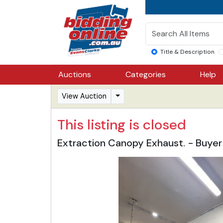
Title & Description
Auctions
Categories
Help
View Auction
This listing is closed
Extraction Canopy Exhaust. - Buy