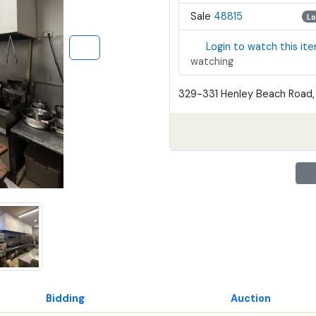
Sale
48815
Lo
Login to watch this it
watching
329-331 Henley Beach Road, 
Bidding
Auction