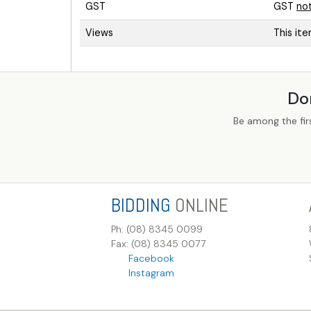
GST
GST
no
Views
This it
Do
Be among the fir
BIDDING
ONLINE
Ph: (08) 8345 0099
Fax: (08) 8345 0077
Facebook
Instagram