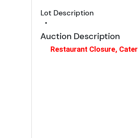
Lot Description
Auction Description
Restaurant Closure, Cater