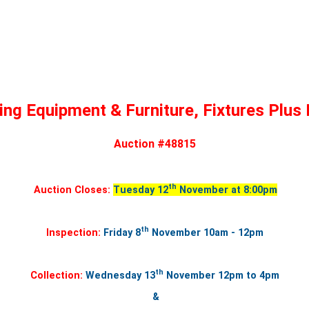
ing Equipment & Furniture, Fixtures Plus
Auction #48815
th
Auction Closes:
Tuesday 12
November at 8:00pm
th
Inspection:
Friday 8
November 10am - 12pm
th
Collection:
Wednesday 13
November
12pm to 4pm
&