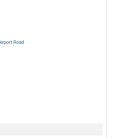
Airport Road