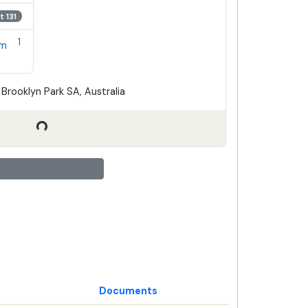
t 131
1
em
Brooklyn Park SA, Australia
Documents