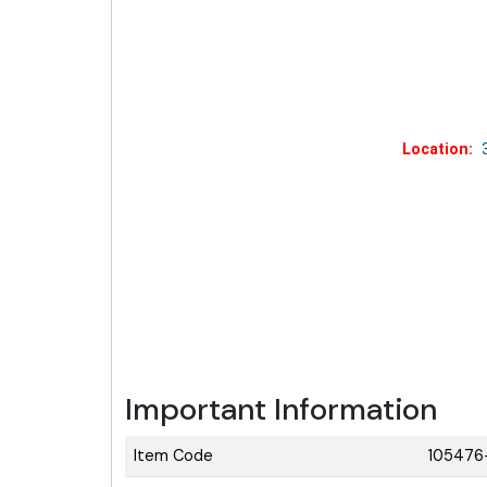
Location:
3
Important Information
Item Code
105476+