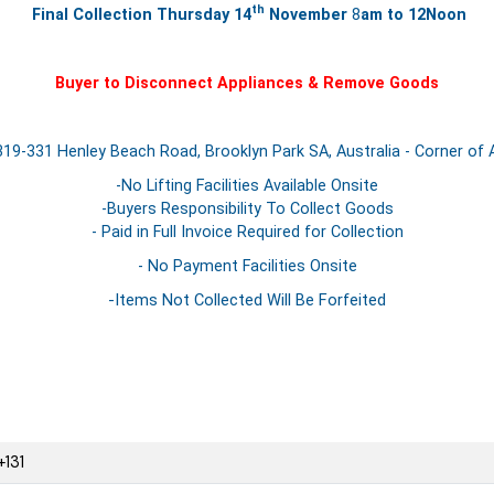
th
Final Collection Thursday
14
November
8
am to 12Noon
Buyer to Disconnect Appliances & Remove Goods
19-331 Henley Beach Road, Brooklyn Park SA, Australia - Corner of 
-No Lifting Facilities Available Onsite
-Buyers Responsibility To Collect Goods
- Paid in Full Invoice Required for Collection
- No Payment Facilities Onsite
-Items Not Collected Will Be Forfeited
131