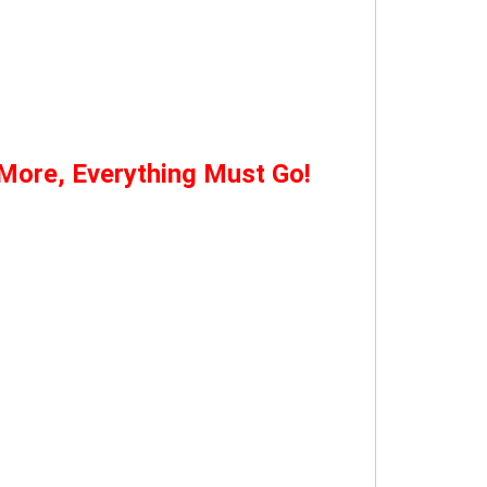
 More, Everything Must Go!