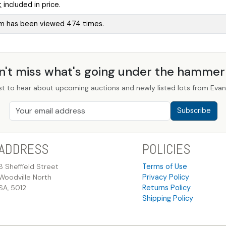
t
included in price.
em has been viewed 474 times.
n't miss what's going under the hamme
st to hear about upcoming auctions and newly listed lots from Evans
Subscribe
ADDRESS
POLICIES
8 Sheffield Street
Terms of Use
Woodville North
Privacy Policy
SA, 5012
Returns Policy
Shipping Policy