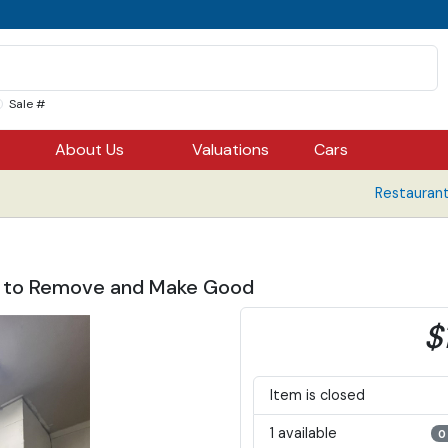
Sale #
About Us
Valuations
Cars
Restaurant
er to Remove and Make Good
$
Item is closed
1 available
0