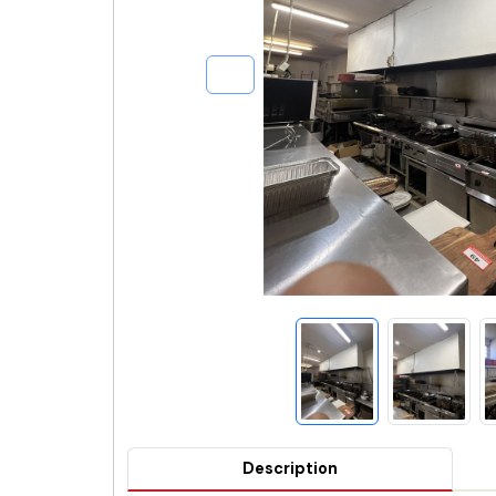
Description