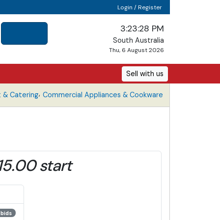
Login / Register
3:23:28 PM
South Australia
Thu, 6 August 2026
Sell with us
,
 & Catering
Commercial Appliances & Cookware
15.00 start
 bids