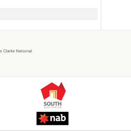
r
 Clarke National.