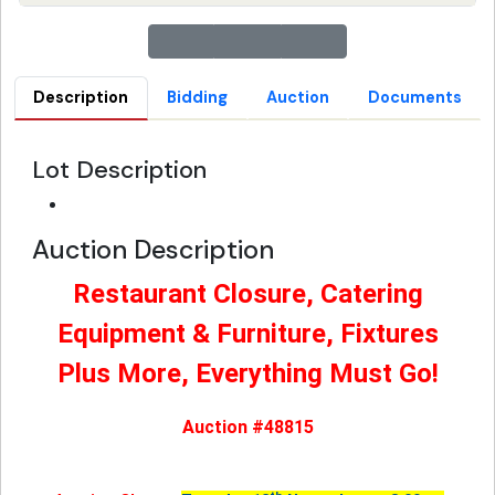
Description
Bidding
Auction
Documents
Lot Description
Auction Description
Restaurant Closure, Catering
Equipment & Furniture, Fixtures
Plus More, Everything Must Go!
Auction #48815