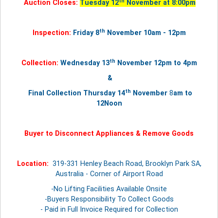
th
Auction Closes:
Tuesday 12
November at 8:00pm
th
Inspection:
Friday 8
November 10am - 12pm
th
Collection:
Wednesday 13
November
12pm to 4pm
&
th
Final Collection Thursday
14
November
8
am to
12Noon
Buyer to Disconnect Appliances & Remove Goods
Location:
319-331 Henley Beach Road, Brooklyn Park SA,
Australia - Corner of Airport Road
-No Lifting Facilities Available Onsite
-Buyers Responsibility To Collect Goods
- Paid in Full Invoice Required for Collection