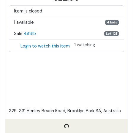
Item is closed
1 available
4 bids
Sale
48815
Lot 121
1 watching
Login to watch this item
329-331 Henley Beach Road, Brooklyn Park SA, Australia