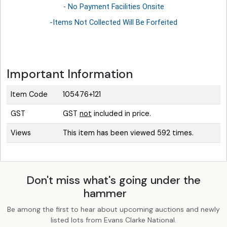
- No Payment Facilities Onsite
-Items Not Collected Will Be Forfeited
Important Information
Item Code
105476+121
GST
GST
not
included in price.
Views
This item has been viewed 592 times.
Don't miss what's going under the
hammer
Be among the first to hear about upcoming auctions and newly
listed lots from Evans Clarke National.