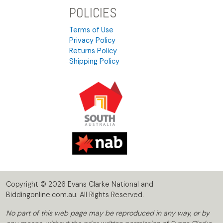
POLICIES
Terms of Use
Privacy Policy
Returns Policy
Shipping Policy
Copyright © 2026 Evans Clarke National and
Biddingonline.com.au. All Rights Reserved.
No part of this web page may be reproduced in any way, or by