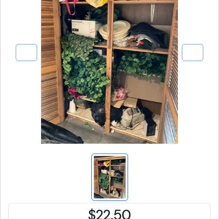
$22.50