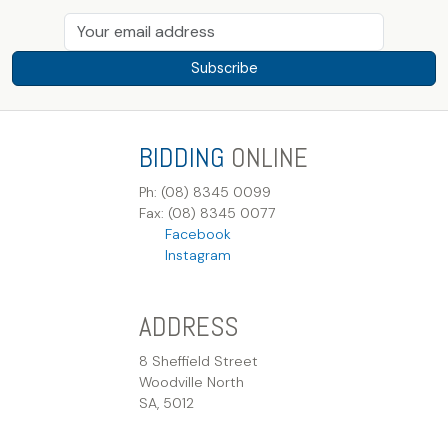
Subscribe
BIDDING
ONLINE
Ph: (08) 8345 0099
Fax: (08) 8345 0077
Facebook
Instagram
ADDRESS
8 Sheffield Street
Woodville North
SA, 5012