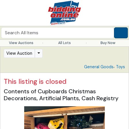
View Auctions
All Lots
Buy Now
View Auction
,
General Goods
Toys
This listing is closed
Contents of Cupboards Christmas
Decorations, Artificial Plants, Cash Registry